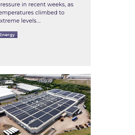
ressure in recent weeks, as
emperatures climbed to
xtreme levels….
Energy
Intermediaries market review
pired and Zestec showcase one of the UK’s largest s