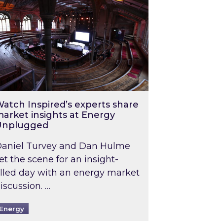
atch Inspired’s experts share
arket insights at Energy
Unplugged
aniel Turvey and Dan Hulme
et the scene for an insight-
illed day with an energy market
iscussion. …
Energy