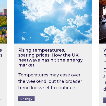
e
Rising temperatures,
W
s
soaring prices: How the UK
m
heatwave has hit the energy
market
D
Temperatures may ease over
s
the weekend, but the broader
f
trend looks set to continue….
d
-
Energy