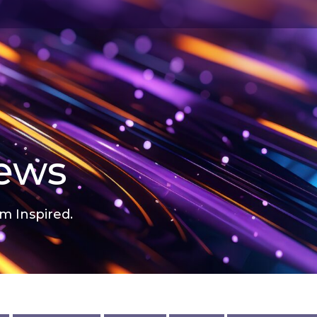
news
m Inspired.