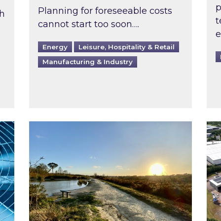
p
Planning for foreseeable costs
th
t
cannot start too soon….
e
Energy
Leisure, Hospitality & Retail
Manufacturing & Industry
ast inspected?
Inspired responds to Ofgem’s Third-Party 
Ins