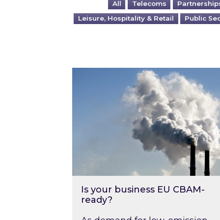
All
Telecoms
Partnership
Leisure, Hospitality & Retail
Public Se
Is your business EU CBAM-ready
Is your business EU CBAM-
ready?