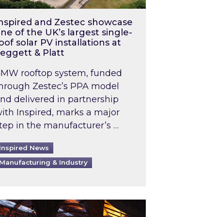
nspired and Zestec showcase
ne of the UK’s largest single-
oof solar PV installations at
eggett & Platt
MW rooftop system, funded
hrough Zestec’s PPA model
nd delivered in partnership
ith Inspired, marks a major
tep in the manufacturer’s …
Inspired News
Manufacturing & Industry
o 2031: What does this mean in practice?
the UK heatwave has hit the energy market
ch Inspired’s experts share market insights at 