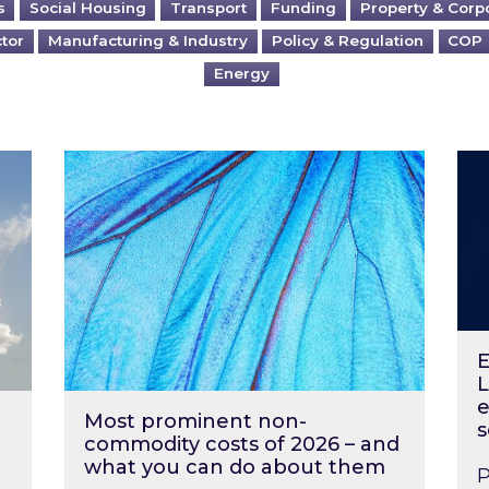
s
Social Housing
Transport
Funding
Property & Corp
ctor
Manufacturing & Industry
Policy & Regulation
COP
Energy
?
Most prominent non-commodity costs of 2
Ene
E
L
e
Most prominent non-
s
commodity costs of 2026 – and
what you can do about them
P