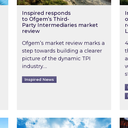
Inspired responds
I
to Ofgem’s Third-
o
Party Intermediaries market
r
review
L
Ofgem’s market review marks a
4
step towards building a clearer
t
picture of the dynamic TPI
a
industry….
w
s
Inspired News
non-domestic rented buildings to be pushed back t
Rising temperatures, soaring prices: How 
Wat