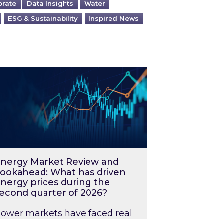
orate
Data Insights
Water
ESG & Sustainability
Inspired News
026 – and what you can do about them
rgy Market Review and Lookahead: What has driv
nergy Market Review and
ookahead: What has driven
nergy prices during the
econd quarter of 2026?
ower markets have faced real