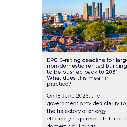
EPC B-rating deadline for larg
non-domestic rented building
to be pushed back to 2031:
What does this mean in
practice?
On 18 June 2026, the
government provided clarity to
the trajectory of energy
efficiency requirements for non
domestic buildings….