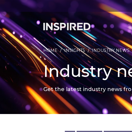
HOME
/
INSIGHTS
/
INDUSTRY NEWS
Industry 
Get the latest industry news fro