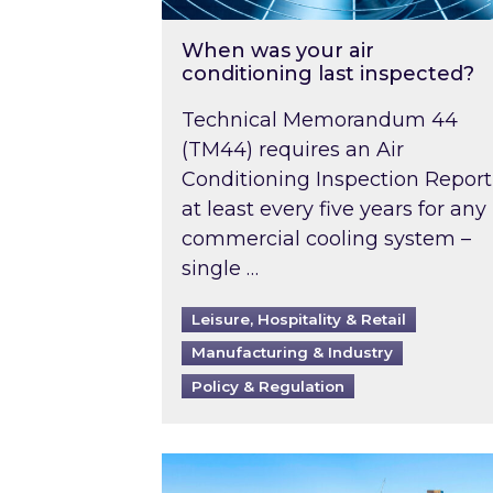
When was your air
conditioning last inspected?
Technical Memorandum 44
(TM44) requires an Air
Conditioning Inspection Report
at least every five years for any
commercial cooling system –
single …
Leisure, Hospitality & Retail
Manufacturing & Industry
Policy & Regulation
EPC B-rating deadline for large 