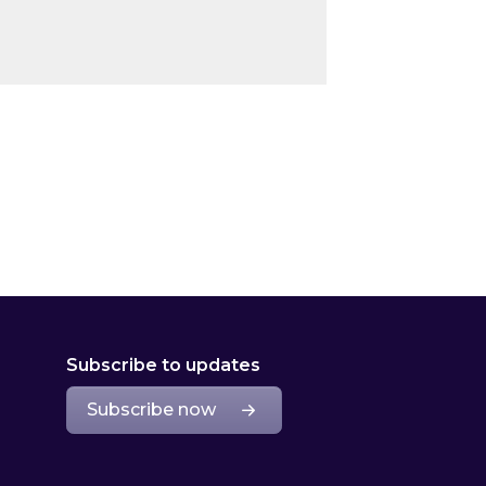
Subscribe to updates
Subscribe now