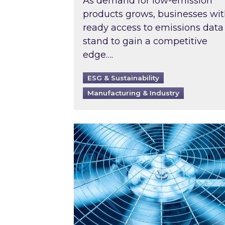
As demand for low-emission
products grows, businesses wi
ready access to emissions data
stand to gain a competitive
edge….
ESG & Sustainability
Manufacturing & Industry
When was your air conditioning l