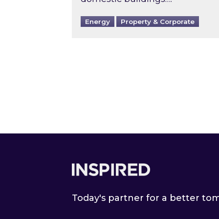
Energy
Property & Corporate
Footer
Today's partner for a better t