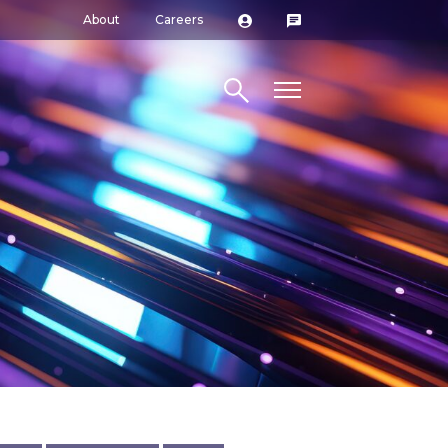
About
Careers
Search site