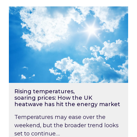
Rising temperatures, soaring prices: How the
Rising temperatures,
soaring prices: How the UK
heatwave has hit the energy market
Temperatures may ease over the
weekend, but the broader trend looks
set to continue….