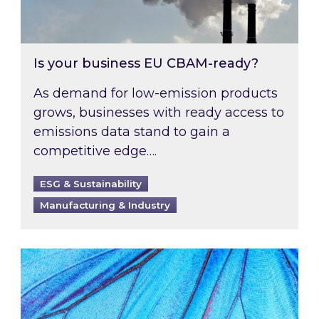
Is your business EU CBAM-ready?
As demand for low-emission products
grows, businesses with ready access to
emissions data stand to gain a
competitive edge….
ESG & Sustainability
Manufacturing & Industry
Most prominent non-commodity costs of 2026