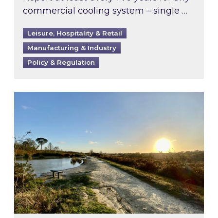
commercial cooling system – single …
Leisure, Hospitality & Retail
Manufacturing & Industry
Policy & Regulation
Inspired responds to Ofgem’s Third-Party Int