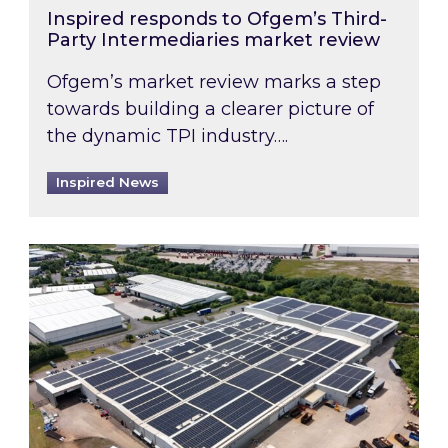
Inspired responds to Ofgem’s Third-
Party Intermediaries market review
Ofgem’s market review marks a step
towards building a clearer picture of
the dynamic TPI industry….
Inspired News
Inspired and Zestec showcase one of the UK’s la