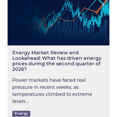
Energy Market Review and
Lookahead: What has driven energy
prices during the second quarter of
2026?
Power markets have faced real
pressure in recent weeks, as
temperatures climbed to extreme
levels….
Energy