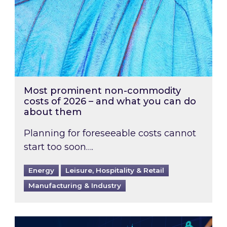
Most prominent non-commodity
costs of 2026 – and what you can do
about them
Planning for foreseeable costs cannot
start too soon….
Energy
Leisure, Hospitality & Retail
Manufacturing & Industry
Energy Market Review and Lookahead: What ha