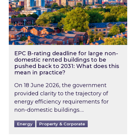
EPC B-rating deadline for large non-
domestic rented buildings to be
pushed back to 2031: What does this
mean in practice?
On 18 June 2026, the government
provided clarity to the trajectory of
energy efficiency requirements for
non-domestic buildings….
Energy
Property & Corporate