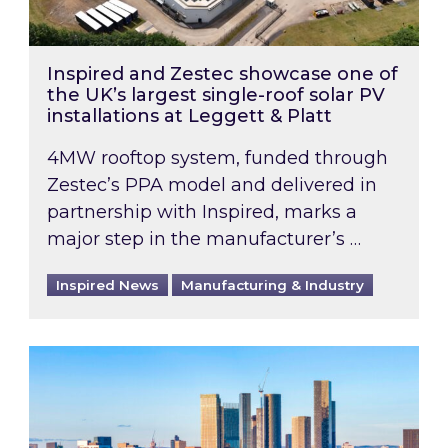
Inspired and Zestec showcase one of
the UK’s largest single-roof solar PV
installations at Leggett & Platt
4MW rooftop system, funded through
Zestec’s PPA model and delivered in
partnership with Inspired, marks a
major step in the manufacturer’s …
Inspired News
Manufacturing & Industry
EPC B-rating deadline for large non-domestic 