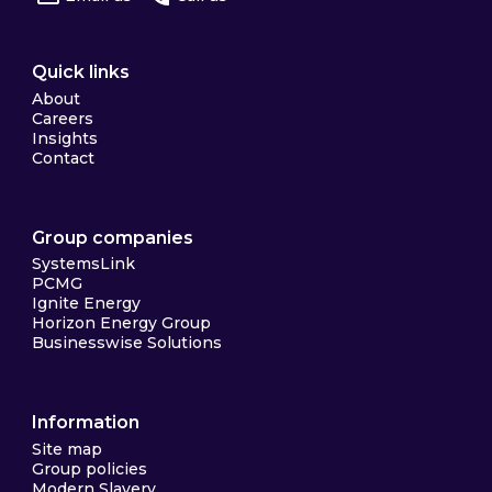
Quick links
About
Careers
Insights
Contact
Group companies
SystemsLink
PCMG
Ignite Energy
Horizon Energy Group
Businesswise Solutions
Information
Site map
Group policies
Modern Slavery