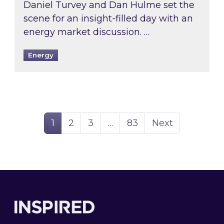
Daniel Turvey and Dan Hulme set the
scene for an insight-filled day with an
energy market discussion. …
Energy
Page
Page
Page
Page
1
2
3
…
83
Next
Footer