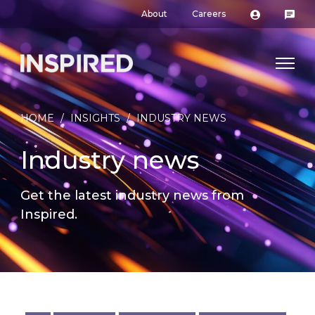
About
Careers
HOME
/
INSIGHTS
/
INDUSTRY NEWS
Industry news
Get the latest industry news from
Inspired.