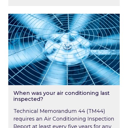
When was your air conditioning last inspected
When was your air conditioning last
inspected?
Technical Memorandum 44 (TM44)
requires an Air Conditioning Inspection
Report at least every five years for any