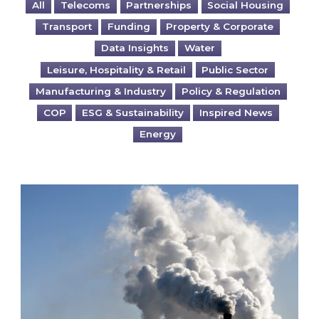
All
Telecoms
Partnerships
Social Housing
Transport
Funding
Property & Corporate
Data Insights
Water
Leisure, Hospitality & Retail
Public Sector
Manufacturing & Industry
Policy & Regulation
COP
ESG & Sustainability
Inspired News
Energy
Is your business EU CBAM-ready?