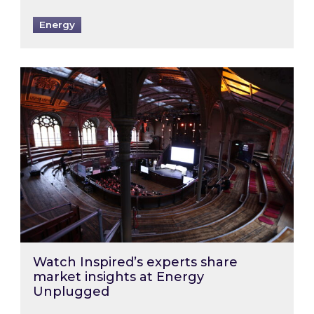
Energy
Watch Inspired’s experts share market insigh
Watch Inspired’s experts share
market insights at Energy
Unplugged