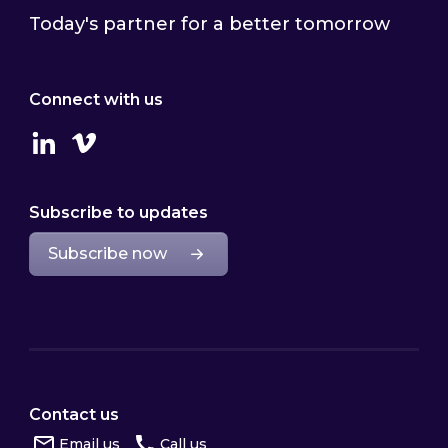
Today's partner for a better tomorrow
Connect with us
Linkedin
Vimeo
Subscribe to updates
Subscribe now
Contact us
Email us
Call us