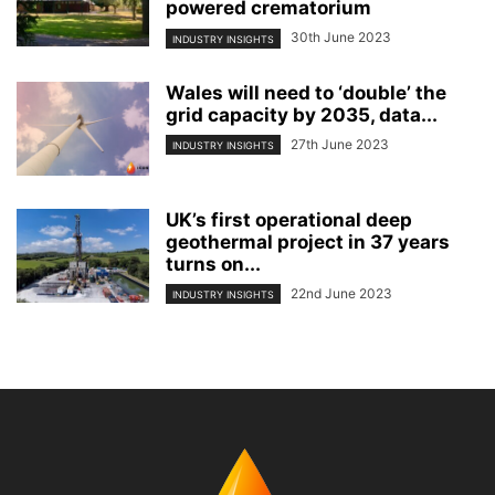
powered crematorium
30th June 2023
INDUSTRY INSIGHTS
Wales will need to ‘double’ the
grid capacity by 2035, data...
27th June 2023
INDUSTRY INSIGHTS
UK’s first operational deep
geothermal project in 37 years
turns on...
22nd June 2023
INDUSTRY INSIGHTS