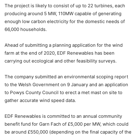
The project is likely to consist of up to 22 turbines, each
producing around 5 MW, 110MW capable of generating
enough low carbon electricity for the domestic needs of
66,000 households.
Ahead of submitting a planning application for the wind
farm at the end of 2020, EDF Renewables has been
carrying out ecological and other feasibility surveys.
The company submitted an environmental scoping report
to the Welsh Government on 9 January and an application
to Powys County Council to erect a met mast on site to
gather accurate wind speed data.
EDF Renewables is committed to an annual community
benefit fund for Garn Fach of £5,000 per MW, which could
be around £550,000 (depending on the final capacity of the