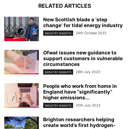
RELATED ARTICLES
New Scottish blade a ‘step
change’ for tidal energy industry
24th October 2023
INDUSTRY INSIGHTS
Ofwat issues new guidance to
support customers in vulnerable
circumstances
28th July 2023
INDUSTRY INSIGHTS
People who work from home in
England have “significantly”
higher emissions...
20th July 2023
INDUSTRY INSIGHTS
Brighton researchers helping
create world’s first hydrogen-