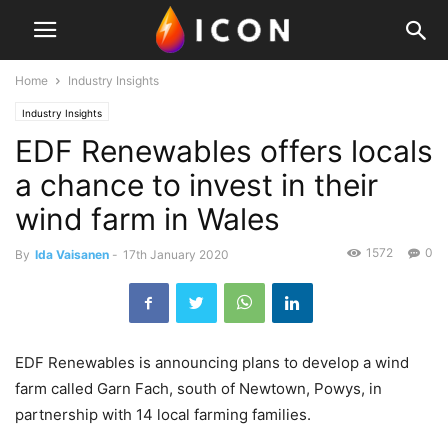
Home
Industry Insights
Industry Insights
EDF Renewables offers locals
a chance to invest in their
wind farm in Wales
1572
0
By
Ida Vaisanen
-
17th January 2020
EDF Renewables is announcing plans to develop a wind
farm called Garn Fach, south of Newtown, Powys, in
partnership with 14 local farming families.