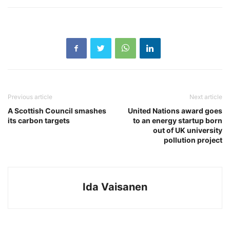
Previous article
Next article
A Scottish Council smashes
United Nations award goes
its carbon targets
to an energy startup born
out of UK university
pollution project
Ida Vaisanen