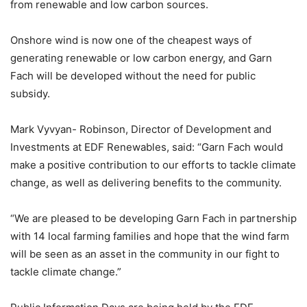
from renewable and low carbon sources.
Onshore wind is now one of the cheapest ways of
generating renewable or low carbon energy, and Garn
Fach will be developed without the need for public
subsidy.
Mark Vyvyan- Robinson, Director of Development and
Investments at EDF Renewables, said: “Garn Fach would
make a positive contribution to our efforts to tackle climate
change, as well as delivering benefits to the community.
“We are pleased to be developing Garn Fach in partnership
with 14 local farming families and hope that the wind farm
will be seen as an asset in the community in our fight to
tackle climate change.”