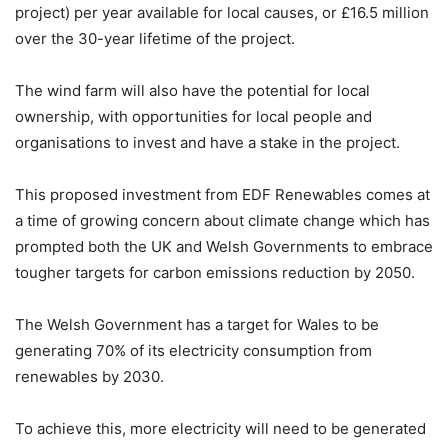
project) per year available for local causes, or £16.5 million
over the 30-year lifetime of the project.
The wind farm will also have the potential for local
ownership, with opportunities for local people and
organisations to invest and have a stake in the project.
This proposed investment from EDF Renewables comes at
a time of growing concern about climate change which has
prompted both the UK and Welsh Governments to embrace
tougher targets for carbon emissions reduction by 2050.
The Welsh Government has a target for Wales to be
generating 70% of its electricity consumption from
renewables by 2030.
To achieve this, more electricity will need to be generated