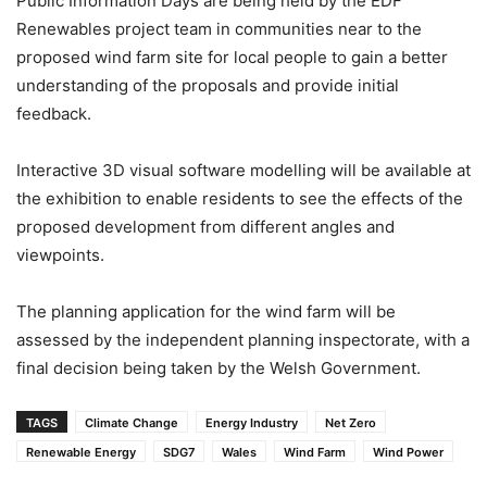
Public Information Days are being held by the EDF
Renewables project team in communities near to the
proposed wind farm site for local people to gain a better
understanding of the proposals and provide initial
feedback.
Interactive 3D visual software modelling will be available at
the exhibition to enable residents to see the effects of the
proposed development from different angles and
viewpoints.
The planning application for the wind farm will be
assessed by the independent planning inspectorate, with a
final decision being taken by the Welsh Government.
TAGS
Climate Change
Energy Industry
Net Zero
Renewable Energy
SDG7
Wales
Wind Farm
Wind Power