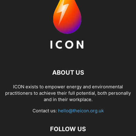
ABOUT US
ICON exists to empower energy and environmental
practitioners to achieve their full potential, both personally
and in their workplace.
Contact us:
hello@theicon.org.uk
FOLLOW US