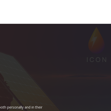
oth personally and in their