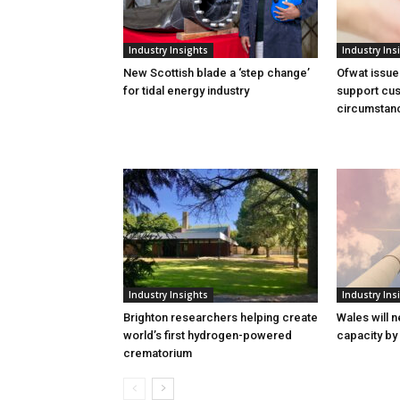
Industry Insights
Industry Ins
New Scottish blade a ‘step change’
Ofwat issue
for tidal energy industry
support cus
circumstan
Industry Insights
Industry Ins
Brighton researchers helping create
Wales will n
world’s first hydrogen-powered
capacity by
crematorium