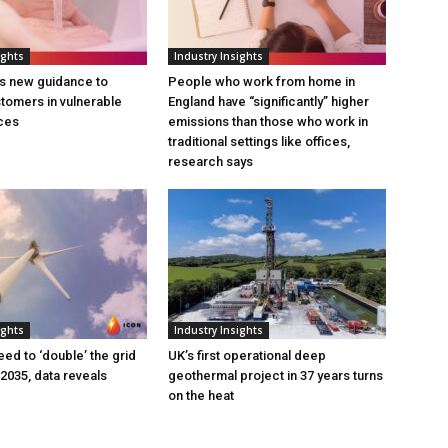
ights
Industry Insights
s new guidance to
People who work from home in
tomers in vulnerable
England have “significantly” higher
ces
emissions than those who work in
traditional settings like offices,
research says
ights
Industry Insights
eed to ‘double’ the grid
UK’s first operational deep
 2035, data reveals
geothermal project in 37 years turns
on the heat