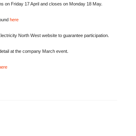
ns on Friday 17 April and closes on Monday 18 May.
 found
here
Electricity North West website to guarantee participation.
 detail at the company March event.
here