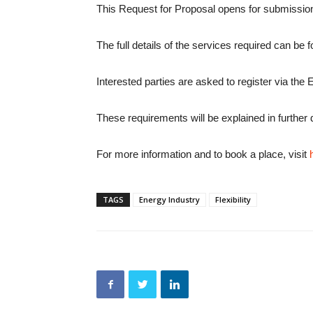
This Request for Proposal opens for submissio
The full details of the services required can be
Interested parties are asked to register via the 
These requirements will be explained in further
For more information and to book a place, visit
TAGS
Energy Industry
Flexibility