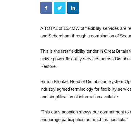
A TOTAL of 15.4MW of flexibility services are r
and Sebergham through a combination of Secu
This is the first flexibility tender in Great Brit
active power flexibility services across Distri
Restore.
Simon Brooke, Head of Distribution System Ope
industry agreed terminology for flexibility servic
and simplification of information available.
“This early adoption shows our commitment to r
encourage participation as much as possible.”