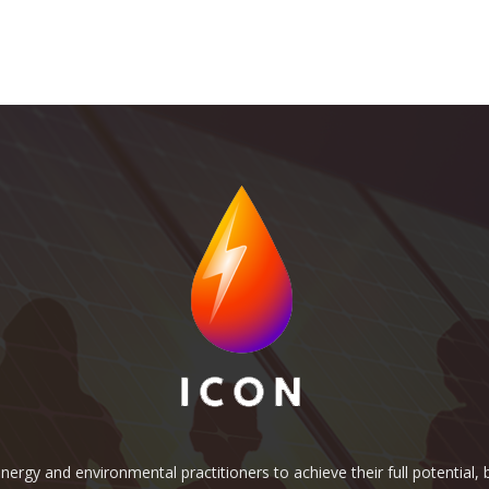
rgy and environmental practitioners to achieve their full potential, b