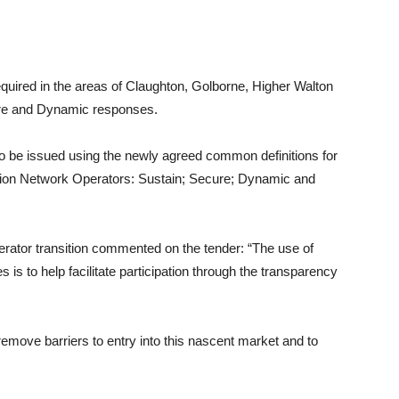
equired in the areas of Claughton, Golborne, Higher Walton
re and Dynamic responses.
ain to be issued using the newly agreed common definitions for
bution Network Operators: Sustain; Secure; Dynamic and
rator transition commented on the tender: “The use of
es is to help facilitate participation through the transparency
emove barriers to entry into this nascent market and to