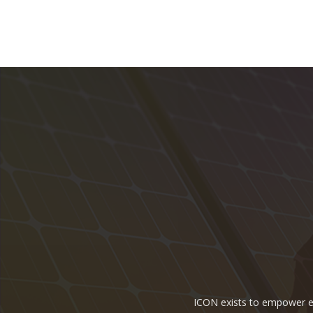
ICON exists to empower ene