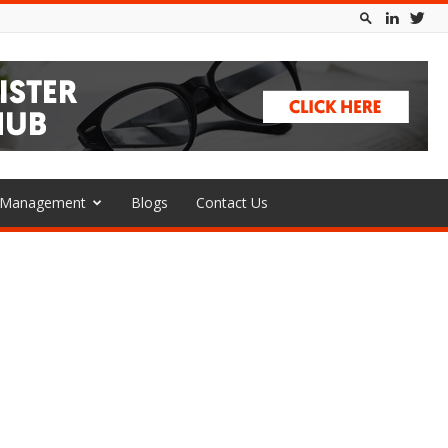
l Management
Blogs
Contact Us