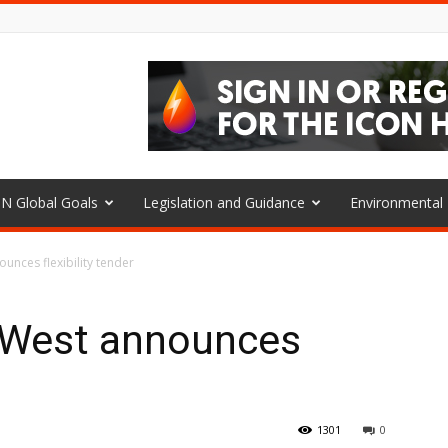
N Global Goals
Legislation and Guidance
Environmenta
ounces flexibility tender
h West announces
1301
0