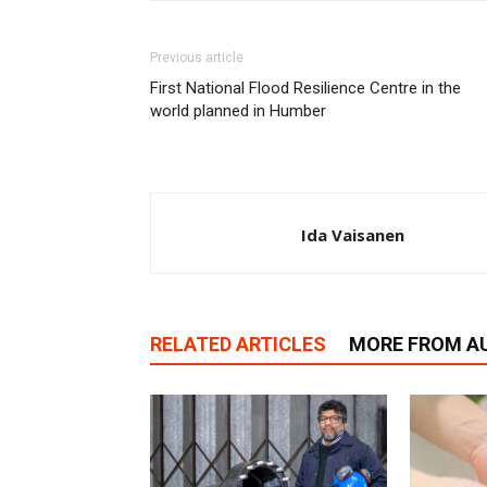
Previous article
First National Flood Resilience Centre in the
world planned in Humber
Ida Vaisanen
RELATED ARTICLES
MORE FROM A