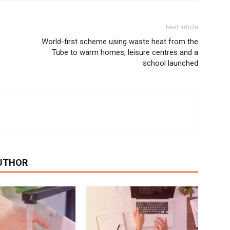
Next article
World-first scheme using waste heat from the
Tube to warm homes, leisure centres and a
school launched
UTHOR