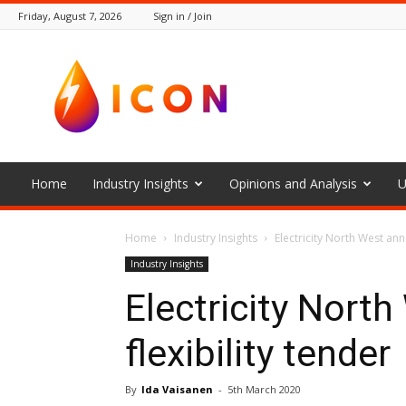
Friday, August 7, 2026
Sign in / Join
The
Icon
Home
Industry Insights
Opinions and Analysis
U
Home
Industry Insights
Electricity North West ann
Industry Insights
Electricity Nort
flexibility tender
By
Ida Vaisanen
-
5th March 2020