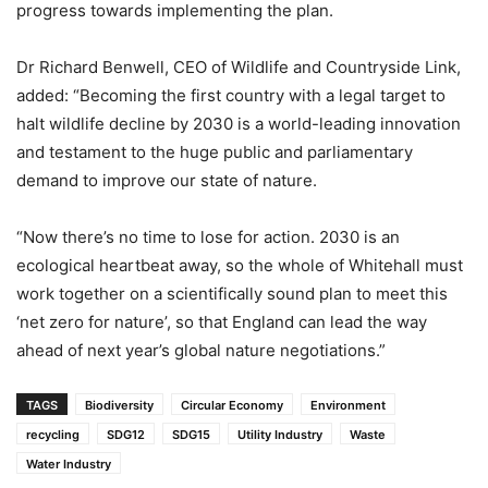
progress towards implementing the plan.
Dr Richard Benwell, CEO of Wildlife and Countryside Link,
added: “Becoming the first country with a legal target to
halt wildlife decline by 2030 is a world-leading innovation
and testament to the huge public and parliamentary
demand to improve our state of nature.
“Now there’s no time to lose for action. 2030 is an
ecological heartbeat away, so the whole of Whitehall must
work together on a scientifically sound plan to meet this
‘net zero for nature’, so that England can lead the way
ahead of next year’s global nature negotiations.”
TAGS
Biodiversity
Circular Economy
Environment
recycling
SDG12
SDG15
Utility Industry
Waste
Water Industry