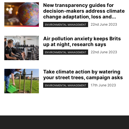
New transparency guides for
decision-makers address climate
change adaptation, loss and...
22nd June 2023
ENVIRONMENTAL MANAGEMENT
Air pollution anxiety keeps Brits
up at night, research says
22nd June 2023
ENVIRONMENTAL MANAGEMENT
Take climate action by watering
your street trees, campaign asks
17th June 2023
ENVIRONMENTAL MANAGEMENT