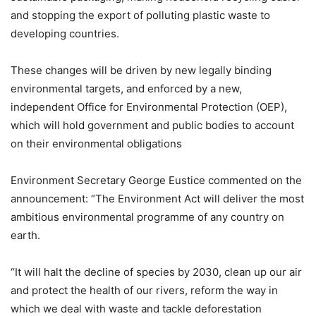
and stopping the export of polluting plastic waste to
developing countries.
These changes will be driven by new legally binding
environmental targets, and enforced by a new,
independent Office for Environmental Protection (OEP),
which will hold government and public bodies to account
on their environmental obligations
Environment Secretary George Eustice commented on the
announcement: “The Environment Act will deliver the most
ambitious environmental programme of any country on
earth.
“It will halt the decline of species by 2030, clean up our air
and protect the health of our rivers, reform the way in
which we deal with waste and tackle deforestation