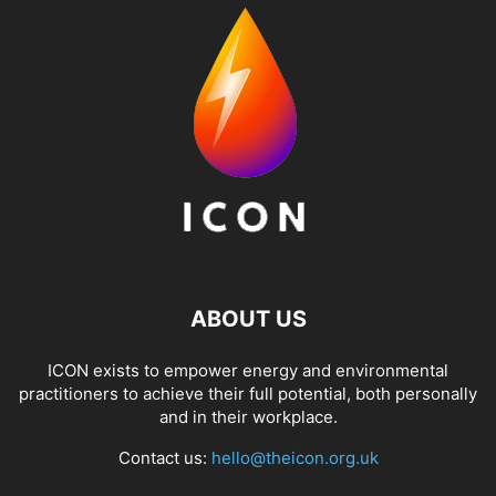
ABOUT US
ICON exists to empower energy and environmental
practitioners to achieve their full potential, both personally
and in their workplace.
Contact us:
hello@theicon.org.uk