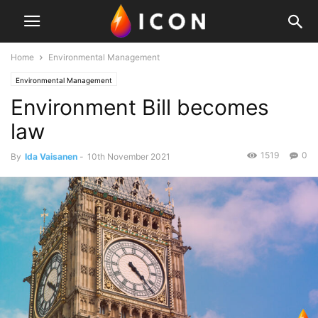
Home
Environmental Management
Environmental Management
Environment Bill becomes
law
1519
0
By
Ida Vaisanen
-
10th November 2021