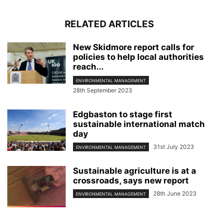
RELATED ARTICLES
New Skidmore report calls for
policies to help local authorities
reach...
ENVIRONMENTAL MANAGEMENT
28th September 2023
Edgbaston to stage first
sustainable international match
day
31st July 2023
ENVIRONMENTAL MANAGEMENT
Sustainable agriculture is at a
crossroads, says new report
28th June 2023
ENVIRONMENTAL MANAGEMENT