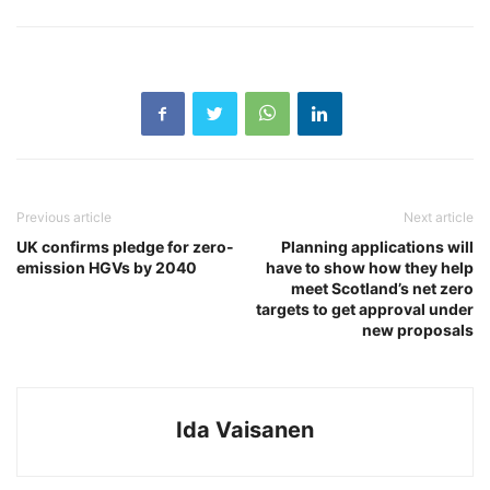
Previous article
Next article
UK confirms pledge for zero-
Planning applications will
emission HGVs by 2040
have to show how they help
meet Scotland’s net zero
targets to get approval under
new proposals
Ida Vaisanen