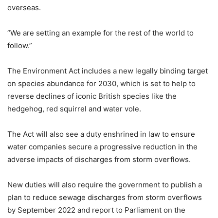
overseas.
“We are setting an example for the rest of the world to
follow.”
The Environment Act includes a new legally binding target
on species abundance for 2030, which is set to help to
reverse declines of iconic British species like the
hedgehog, red squirrel and water vole.
The Act will also see a duty enshrined in law to ensure
water companies secure a progressive reduction in the
adverse impacts of discharges from storm overflows.
New duties will also require the government to publish a
plan to reduce sewage discharges from storm overflows
by September 2022 and report to Parliament on the