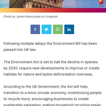
Photo by James Newcombe on Unsplash
Following multiple delays the Environment Bill has been
passed into UK law.
The Environment Act is set to halt the decline in species
by 2030, require new developments to improve or create
habitats for nature and tackle deforestation overseas.
According to the UK Government, the Act will help
transition to a more circular economy, incentivising people
to recycle more, encouraging businesses to create
sustainable packaging, making household recycling easier