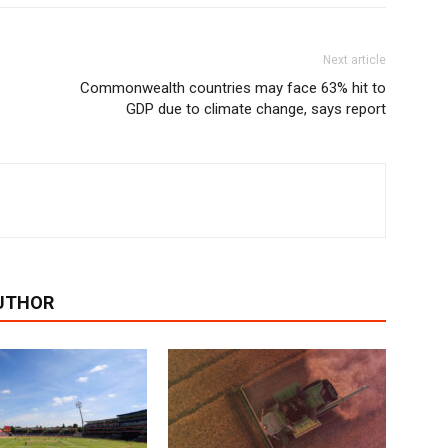
Next article
Commonwealth countries may face 63% hit to
GDP due to climate change, says report
UTHOR