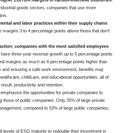
 industrial goods sectors, companies that use more
ins.
ental and labor practices within their supply chains
argins 3 to 4 percentage points above those that don’t
action; companies with the most satisfied employees
have three-year revenue growth up to 5 percentage points
and margins as much as 6 percentage points higher than
ay and ensuring a safe work environment, benefits may
ealthcare, childcare, and educational opportunities, all of
esult, productivity and retention.
 emphasise the opportunities for private companies to
ag those of public companies. Only 35% of large private
anagement, compared to 53% of large public companies,
l levels of ESG maturity to redouble their investment in