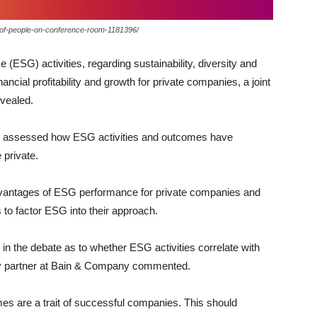
p-of-people-on-conference-room-1181396/
(ESG) activities, regarding sustainability, diversity and
ancial profitability and growth for private companies, a joint
vealed.
dy assessed how ESG activities and outcomes have
private.
advantages of ESG performance for private companies and
s to factor ESG into their approach.
n the debate as to whether ESG activities correlate with
ry partner at Bain & Company commented.
s are a trait of successful companies. This should