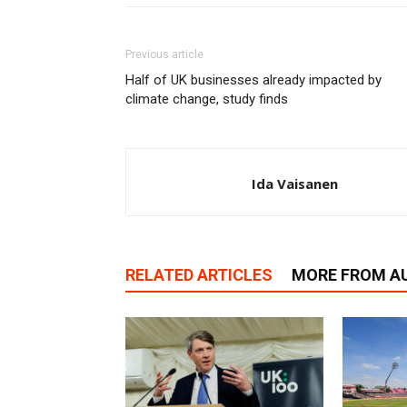
Previous article
Half of UK businesses already impacted by
climate change, study finds
Ida Vaisanen
RELATED ARTICLES
MORE FROM A