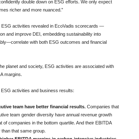
confidently double down on ESG efforts. We only expect
comes richer and more nuanced.”
 ESG activities revealed in EcoVadis scorecards —
bon and improve DEI, embedding sustainability into
ly—correlate with both ESG outcomes and financial
 the planet and society, ESG activities are associated with
DA margins.
 ESG activities and business results:
ive team have better financial results.
Companies that
ecutive team gender diversity have annual revenue growth
t of companies in the bottom quartile. And their EBITDA
r than that same group.
higher EBITDA margins in carbon-intensive industries.