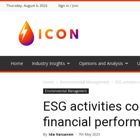
Thursday, August 6, 2026
Sign in / Join
The
Icon
Home
Industry Insights
Opinions and Analysis
U
Home
Environmental Management
ESG activities
Environmental Management
ESG activities co
financial perfor
By
Ida Vaisanen
-
7th May 2023