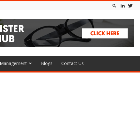
l Management
Blogs
Contact Us