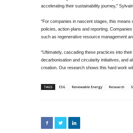
accelerating their sustainability journey,” Sylva
“For companies in nascent stages, this means 
policies, action plans and reporting. Companie
such as regenerative resource management and 
“Ultimately, cascading these practices into the
decarbonisation and circularity initiatives, and 
creation. Our research shows this hard work will 
TAGS
ESG
Renewable Energy
Research
S