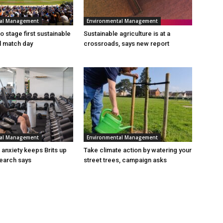
tal Management
Environmental Management
 stage first sustainable
Sustainable agriculture is at a
al match day
crossroads, says new report
tal Management
Environmental Management
n anxiety keeps Brits up
Take climate action by watering your
search says
street trees, campaign asks