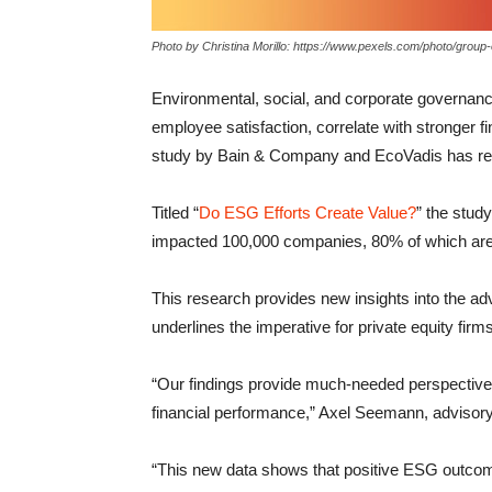
Photo by Christina Morillo: https://www.pexels.com/photo/grou
Environmental, social, and corporate governance 
employee satisfaction, correlate with stronger fin
study by Bain & Company and EcoVadis has re
Titled “
Do ESG Efforts Create Value?
” the stu
impacted 100,000 companies, 80% of which are 
This research provides new insights into the 
underlines the imperative for private equity firm
“Our findings provide much-needed perspective i
financial performance,” Axel Seemann, adviso
“This new data shows that positive ESG outcome