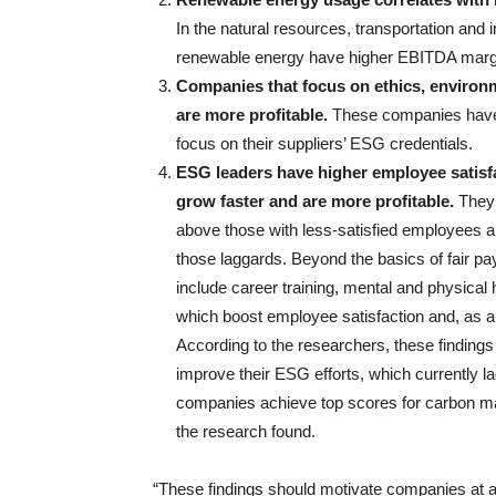
In the natural resources, transportation and
renewable energy have higher EBITDA marg
Companies that focus on ethics, environm
are more profitable.
These companies have m
focus on their suppliers’ ESG credentials.
ESG leaders have higher employee satisf
grow faster and are more profitable.
They 
above those with less-satisfied employees 
those laggards. Beyond the basics of fair p
include career training, mental and physical h
which boost employee satisfaction and, as a r
According to the researchers, these findings
improve their ESG efforts, which currently l
companies achieve top scores for carbon m
the research found.
“These findings should motivate companies at al