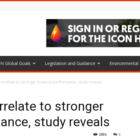
N Global Goals
Legislation and Guidance
Environmenta
 correlate to stronger financial performance, study reveals
rrelate to stronger
mance, study reveals
2886
0