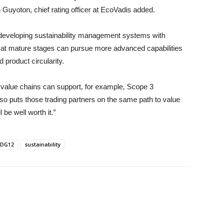
in Guyoton, chief rating officer at EcoVadis added.
developing sustainability management systems with
s at mature stages can pursue more advanced capabilities
product circularity.
ir value chains can support, for example, Scope 3
also puts those trading partners on the same path to value
be well worth it.”
DG12
sustainability