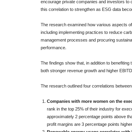
encourage private companies and investors to 
this correlation to strengthen as ESG data be
The research examined how various aspects of
including implementing practices to reduce car
management processes and procuring sustainab
performance.
The findings show that, in addition to benefiting
both stronger revenue growth and higher EBIT
The research outlined four correlations between
Companies with more women on the execut
rank in the top 25% of their industry for ex
approximately 2 percentage points above tha
profit margins are 3 percentage points highe
Renewable energy usage correlates with 