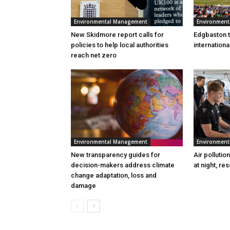
Environmental Management
Environmen
New Skidmore report calls for
Edgbaston to
policies to help local authorities
internation
reach net zero
Environmental Management
Environmen
New transparency guides for
Air pollutio
decision-makers address climate
at night, re
change adaptation, loss and
damage