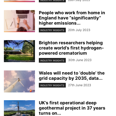
INDUSTRY INSIGHTS
People who work from home in
England have “significantly”
higher emissions...
20th July 2023
INDUSTRY INSIGHTS
Brighton researchers helping
create world’s first hydrogen-
powered crematorium
30th June 2023
INDUSTRY INSIGHTS
Wales will need to ‘double’ the
grid capacity by 2035, data...
27th June 2023
INDUSTRY INSIGHTS
UK’s first operational deep
geothermal project in 37 years
turns on...