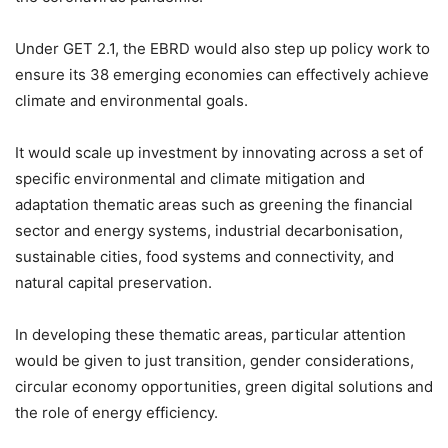
Under GET 2.1, the EBRD would also step up policy work to
ensure its 38 emerging economies can effectively achieve
climate and environmental goals.
It would scale up investment by innovating across a set of
specific environmental and climate mitigation and
adaptation thematic areas such as greening the financial
sector and energy systems, industrial decarbonisation,
sustainable cities, food systems and connectivity, and
natural capital preservation.
In developing these thematic areas, particular attention
would be given to just transition, gender considerations,
circular economy opportunities, green digital solutions and
the role of energy efficiency.