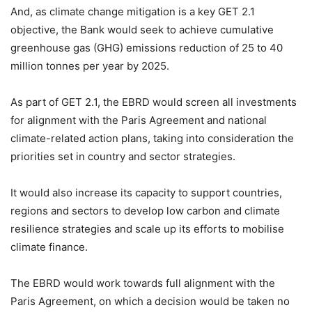
And, as climate change mitigation is a key GET 2.1
objective, the Bank would seek to achieve cumulative
greenhouse gas (GHG) emissions reduction of 25 to 40
million tonnes per year by 2025.
As part of GET 2.1, the EBRD would screen all investments
for alignment with the Paris Agreement and national
climate-related action plans, taking into consideration the
priorities set in country and sector strategies.
It would also increase its capacity to support countries,
regions and sectors to develop low carbon and climate
resilience strategies and scale up its efforts to mobilise
climate finance.
The EBRD would work towards full alignment with the
Paris Agreement, on which a decision would be taken no