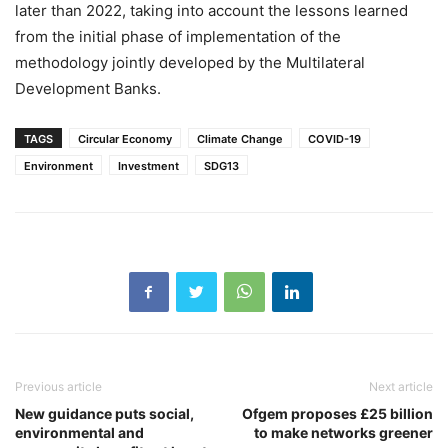
later than 2022, taking into account the lessons learned
from the initial phase of implementation of the
methodology jointly developed by the Multilateral
Development Banks.
TAGS
Circular Economy
Climate Change
COVID-19
Environment
Investment
SDG13
Previous article
Next article
New guidance puts social,
Ofgem proposes £25 billion
environmental and
to make networks greener