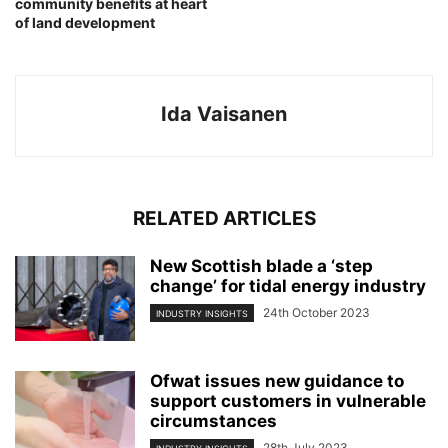
community benefits at heart
of land development
Ida Vaisanen
RELATED ARTICLES
New Scottish blade a ‘step
change’ for tidal energy industry
24th October 2023
INDUSTRY INSIGHTS
Ofwat issues new guidance to
support customers in vulnerable
circumstances
28th July 2023