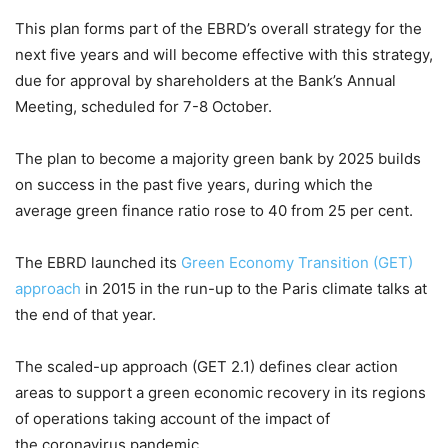
This plan forms part of the EBRD’s overall strategy for the
next five years and will become effective with this strategy,
due for approval by shareholders at the Bank’s Annual
Meeting, scheduled for 7-8 October.
The plan to become a majority green bank by 2025 builds
on success in the past five years, during which the
average green finance ratio rose to 40 from 25 per cent.
The EBRD launched its
Green Economy Transition (GET)
approach
in 2015 in the run-up to the Paris climate talks at
the end of that year.
The scaled-up approach (GET 2.1) defines clear action
areas to support a green economic recovery in its regions
of operations taking account of the impact of
the coronavirus pandemic.