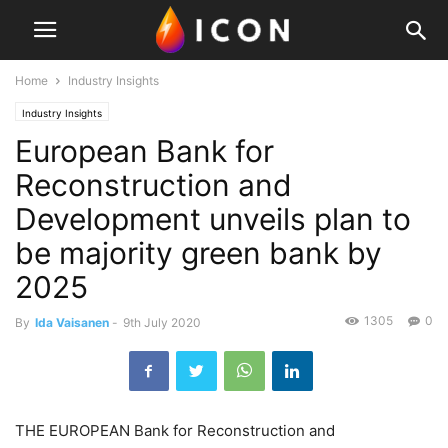
Home
Industry Insights
Industry Insights
European Bank for
Reconstruction and
Development unveils plan to
be majority green bank by
2025
1305
0
By
Ida Vaisanen
-
9th July 2020
THE EUROPEAN Bank for Reconstruction and