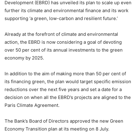
Development (EBRD) has unveiled its plan to scale up even
further its climate and environmental finance and its work
supporting ‘a green, low-carbon and resilient future.’
Already at the forefront of climate and environmental
action, the EBRD is now considering a goal of devoting
over 50 per cent of its annual investments to the green
economy by 2025.
In addition to the aim of making more than 50 per cent of
its financing green, the plan would target specific emission
reductions over the next five years and set a date for a
decision on when all the EBRD’s projects are aligned to the
Paris Climate Agreement.
The Bank’s Board of Directors approved the new Green
Economy Transition plan at its meeting on 8 July.