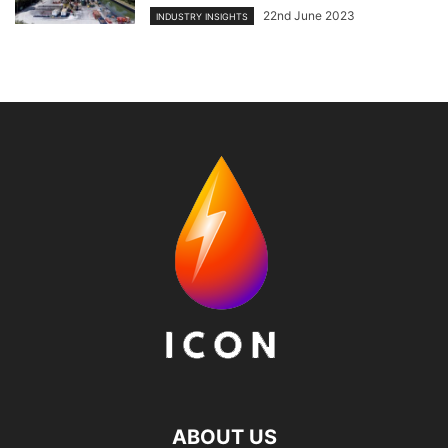
22nd June 2023
INDUSTRY INSIGHTS
ABOUT US