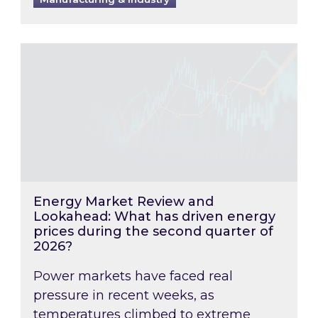
Energy Market Review and Lookahead: What ha
Energy Market Review and
Lookahead: What has driven energy
prices during the second quarter of
2026?
Power markets have faced real
pressure in recent weeks, as
temperatures climbed to extreme