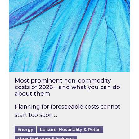
Most prominent non-commodity
costs of 2026 – and what you can do
about them
Planning for foreseeable costs cannot
start too soon….
Energy
Leisure, Hospitality & Retail
Manufacturing & Industry