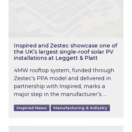
Inspired and Zestec showcase one of
the UK’s largest single-roof solar PV
installations at Leggett & Platt
4MW rooftop system, funded through
Zestec’s PPA model and delivered in
partnership with Inspired, marks a
major step in the manufacturer’s …
Inspired News
Manufacturing & Industry
EPC B-rating deadline for large non-domestic 