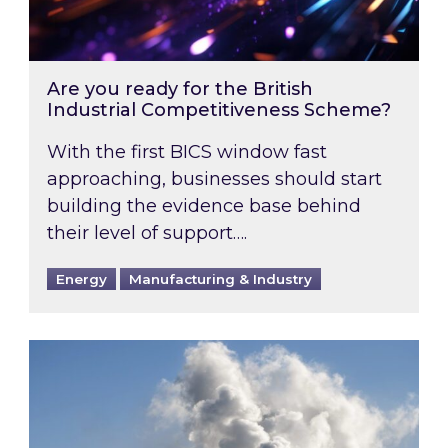
Are you ready for the British
Industrial Competitiveness Scheme?
With the first BICS window fast
approaching, businesses should start
building the evidence base behind
their level of support….
Energy
Manufacturing & Industry
Is your business EU CBAM-ready?