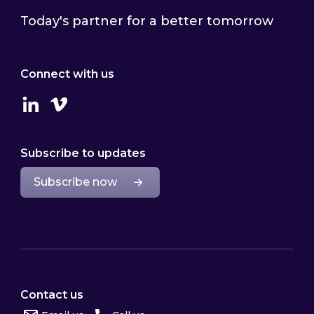
Today's partner for a better tomorrow
Connect with us
Linkedin
Vimeo
Subscribe to updates
Subscribe now
Contact us