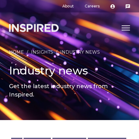
About
Careers
HOME
/
INSIGHTS
/
INDUSTRY NEWS
Industry news
Get the latest industry news from
Inspired.