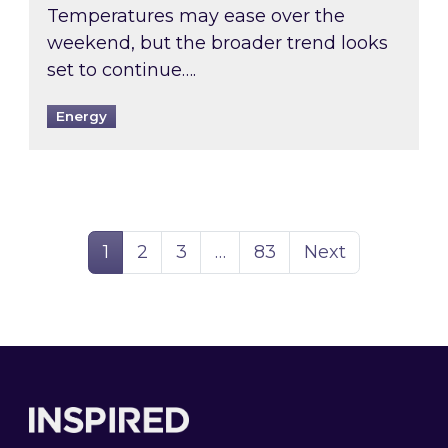
Temperatures may ease over the
weekend, but the broader trend looks
set to continue….
Energy
Page
Page
Page
Page
1
2
3
…
83
Next
Footer