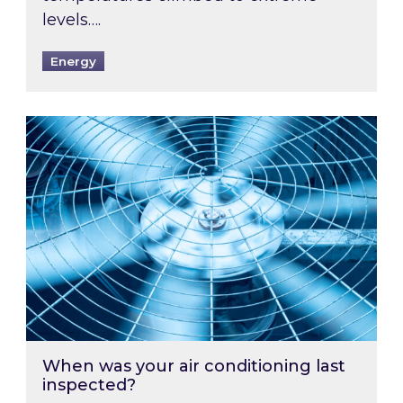
levels….
Energy
When was your air conditioning last inspected
When was your air conditioning last
inspected?