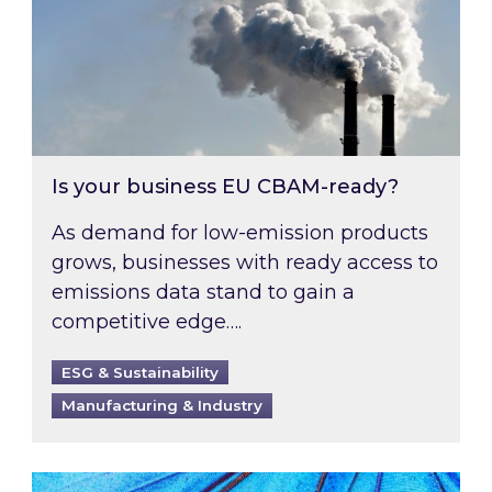
Is your business EU CBAM-ready?
As demand for low-emission products
grows, businesses with ready access to
emissions data stand to gain a
competitive edge….
ESG & Sustainability
Manufacturing & Industry
Most prominent non-commodity costs of 2026