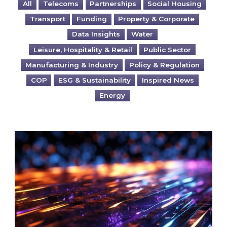
All
Telecoms
Partnerships
Social Housing
Transport
Funding
Property & Corporate
Data Insights
Water
Leisure, Hospitality & Retail
Public Sector
Manufacturing & Industry
Policy & Regulation
COP
ESG & Sustainability
Inspired News
Energy
Are you ready for the British Industrial Comp