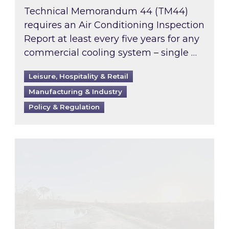
Technical Memorandum 44 (TM44)
requires an Air Conditioning Inspection
Report at least every five years for any
commercial cooling system – single …
Leisure, Hospitality & Retail
Manufacturing & Industry
Policy & Regulation
Inspired responds to Ofgem’s Third-Party Int