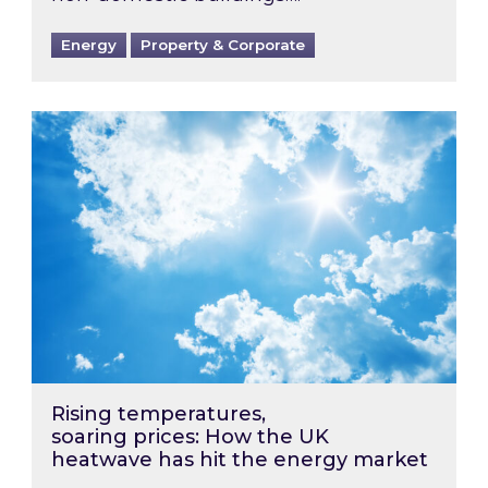
Energy
Property & Corporate
Rising temperatures, soaring prices: How the
Rising temperatures,
soaring prices: How the UK
heatwave has hit the energy market