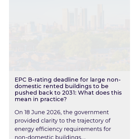
EPC B-rating deadline for large non-
domestic rented buildings to be
pushed back to 2031: What does this
mean in practice?
On 18 June 2026, the government
provided clarity to the trajectory of
energy efficiency requirements for
non-domestic buildings….