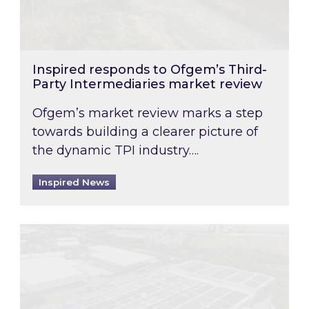
Inspired responds to Ofgem’s Third-
Party Intermediaries market review
Ofgem’s market review marks a step
towards building a clearer picture of
the dynamic TPI industry….
Inspired News
Inspired and Zestec showcase one of the UK’s la