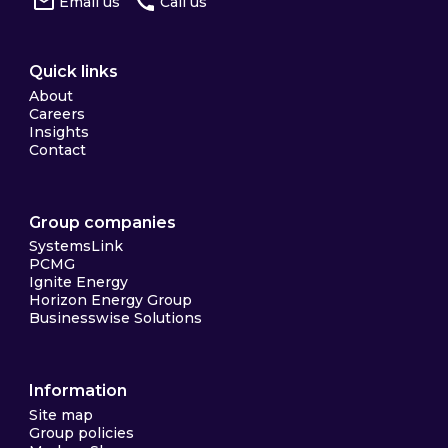
Email us
Call us
Quick links
About
Careers
Insights
Contact
Group companies
SystemsLink
PCMG
Ignite Energy
Horizon Energy Group
Businesswise Solutions
Information
Site map
Group policies