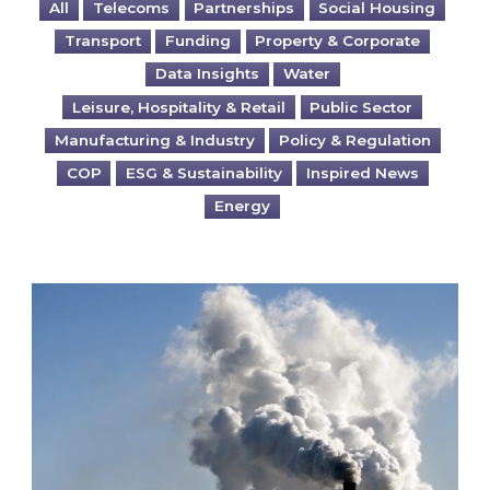
All
Telecoms
Partnerships
Social Housing
Transport
Funding
Property & Corporate
Data Insights
Water
Leisure, Hospitality & Retail
Public Sector
Manufacturing & Industry
Policy & Regulation
COP
ESG & Sustainability
Inspired News
Energy
Is your business EU CBAM-ready?