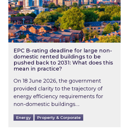
EPC B-rating deadline for large non-
domestic rented buildings to be
pushed back to 2031: What does this
mean in practice?
On 18 June 2026, the government
provided clarity to the trajectory of
energy efficiency requirements for
non-domestic buildings….
Energy
Property & Corporate