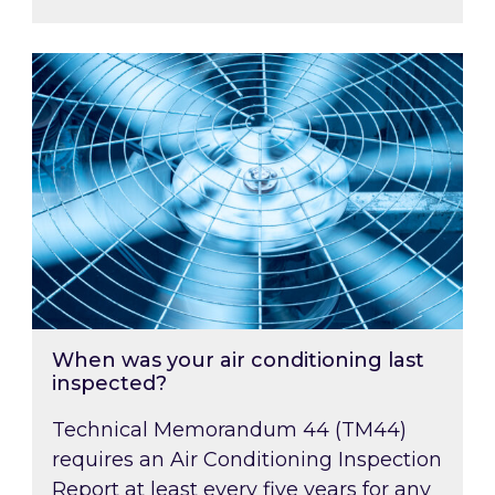
When was your air conditioning last inspected
When was your air conditioning last
inspected?
Technical Memorandum 44 (TM44)
requires an Air Conditioning Inspection
Report at least every five years for any