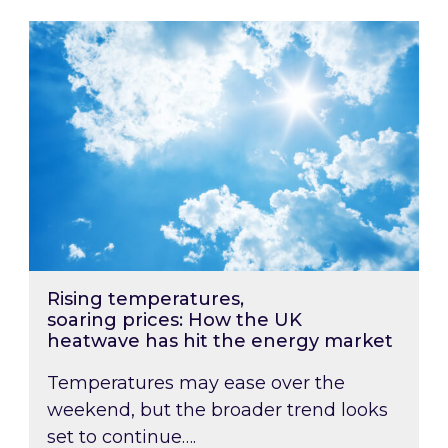
Rising temperatures, soaring prices: How the
Rising temperatures,
soaring prices: How the UK
heatwave has hit the energy market
Temperatures may ease over the
weekend, but the broader trend looks
set to continue….