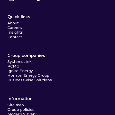
Quick links
About
Careers
Insights
Contact
Group companies
SystemsLink
PCMG
Ignite Energy
Horizon Energy Group
Businesswise Solutions
Information
Site map
Group policies
Modern Slavery