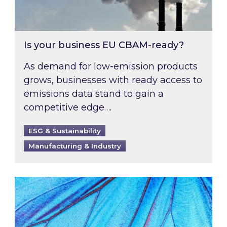
Is your business EU CBAM-ready?
As demand for low-emission products
grows, businesses with ready access to
emissions data stand to gain a
competitive edge….
ESG & Sustainability
Manufacturing & Industry
Most prominent non-commodity costs of 2026