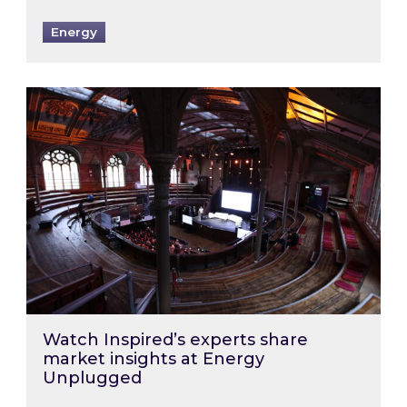
Energy
Watch Inspired’s experts share market insigh
Watch Inspired’s experts share
market insights at Energy
Unplugged