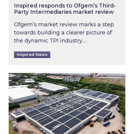
Inspired responds to Ofgem’s Third-
Party Intermediaries market review
Ofgem’s market review marks a step
towards building a clearer picture of
the dynamic TPI industry….
Inspired News
Inspired and Zestec showcase one of the UK’s la