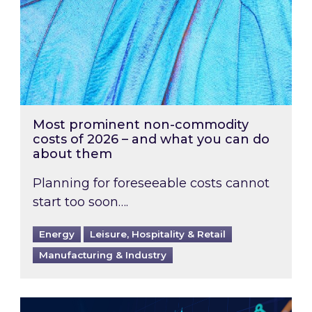
Most prominent non-commodity
costs of 2026 – and what you can do
about them
Planning for foreseeable costs cannot
start too soon….
Energy
Leisure, Hospitality & Retail
Manufacturing & Industry
Energy Market Review and Lookahead: What ha