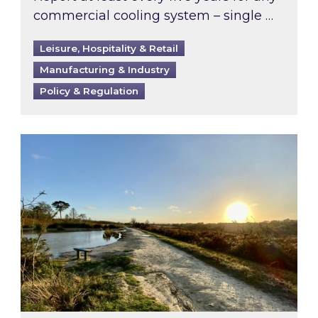
commercial cooling system – single …
Leisure, Hospitality & Retail
Manufacturing & Industry
Policy & Regulation
Inspired responds to Ofgem’s Third-Party Int