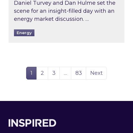
Daniel Turvey and Dan Hulme set the
scene for an insight-filled day with an
energy market discussion. …
Energy
Page
Page
Page
Page
1
2
3
…
83
Next
Footer