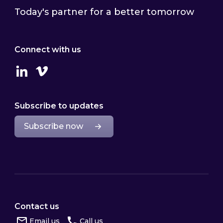
Today's partner for a better tomorrow
Connect with us
Linkedin
Vimeo
Subscribe to updates
Subscribe now
Contact us
Email us
Call us