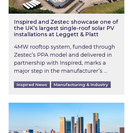
Inspired and Zestec showcase one of
the UK’s largest single-roof solar PV
installations at Leggett & Platt
4MW rooftop system, funded through
Zestec’s PPA model and delivered in
partnership with Inspired, marks a
major step in the manufacturer’s …
Inspired News
Manufacturing & Industry
EPC B-rating deadline for large non-domestic 