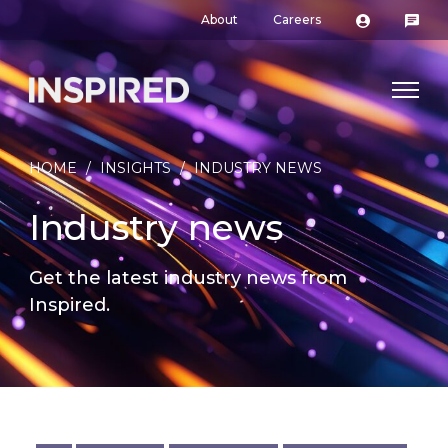
About
Careers
HOME
/
INSIGHTS
/
INDUSTRY NEWS
Industry news
Get the latest industry news from
Inspired.