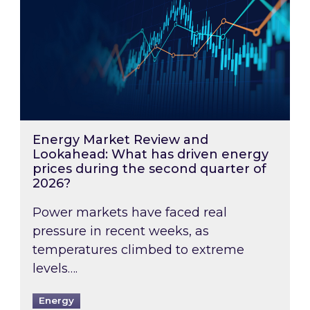
Energy Market Review and
Lookahead: What has driven energy
prices during the second quarter of
2026?
Power markets have faced real
pressure in recent weeks, as
temperatures climbed to extreme
levels….
Energy