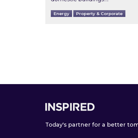
Energy
Property & Corporate
Footer
Today's partner for a better t