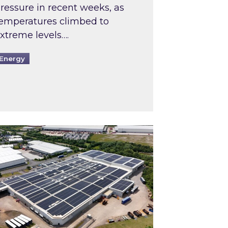
ressure in recent weeks, as
emperatures climbed to
xtreme levels….
Energy
Intermediaries market review
pired and Zestec showcase one of the UK’s largest s