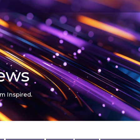
news
m Inspired.