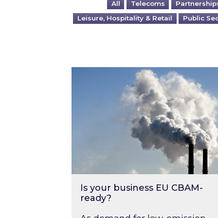
All
Telecoms
Partnership
Leisure, Hospitality & Retail
Public Se
Is your business EU CBAM-ready
Is your business EU CBAM-
ready?