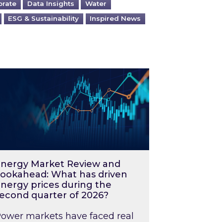
orate
Data Insights
Water
ESG & Sustainability
Inspired News
026 – and what you can do about them
rgy Market Review and Lookahead: What has driv
nergy Market Review and
ookahead: What has driven
nergy prices during the
econd quarter of 2026?
ower markets have faced real