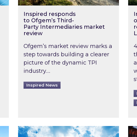
Inspired responds
I
to Ofgem’s Third-
o
Party Intermediaries market
r
review
L
Ofgem’s market review marks a
4
step towards building a clearer
t
picture of the dynamic TPI
a
industry….
w
s
Inspired News
non-domestic rented buildings to be pushed back t
Rising temperatures, soaring prices: How 
Wat