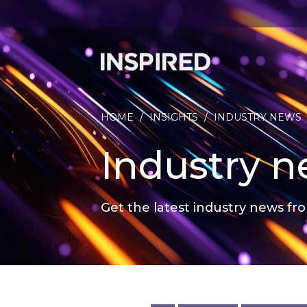
HOME
/
INSIGHTS
/
INDUSTRY NEWS
Industry 
Get the latest industry news fro