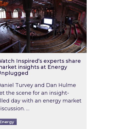
atch Inspired’s experts share
arket insights at Energy
Unplugged
aniel Turvey and Dan Hulme
et the scene for an insight-
illed day with an energy market
iscussion. …
Energy