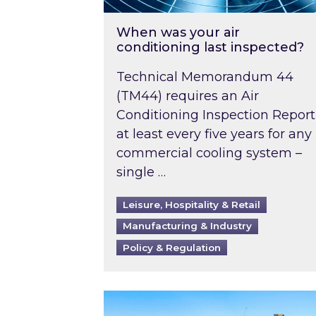
When was your air
conditioning last inspected?
Technical Memorandum 44
(TM44) requires an Air
Conditioning Inspection Report
at least every five years for any
commercial cooling system –
single …
Leisure, Hospitality & Retail
Manufacturing & Industry
Policy & Regulation
EPC B-rating deadline for large 