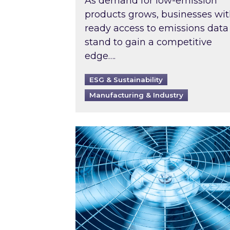
As demand for low-emission
products grows, businesses wi
ready access to emissions data
stand to gain a competitive
edge….
ESG & Sustainability
Manufacturing & Industry
When was your air conditioning l