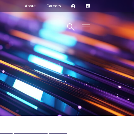
About
Careers
Search site