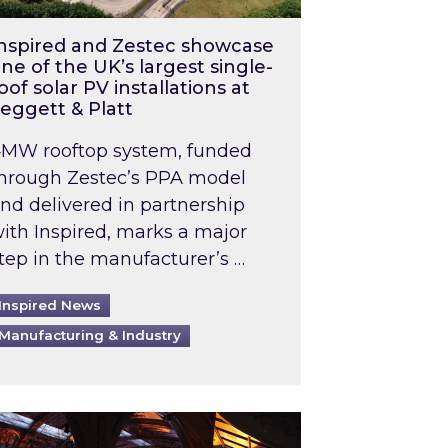
nspired and Zestec showcase
ne of the UK’s largest single-
oof solar PV installations at
eggett & Platt
MW rooftop system, funded
hrough Zestec’s PPA model
nd delivered in partnership
ith Inspired, marks a major
tep in the manufacturer’s …
Inspired News
Manufacturing & Industry
o 2031: What does this mean in practice?
the UK heatwave has hit the energy market
ch Inspired’s experts share market insights at 