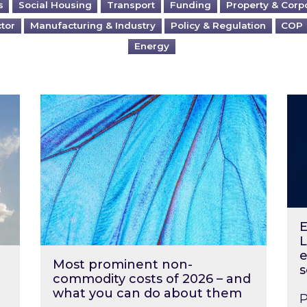
s
Social Housing
Transport
Funding
Property & Corp
ctor
Manufacturing & Industry
Policy & Regulation
COP
Energy
?
Most prominent non-commodity costs of 2
Ene
E
L
e
Most prominent non-
s
commodity costs of 2026 – and
what you can do about them
P