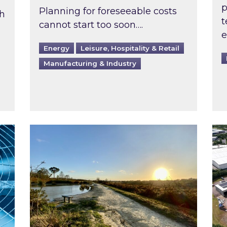
p
Planning for foreseeable costs
th
t
cannot start too soon….
e
Energy
Leisure, Hospitality & Retail
Manufacturing & Industry
ast inspected?
Inspired responds to Ofgem’s Third-Party 
Ins