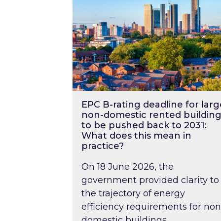
EPC B-rating deadline for larg
non-domestic rented building
to be pushed back to 2031:
What does this mean in
practice?
On 18 June 2026, the
government provided clarity to
the trajectory of energy
efficiency requirements for non
domestic buildings….