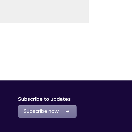
Subscribe to updates
Subscribe now