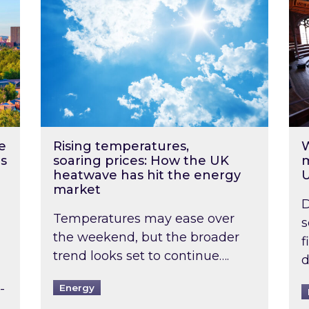
e
Rising temperatures,
W
s
soaring prices: How the UK
m
heatwave has hit the energy
market
D
Temperatures may ease over
s
the weekend, but the broader
f
trend looks set to continue….
d
-
Energy