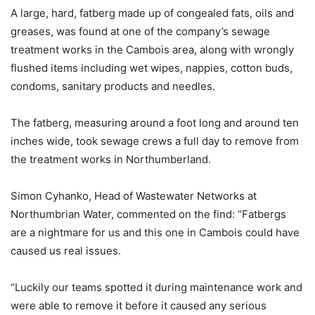
A large, hard, fatberg made up of congealed fats, oils and
greases, was found at one of the company’s sewage
treatment works in the Cambois area, along with wrongly
flushed items including wet wipes, nappies, cotton buds,
condoms, sanitary products and needles.
The fatberg, measuring around a foot long and around ten
inches wide, took sewage crews a full day to remove from
the treatment works in Northumberland.
Simon Cyhanko, Head of Wastewater Networks at
Northumbrian Water, commented on the find: “Fatbergs
are a nightmare for us and this one in Cambois could have
caused us real issues.
“Luckily our teams spotted it during maintenance work and
were able to remove it before it caused any serious