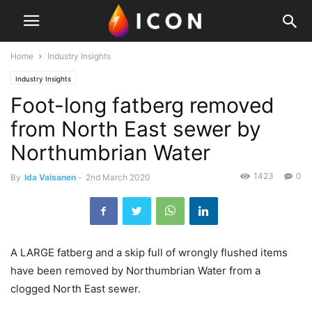
Home
Industry Insights
Industry Insights
Foot-long fatberg removed
from North East sewer by
Northumbrian Water
1423
0
By
Ida Vaisanen
-
2nd March 2020
A LARGE fatberg and a skip full of wrongly flushed items
have been removed by Northumbrian Water from a
clogged North East sewer.