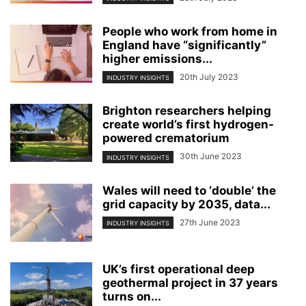
People who work from home in
England have “significantly”
higher emissions...
20th July 2023
INDUSTRY INSIGHTS
Brighton researchers helping
create world’s first hydrogen-
powered crematorium
30th June 2023
INDUSTRY INSIGHTS
Wales will need to ‘double’ the
grid capacity by 2035, data...
27th June 2023
INDUSTRY INSIGHTS
UK’s first operational deep
geothermal project in 37 years
turns on...