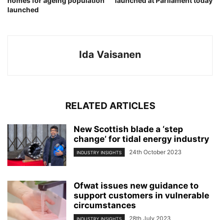
homes for ageing population
launched at Parliament today
launched
Ida Vaisanen
RELATED ARTICLES
New Scottish blade a ‘step
change’ for tidal energy industry
24th October 2023
INDUSTRY INSIGHTS
Ofwat issues new guidance to
support customers in vulnerable
circumstances
28th July 2023
INDUSTRY INSIGHTS