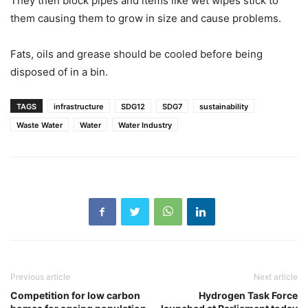
They then block pipes and items like wet wipes stick to
them causing them to grow in size and cause problems.
Fats, oils and grease should be cooled before being
disposed of in a bin.
TAGS
infrastructure
SDG12
SDG7
sustainability
Waste Water
Water
Water Industry
Previous article
Next article
Competition for low carbon
Hydrogen Task Force