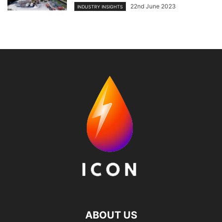
22nd June 2023
INDUSTRY INSIGHTS
ABOUT US