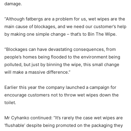
damage.
“Although fatbergs are a problem for us, wet wipes are the
main cause of blockages, and we need our customer’s help
by making one simple change – that’s to Bin The Wipe.
“Blockages can have devastating consequences, from
people’s homes being flooded to the environment being
polluted, but just by binning the wipe, this small change
will make a massive difference.”
Earlier this year the company launched a campaign for
encourage customers not to throw wet wipes down the
toilet.
Mr Cyhanko continued: “It’s rarely the case wet wipes are
‘flushable’ despite being promoted on the packaging they