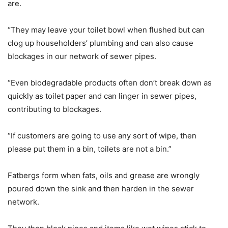
are.
“They may leave your toilet bowl when flushed but can
clog up householders’ plumbing and can also cause
blockages in our network of sewer pipes.
“Even biodegradable products often don’t break down as
quickly as toilet paper and can linger in sewer pipes,
contributing to blockages.
“If customers are going to use any sort of wipe, then
please put them in a bin, toilets are not a bin.”
Fatbergs form when fats, oils and grease are wrongly
poured down the sink and then harden in the sewer
network.