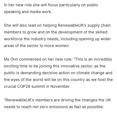
In her new role she will focus particularly on public
speaking and media work.
She will also lead on helping RenewableUK’s supply chain
members to grow and on the development of the skilled
workforce the industry needs, including opening up wider
areas of the sector to more women.
Ms Onn commented on her new role: “This is an incredibly
exciting time to be joining this innovative sector, as the
public is demanding decisive action on climate change and
the eyes of the world will be on this country as we host the
crucial COP26 summit in November.
“RenewableUK’s members are driving the changes the UK
needs to reach net zero emissions as fast as possible.