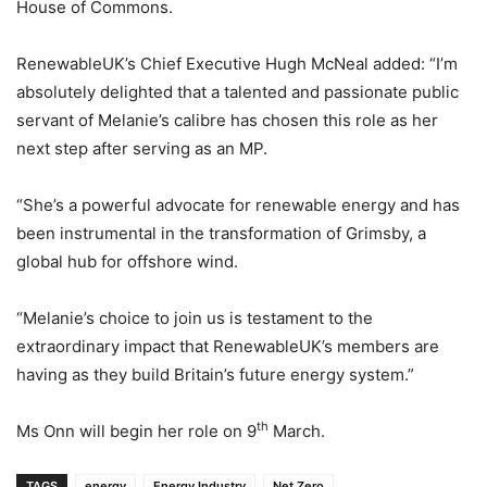
House of Commons.
RenewableUK’s Chief Executive Hugh McNeal added: “I’m
absolutely delighted that a talented and passionate public
servant of Melanie’s calibre has chosen this role as her
next step after serving as an MP.
“She’s a powerful advocate for renewable energy and has
been instrumental in the transformation of Grimsby, a
global hub for offshore wind.
“Melanie’s choice to join us is testament to the
extraordinary impact that RenewableUK’s members are
having as they build Britain’s future energy system.”
th
Ms Onn will begin her role on 9
March.
TAGS
energy
Energy Industry
Net Zero