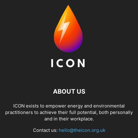
ABOUT US
ICON exists to empower energy and environmental
practitioners to achieve their full potential, both personally
and in their workplace.
Contact us:
hello@theicon.org.uk