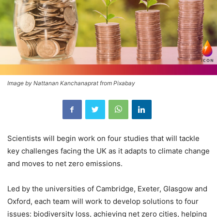
Image by Nattanan Kanchanaprat from Pixabay
Scientists will begin work on four studies that will tackle
key challenges facing the UK as it adapts to climate change
and moves to net zero emissions.
Led by the universities of Cambridge, Exeter, Glasgow and
Oxford, each team will work to develop solutions to four
issues: biodiversity loss, achieving net zero cities, helping