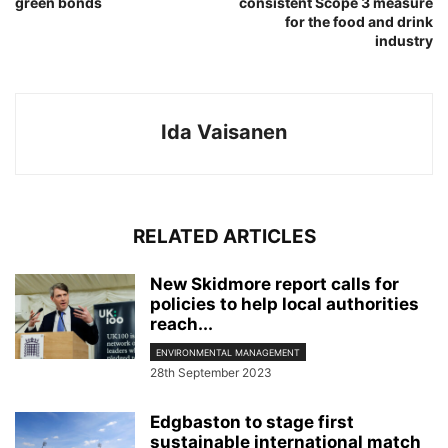
green bonds
consistent Scope 3 measure
for the food and drink
industry
Ida Vaisanen
RELATED ARTICLES
New Skidmore report calls for
policies to help local authorities
reach...
ENVIRONMENTAL MANAGEMENT
28th September 2023
Edgbaston to stage first
sustainable international match