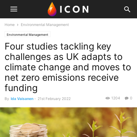
Home
Environmental Management
Environmental Management
Four studies tackling key
challenges as UK adapts to
climate change and moves to
net zero emissions receive
funding
1204
0
By
Ida Vaisanen
-
21st February 2022