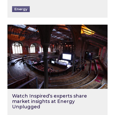
Energy
Watch Inspired’s experts share market insigh
Watch Inspired’s experts share
market insights at Energy
Unplugged