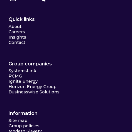
Quick links
About
Careers
Insights
Contact
Group companies
SystemsLink
PCMG
Ignite Energy
Horizon Energy Group
Businesswise Solutions
Information
Site map
Group policies
Modern Slavery