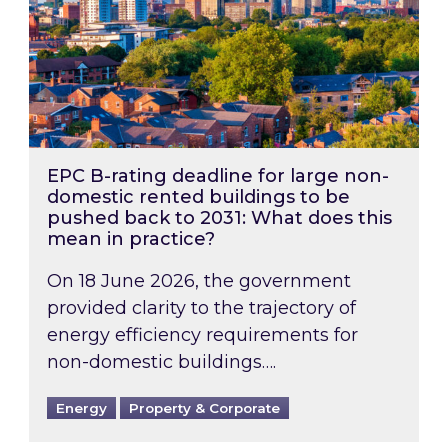
EPC B-rating deadline for large non-
domestic rented buildings to be
pushed back to 2031: What does this
mean in practice?
On 18 June 2026, the government
provided clarity to the trajectory of
energy efficiency requirements for
non-domestic buildings….
Energy
Property & Corporate