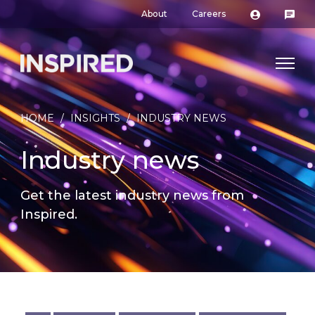
About
Careers
HOME
/
INSIGHTS
/
INDUSTRY NEWS
Industry news
Get the latest industry news from
Inspired.