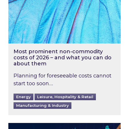
Most prominent non-commodity
costs of 2026 – and what you can do
about them
Planning for foreseeable costs cannot
start too soon….
Energy
Leisure, Hospitality & Retail
Manufacturing & Industry
Energy Market Review and Lookahead: What ha