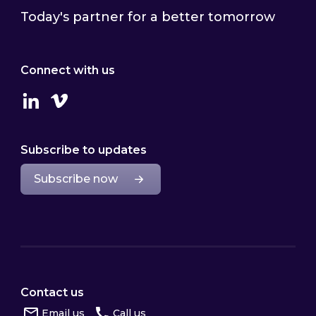
Today's partner for a better tomorrow
Connect with us
Linkedin
Vimeo
Subscribe to updates
Subscribe now
Contact us
Email us
Call us