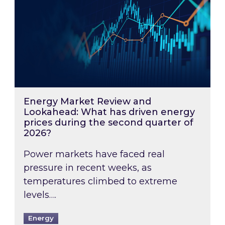
Energy Market Review and
Lookahead: What has driven energy
prices during the second quarter of
2026?
Power markets have faced real
pressure in recent weeks, as
temperatures climbed to extreme
levels….
Energy