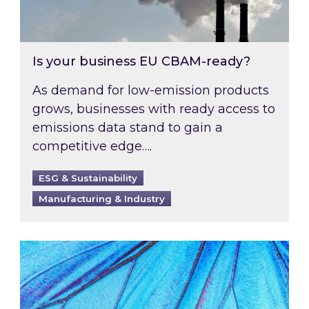
Is your business EU CBAM-ready?
As demand for low-emission products
grows, businesses with ready access to
emissions data stand to gain a
competitive edge….
ESG & Sustainability
Manufacturing & Industry
Most prominent non-commodity costs of 2026