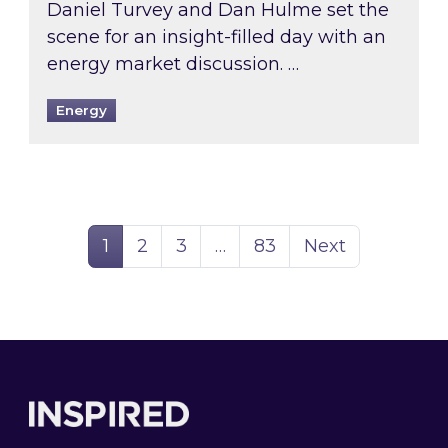
Daniel Turvey and Dan Hulme set the
scene for an insight-filled day with an
energy market discussion. …
Energy
Page
Page
Page
Page
1
2
3
…
83
Next
Footer