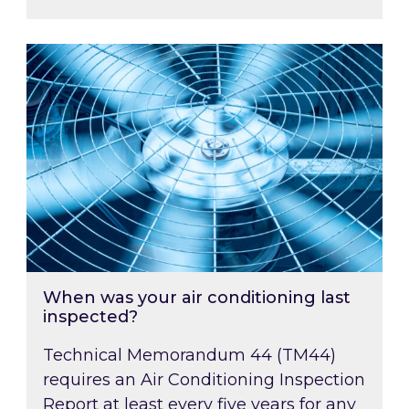
When was your air conditioning last inspected
When was your air conditioning last
inspected?
Technical Memorandum 44 (TM44)
requires an Air Conditioning Inspection
Report at least every five years for any