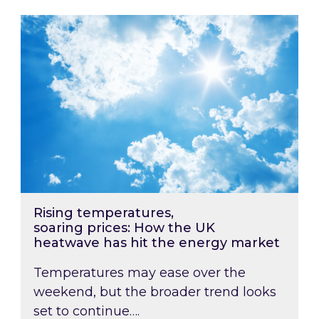
Rising temperatures, soaring prices: How the
Rising temperatures,
soaring prices: How the UK
heatwave has hit the energy market
Temperatures may ease over the
weekend, but the broader trend looks
set to continue….