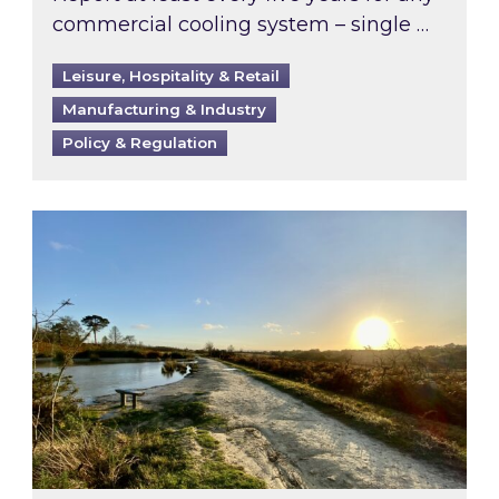
commercial cooling system – single …
Leisure, Hospitality & Retail
Manufacturing & Industry
Policy & Regulation
Inspired responds to Ofgem’s Third-Party Int