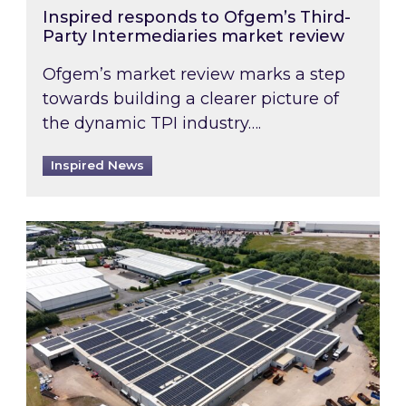
Inspired responds to Ofgem’s Third-
Party Intermediaries market review
Ofgem’s market review marks a step
towards building a clearer picture of
the dynamic TPI industry….
Inspired News
Inspired and Zestec showcase one of the UK’s la