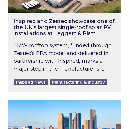
Inspired and Zestec showcase one of
the UK’s largest single-roof solar PV
installations at Leggett & Platt
4MW rooftop system, funded through
Zestec’s PPA model and delivered in
partnership with Inspired, marks a
major step in the manufacturer’s …
Inspired News
Manufacturing & Industry
EPC B-rating deadline for large non-domestic 