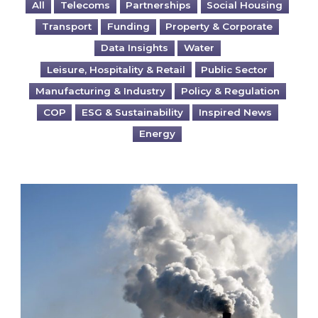
All
Telecoms
Partnerships
Social Housing
Transport
Funding
Property & Corporate
Data Insights
Water
Leisure, Hospitality & Retail
Public Sector
Manufacturing & Industry
Policy & Regulation
COP
ESG & Sustainability
Inspired News
Energy
Is your business EU CBAM-ready?