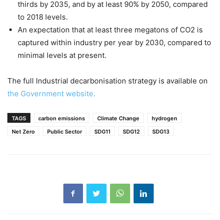
thirds by 2035, and by at least 90% by 2050, compared
to 2018 levels.
An expectation that at least three megatons of CO2 is
captured within industry per year by 2030, compared to
minimal levels at present.
The full Industrial decarbonisation strategy is available on
the Government website.
TAGS
carbon emissions
Climate Change
hydrogen
Net Zero
Public Sector
SDG11
SDG12
SDG13