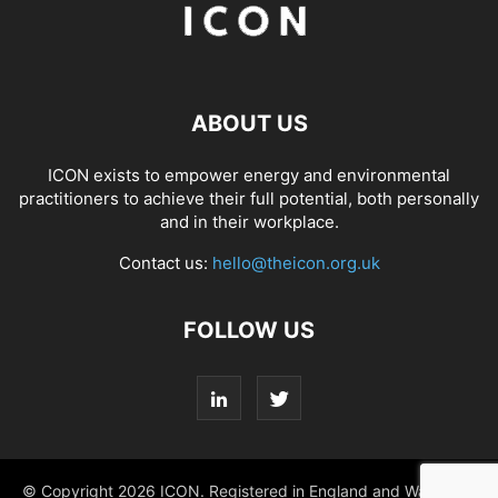
ABOUT US
ICON exists to empower energy and environmental
practitioners to achieve their full potential, both personally
and in their workplace.
Contact us:
hello@theicon.org.uk
FOLLOW US
© Copyright 2026 ICON. Registered in England and Wales No.