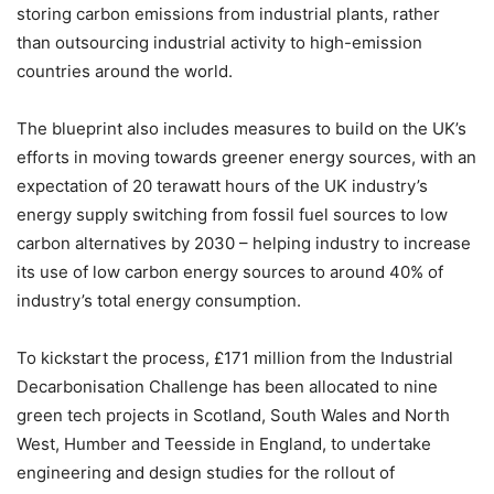
storing carbon emissions from industrial plants, rather
than outsourcing industrial activity to high-emission
countries around the world.
The blueprint also includes measures to build on the UK’s
efforts in moving towards greener energy sources, with an
expectation of 20 terawatt hours of the UK industry’s
energy supply switching from fossil fuel sources to low
carbon alternatives by 2030 – helping industry to increase
its use of low carbon energy sources to around 40% of
industry’s total energy consumption.
To kickstart the process, £171 million from the Industrial
Decarbonisation Challenge has been allocated to nine
green tech projects in Scotland, South Wales and North
West, Humber and Teesside in England, to undertake
engineering and design studies for the rollout of