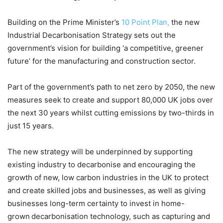
Building on the Prime Minister’s
10 Point Plan,
the new
Industrial Decarbonisation Strategy sets out the
government’s vision for building ‘a competitive, greener
future’ for the manufacturing and construction sector.
Part of the government’s path to net zero by 2050, the new
measures seek to create and support 80,000 UK jobs over
the next 30 years whilst cutting emissions by two-thirds in
just 15 years.
The new strategy will be underpinned by supporting
existing industry to decarbonise and encouraging the
growth of new, low carbon industries in the UK to protect
and create skilled jobs and businesses, as well as giving
businesses long-term certainty to invest in home-
grown decarbonisation technology, such as capturing and