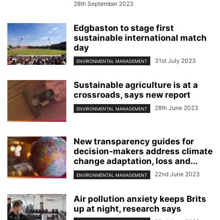
28th September 2023
Edgbaston to stage first
sustainable international match
day
31st July 2023
ENVIRONMENTAL MANAGEMENT
Sustainable agriculture is at a
crossroads, says new report
28th June 2023
ENVIRONMENTAL MANAGEMENT
New transparency guides for
decision-makers address climate
change adaptation, loss and...
22nd June 2023
ENVIRONMENTAL MANAGEMENT
Air pollution anxiety keeps Brits
up at night, research says