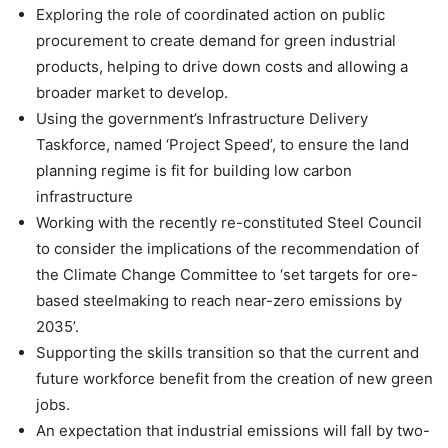
Exploring the role of coordinated action on public
procurement to create demand for green industrial
products, helping to drive down costs and allowing a
broader market to develop.
Using the government’s Infrastructure Delivery
Taskforce, named ‘Project Speed’, to ensure the land
planning regime is fit for building low carbon
infrastructure
Working with the recently re-constituted Steel Council
to consider the implications of the recommendation of
the Climate Change Committee to ‘set targets for ore-
based steelmaking to reach near-zero emissions by
2035’.
Supporting the skills transition so that the current and
future workforce benefit from the creation of new green
jobs.
An expectation that industrial emissions will fall by two-