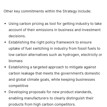
Other key commitments within the Strategy include:
Using carbon pricing as tool for getting industry to take
account of their emissions in business and investment
decisions.
Establishing the right policy framework to ensure
uptake of fuel switching in industry from fossil fuels to
low carbon alternatives such as hydrogen, electricity or
biomass
Establishing a targeted approach to mitigate against
carbon leakage that meets the government’s domestic
and global climate goals, while keeping businesses
competitive
Developing proposals for new product standards,
enabling manufacturers to clearly distinguish their
products from high carbon competitors.