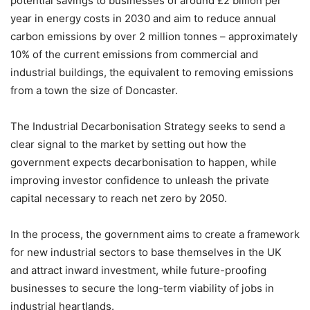
potential savings to businesses of around £2 billion per
year in energy costs in 2030 and aim to reduce annual
carbon emissions by over 2 million tonnes – approximately
10% of the current emissions from commercial and
industrial buildings, the equivalent to removing emissions
from a town the size of Doncaster.
The Industrial Decarbonisation Strategy seeks to send a
clear signal to the market by setting out how the
government expects decarbonisation to happen, while
improving investor confidence to unleash the private
capital necessary to reach net zero by 2050.
In the process, the government aims to create a framework
for new industrial sectors to base themselves in the UK
and attract inward investment, while future-proofing
businesses to secure the long-term viability of jobs in
industrial heartlands.