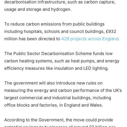
decarbonisation infrastructure, such as carbon capture,
usage and storage and hydrogen.
To reduce carbon emissions from public buildings
including hospitals, schools and council buildings, £932
million has been directed to
429 projects across England.
The Public Sector Decarbonisation Scheme funds low
carbon heating systems, such as heat pumps, and energy
efficiency measures like insulation and LED lighting.
The government will also introduce new rules on
measuring the energy and carbon performance of the UK’s
largest commercial and industrial buildings, including
office blocks and factories, in England and Wales.
According to the Government, the move could provide