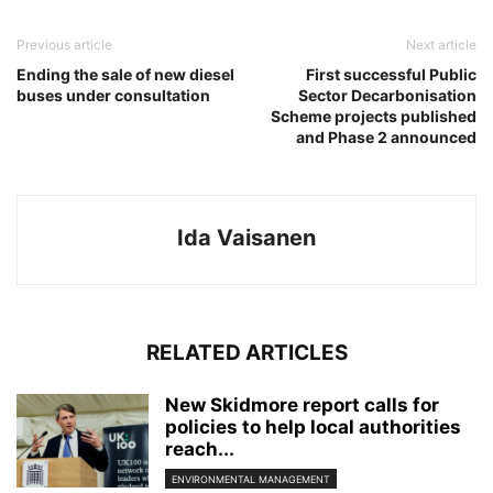
Previous article
Next article
Ending the sale of new diesel
First successful Public
buses under consultation
Sector Decarbonisation
Scheme projects published
and Phase 2 announced
Ida Vaisanen
RELATED ARTICLES
New Skidmore report calls for
policies to help local authorities
reach...
ENVIRONMENTAL MANAGEMENT