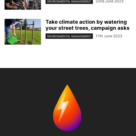
22nd June 2023
ENVIRONMENTAL MANAGEMENT
Take climate action by watering
your street trees, campaign asks
17th June 2023
ENVIRONMENTAL MANAGEMENT