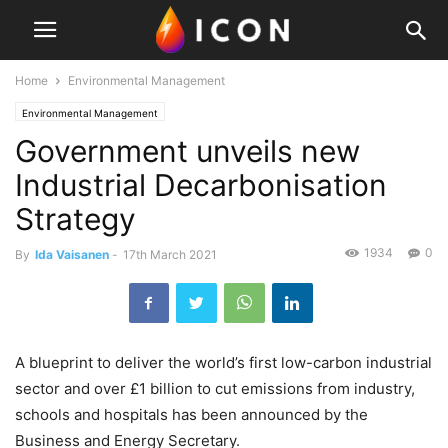
Home
Environmental Management
Environmental Management
Government unveils new
Industrial Decarbonisation
Strategy
1934
0
By
Ida Vaisanen
-
17th March 2021
A blueprint to deliver the world’s first low-carbon industrial
sector and over £1 billion to cut emissions from industry,
schools and hospitals has been announced by the
Business and Energy Secretary.