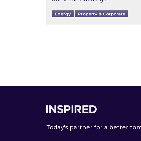
Energy
Property & Corporate
Footer
Today's partner for a better t