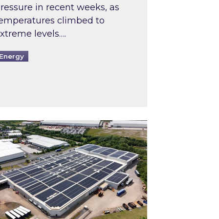
ressure in recent weeks, as
emperatures climbed to
xtreme levels….
Energy
Intermediaries market review
pired and Zestec showcase one of the UK’s largest s