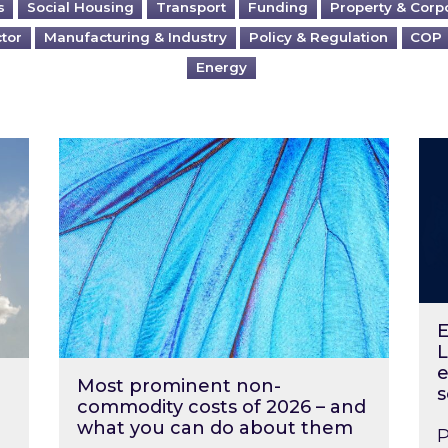
s
Social Housing
Transport
Funding
Property & Corp
ctor
Manufacturing & Industry
Policy & Regulation
COP
Energy
?
Most prominent non-commodity costs of 2
Ene
E
L
e
Most prominent non-
s
commodity costs of 2026 – and
what you can do about them
P