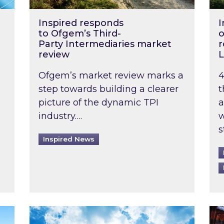
Inspired responds
I
to Ofgem’s Third-
o
Party Intermediaries market
r
review
L
Ofgem’s market review marks a
4
step towards building a clearer
t
picture of the dynamic TPI
a
industry….
w
s
Inspired News
non-domestic rented buildings to be pushed back t
Rising temperatures, soaring prices: How 
Wat