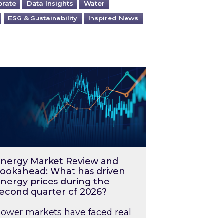
orate
Data Insights
Water
ESG & Sustainability
Inspired News
026 – and what you can do about them
rgy Market Review and Lookahead: What has driv
nergy Market Review and
ookahead: What has driven
nergy prices during the
econd quarter of 2026?
ower markets have faced real