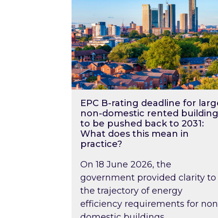
EPC B-rating deadline for larg
non-domestic rented building
to be pushed back to 2031:
What does this mean in
practice?
On 18 June 2026, the
government provided clarity to
the trajectory of energy
efficiency requirements for non
domestic buildings….