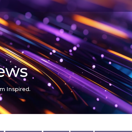
news
m Inspired.