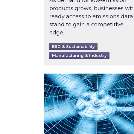
As demand for low-emission
products grows, businesses wi
ready access to emissions data
stand to gain a competitive
edge….
ESG & Sustainability
Manufacturing & Industry
When was your air conditioning l