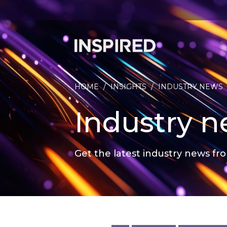
HOME
/
INSIGHTS
/
INDUSTRY NEWS
Industry 
Get the latest industry news fro