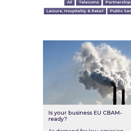
All
Telecoms
Partnership
Leisure, Hospitality & Retail
Public Se
Is your business EU CBAM-ready
Is your business EU CBAM-
ready?