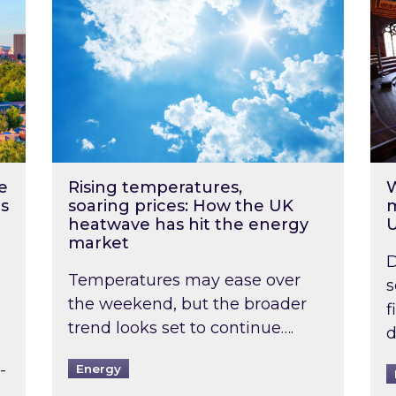
e
Rising temperatures,
W
s
soaring prices: How the UK
m
heatwave has hit the energy
market
D
Temperatures may ease over
s
the weekend, but the broader
f
trend looks set to continue….
d
-
Energy