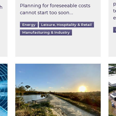
p
Planning for foreseeable costs
th
t
cannot start too soon….
e
Energy
Leisure, Hospitality & Retail
Manufacturing & Industry
ast inspected?
Inspired responds to Ofgem’s Third-Party 
Ins