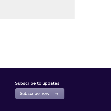
Subscribe to updates
Subscribe now