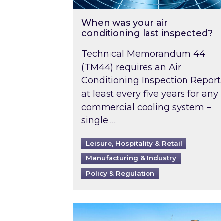
When was your air
conditioning last inspected?
Technical Memorandum 44
(TM44) requires an Air
Conditioning Inspection Report
at least every five years for any
commercial cooling system –
single …
Leisure, Hospitality & Retail
Manufacturing & Industry
Policy & Regulation
EPC B-rating deadline for large 