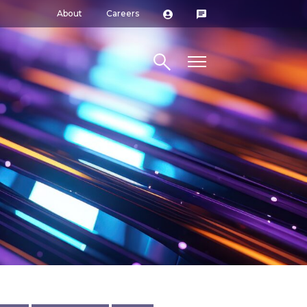
About
Careers
Search site