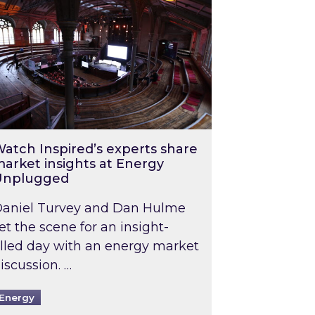
atch Inspired’s experts share
arket insights at Energy
Unplugged
aniel Turvey and Dan Hulme
et the scene for an insight-
illed day with an energy market
iscussion. …
Energy