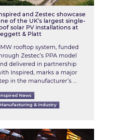
nspired and Zestec showcase
ne of the UK’s largest single-
oof solar PV installations at
eggett & Platt
MW rooftop system, funded
hrough Zestec’s PPA model
nd delivered in partnership
ith Inspired, marks a major
tep in the manufacturer’s …
Inspired News
Manufacturing & Industry
o 2031: What does this mean in practice?
the UK heatwave has hit the energy market
ch Inspired’s experts share market insights at 