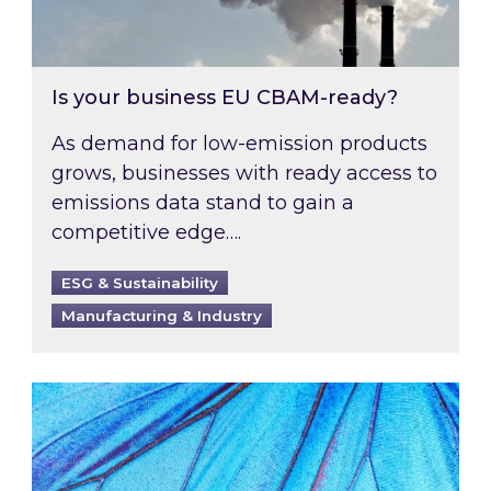
Is your business EU CBAM-ready?
As demand for low-emission products
grows, businesses with ready access to
emissions data stand to gain a
competitive edge….
ESG & Sustainability
Manufacturing & Industry
Most prominent non-commodity costs of 2026