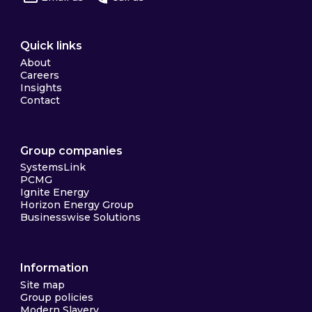
Quick links
About
Careers
Insights
Contact
Group companies
SystemsLink
PCMG
Ignite Energy
Horizon Energy Group
Businesswise Solutions
Information
Site map
Group policies
Modern Slavery