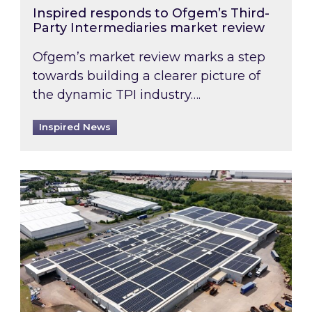
Inspired responds to Ofgem’s Third-
Party Intermediaries market review
Ofgem’s market review marks a step
towards building a clearer picture of
the dynamic TPI industry….
Inspired News
Inspired and Zestec showcase one of the UK’s la