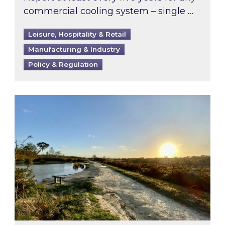
commercial cooling system – single …
Leisure, Hospitality & Retail
Manufacturing & Industry
Policy & Regulation
Inspired responds to Ofgem’s Third-Party Int