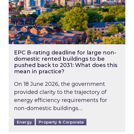
EPC B-rating deadline for large non-
domestic rented buildings to be
pushed back to 2031: What does this
mean in practice?
On 18 June 2026, the government
provided clarity to the trajectory of
energy efficiency requirements for
non-domestic buildings….
Energy
Property & Corporate