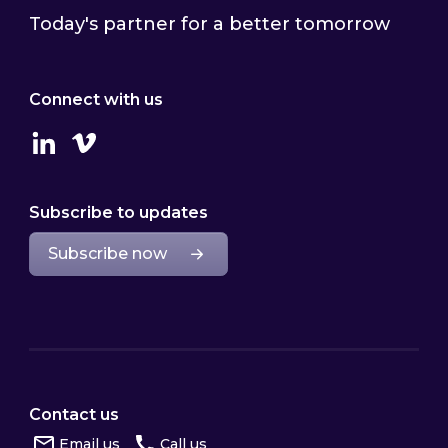
Today's partner for a better tomorrow
Connect with us
Linkedin
Vimeo
Subscribe to updates
Subscribe now
Contact us
Email us
Call us