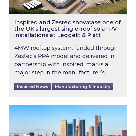
Inspired and Zestec showcase one of
the UK’s largest single-roof solar PV
installations at Leggett & Platt
4MW rooftop system, funded through
Zestec’s PPA model and delivered in
partnership with Inspired, marks a
major step in the manufacturer’s …
Inspired News
Manufacturing & Industry
EPC B-rating deadline for large non-domestic 