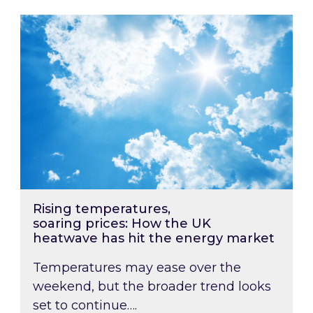
Rising temperatures, soaring prices: How the
Rising temperatures,
soaring prices: How the UK
heatwave has hit the energy market
Temperatures may ease over the
weekend, but the broader trend looks
set to continue….