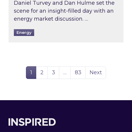
Daniel Turvey and Dan Hulme set the
scene for an insight-filled day with an
energy market discussion. …
Energy
Page
Page
Page
Page
1
2
3
…
83
Next
Footer