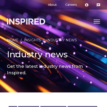
About
Careers
HOME
/
INSIGHTS
/
INDUSTRY NEWS
Industry news
Get the latest industry news from
Inspired.