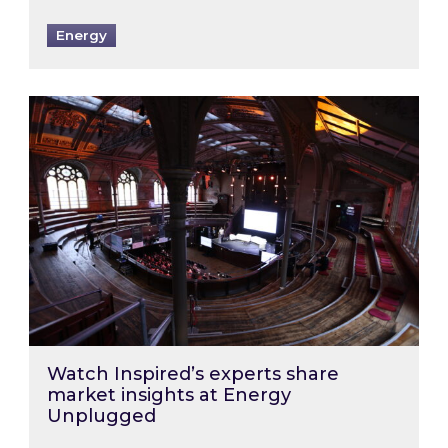
Energy
Watch Inspired’s experts share market insigh
Watch Inspired’s experts share
market insights at Energy
Unplugged