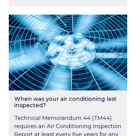
When was your air conditioning last inspected
When was your air conditioning last
inspected?
Technical Memorandum 44 (TM44)
requires an Air Conditioning Inspection
Report at least every five years for any