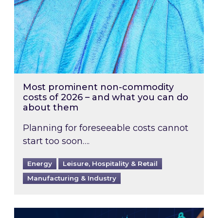
Most prominent non-commodity
costs of 2026 – and what you can do
about them
Planning for foreseeable costs cannot
start too soon….
Energy
Leisure, Hospitality & Retail
Manufacturing & Industry
Energy Market Review and Lookahead: What ha