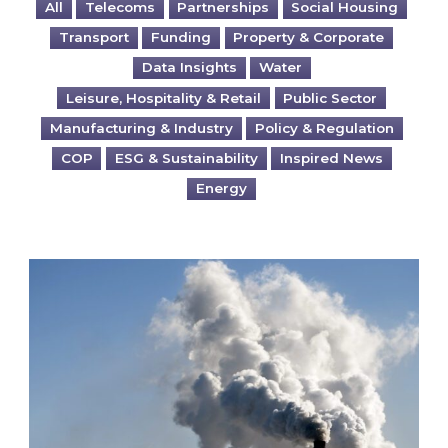
All
Telecoms
Partnerships
Social Housing
Transport
Funding
Property & Corporate
Data Insights
Water
Leisure, Hospitality & Retail
Public Sector
Manufacturing & Industry
Policy & Regulation
COP
ESG & Sustainability
Inspired News
Energy
Is your business EU CBAM-ready?