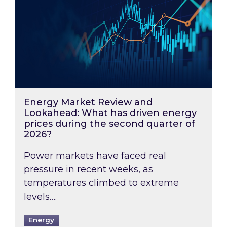
Energy Market Review and
Lookahead: What has driven energy
prices during the second quarter of
2026?
Power markets have faced real
pressure in recent weeks, as
temperatures climbed to extreme
levels….
Energy