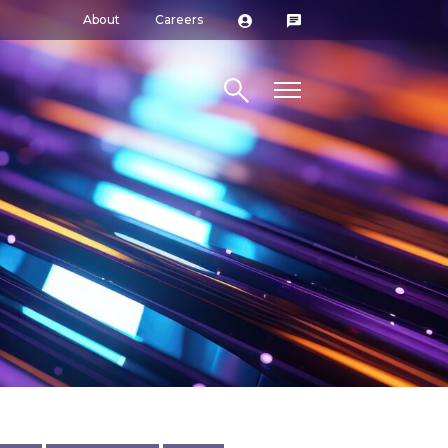
About
Careers
Search site