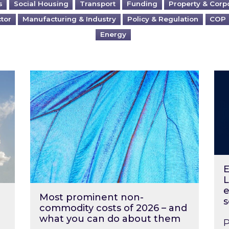
s
Social Housing
Transport
Funding
Property & Corp
ctor
Manufacturing & Industry
Policy & Regulation
COP
Energy
?
Most prominent non-commodity costs of 2
Ene
E
L
e
Most prominent non-
s
commodity costs of 2026 – and
what you can do about them
P