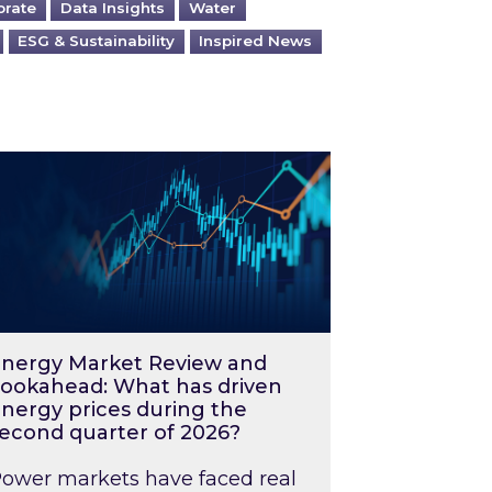
orate
Data Insights
Water
ESG & Sustainability
Inspired News
026 – and what you can do about them
rgy Market Review and Lookahead: What has driv
nergy Market Review and
ookahead: What has driven
nergy prices during the
econd quarter of 2026?
ower markets have faced real