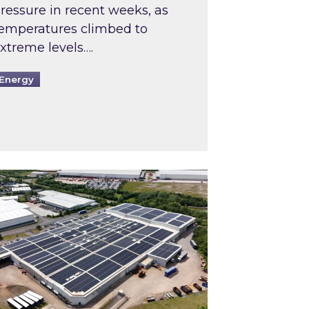
ressure in recent weeks, as
emperatures climbed to
xtreme levels….
Energy
Intermediaries market review
pired and Zestec showcase one of the UK’s largest s