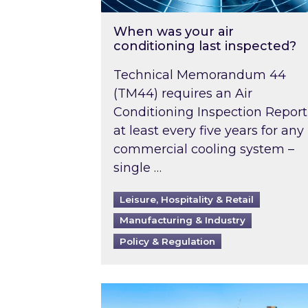
When was your air
conditioning last inspected?
Technical Memorandum 44
(TM44) requires an Air
Conditioning Inspection Report
at least every five years for any
commercial cooling system –
single …
Leisure, Hospitality & Retail
Manufacturing & Industry
Policy & Regulation
EPC B-rating deadline for large 