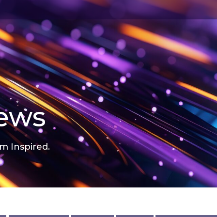
news
m Inspired.