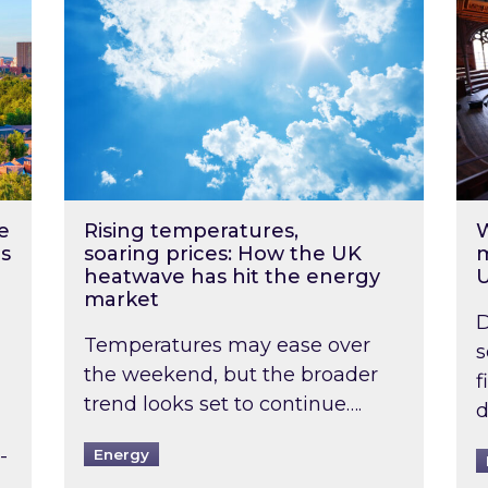
e
Rising temperatures,
W
s
soaring prices: How the UK
m
heatwave has hit the energy
market
D
Temperatures may ease over
s
the weekend, but the broader
f
trend looks set to continue….
d
-
Energy