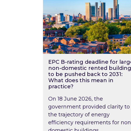
EPC B-rating deadline for larg
non-domestic rented building
to be pushed back to 2031:
What does this mean in
practice?
On 18 June 2026, the
government provided clarity to
the trajectory of energy
efficiency requirements for non
domestic buildings….