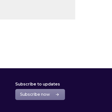
Subscribe to updates
Subscribe now