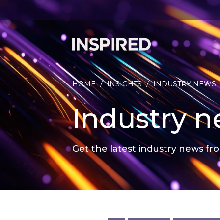
HOME
/
INSIGHTS
/
INDUSTRY NEWS
Industry 
Get the latest industry news fro