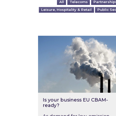
All
Telecoms
Partnership
Leisure, Hospitality & Retail
Public Se
Is your business EU CBAM-ready
Is your business EU CBAM-
ready?