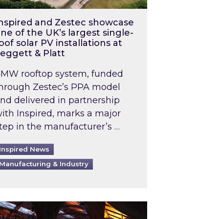
nspired and Zestec showcase
ne of the UK’s largest single-
oof solar PV installations at
eggett & Platt
MW rooftop system, funded
hrough Zestec’s PPA model
nd delivered in partnership
ith Inspired, marks a major
tep in the manufacturer’s …
Inspired News
Manufacturing & Industry
o 2031: What does this mean in practice?
the UK heatwave has hit the energy market
ch Inspired’s experts share market insights at 