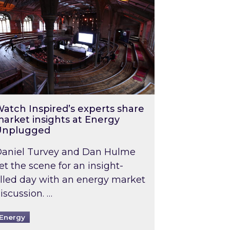
atch Inspired’s experts share
arket insights at Energy
Unplugged
aniel Turvey and Dan Hulme
et the scene for an insight-
illed day with an energy market
iscussion. …
Energy