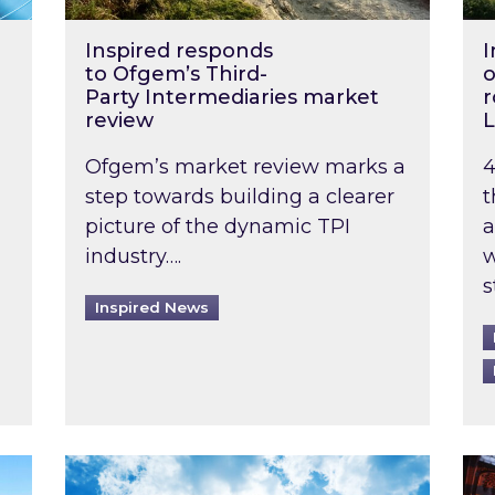
Inspired responds
I
to Ofgem’s Third-
o
Party Intermediaries market
r
review
L
Ofgem’s market review marks a
4
step towards building a clearer
t
picture of the dynamic TPI
a
industry….
w
s
Inspired News
non-domestic rented buildings to be pushed back t
Rising temperatures, soaring prices: How 
Wat