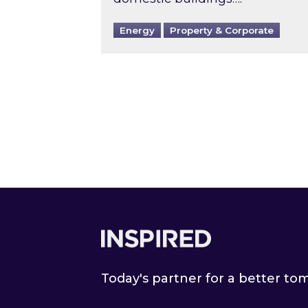
Energy
Property & Corporate
Footer
Today's partner for a better t