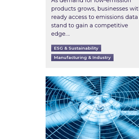
As demand for low-emission
products grows, businesses wi
ready access to emissions data
stand to gain a competitive
edge….
ESG & Sustainability
Manufacturing & Industry
When was your air conditioning l