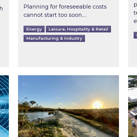
p
Planning for foreseeable costs
th
t
cannot start too soon….
e
Energy
Leisure, Hospitality & Retail
Manufacturing & Industry
ast inspected?
Inspired responds to Ofgem’s Third-Party 
Ins