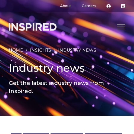
About
Careers
HOME
/
INSIGHTS
/
INDUSTRY NEWS
Industry news
Get the latest industry news from
Inspired.