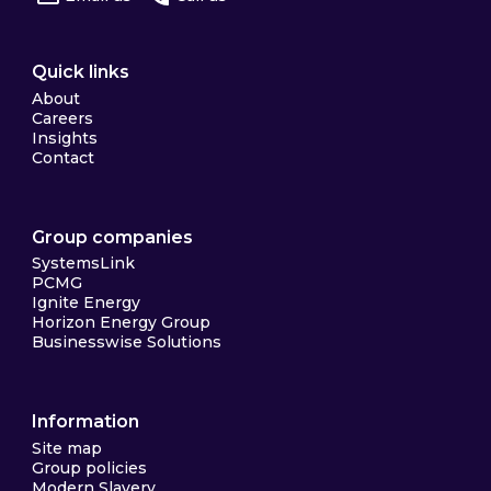
Quick links
About
Careers
Insights
Contact
Group companies
SystemsLink
PCMG
Ignite Energy
Horizon Energy Group
Businesswise Solutions
Information
Site map
Group policies
Modern Slavery