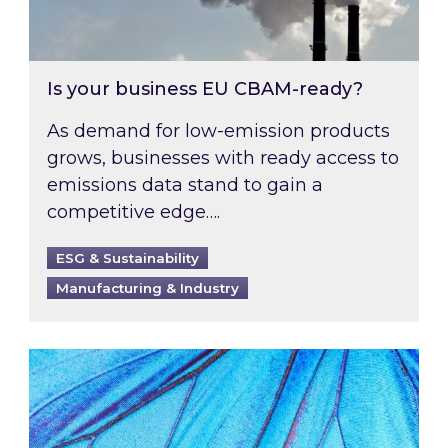
Is your business EU CBAM-ready?
As demand for low-emission products
grows, businesses with ready access to
emissions data stand to gain a
competitive edge….
ESG & Sustainability
Manufacturing & Industry
Most prominent non-commodity costs of 2026