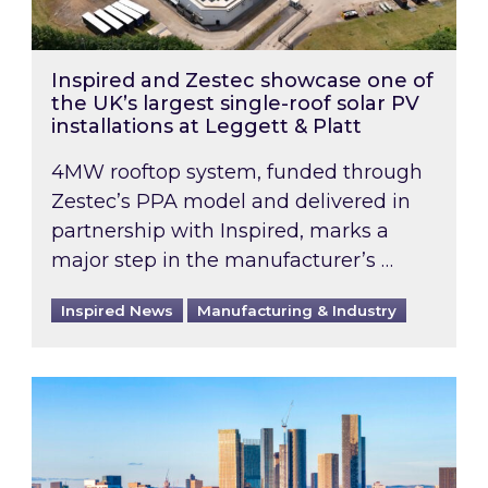
Inspired and Zestec showcase one of
the UK’s largest single-roof solar PV
installations at Leggett & Platt
4MW rooftop system, funded through
Zestec’s PPA model and delivered in
partnership with Inspired, marks a
major step in the manufacturer’s …
Inspired News
Manufacturing & Industry
EPC B-rating deadline for large non-domestic 