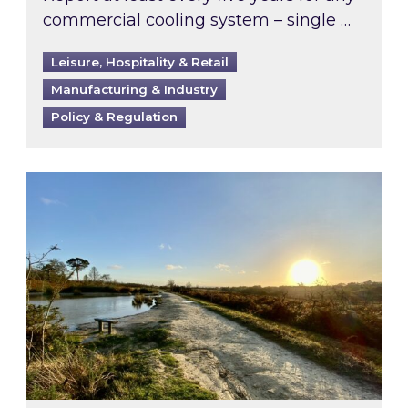
commercial cooling system – single …
Leisure, Hospitality & Retail
Manufacturing & Industry
Policy & Regulation
Inspired responds to Ofgem’s Third-Party Int