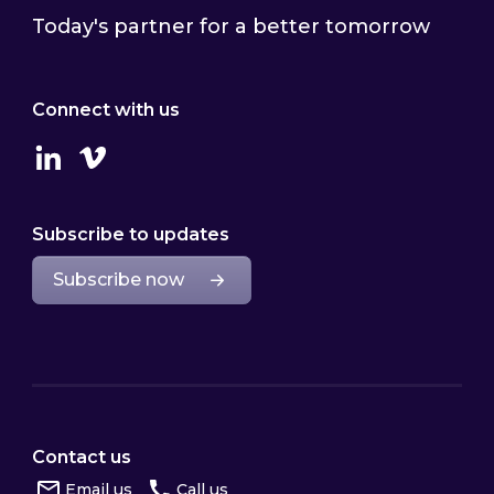
Today's partner for a better tomorrow
Connect with us
Linkedin
Vimeo
Subscribe to updates
Subscribe now
Contact us
Email us
Call us