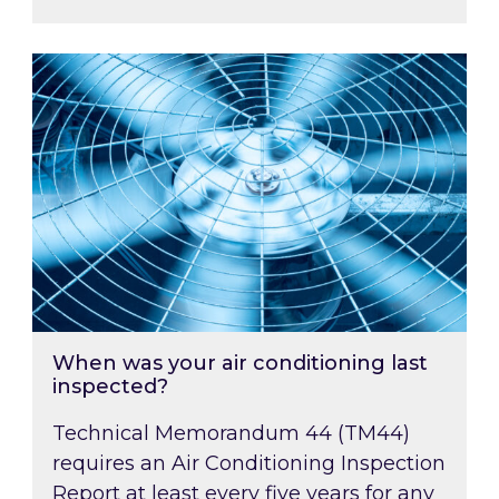
When was your air conditioning last inspected
When was your air conditioning last
inspected?
Technical Memorandum 44 (TM44)
requires an Air Conditioning Inspection
Report at least every five years for any