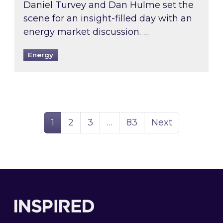
Daniel Turvey and Dan Hulme set the
scene for an insight-filled day with an
energy market discussion. …
Energy
Page
Page
Page
Page
1
2
3
…
83
Next
Footer