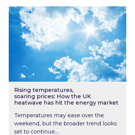
Rising temperatures, soaring prices: How the
Rising temperatures,
soaring prices: How the UK
heatwave has hit the energy market
Temperatures may ease over the
weekend, but the broader trend looks
set to continue….