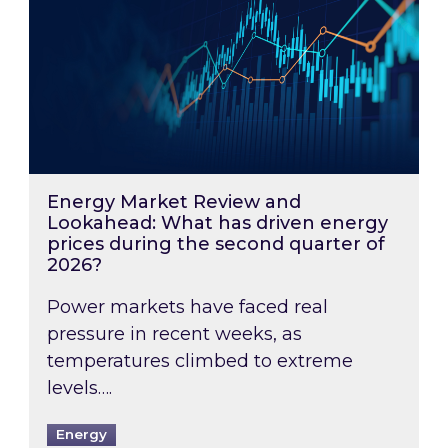
Energy Market Review and
Lookahead: What has driven energy
prices during the second quarter of
2026?
Power markets have faced real
pressure in recent weeks, as
temperatures climbed to extreme
levels….
Energy