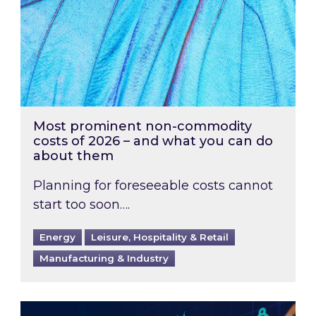
Most prominent non-commodity
costs of 2026 – and what you can do
about them
Planning for foreseeable costs cannot
start too soon….
Energy
Leisure, Hospitality & Retail
Manufacturing & Industry
Energy Market Review and Lookahead: What ha