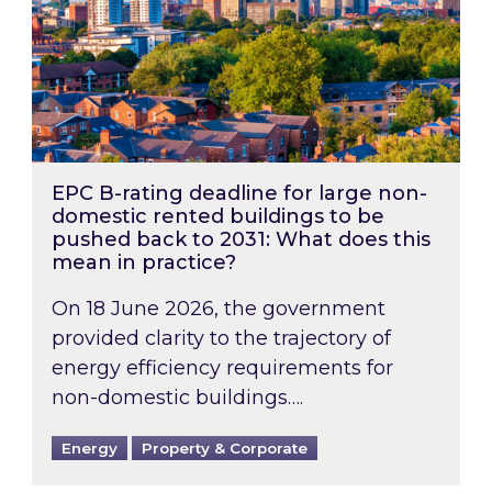
EPC B-rating deadline for large non-
domestic rented buildings to be
pushed back to 2031: What does this
mean in practice?
On 18 June 2026, the government
provided clarity to the trajectory of
energy efficiency requirements for
non-domestic buildings….
Energy
Property & Corporate