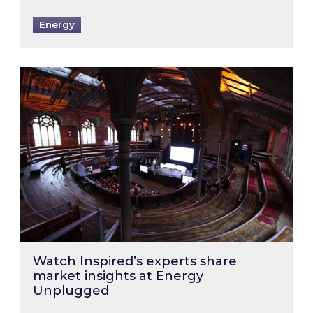
Energy
Watch Inspired’s experts share market insigh
Watch Inspired’s experts share
market insights at Energy
Unplugged