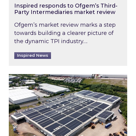
Inspired responds to Ofgem’s Third-
Party Intermediaries market review
Ofgem’s market review marks a step
towards building a clearer picture of
the dynamic TPI industry….
Inspired News
Inspired and Zestec showcase one of the UK’s la