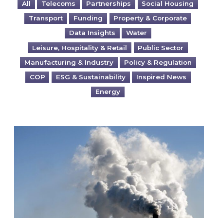
All
Telecoms
Partnerships
Social Housing
Transport
Funding
Property & Corporate
Data Insights
Water
Leisure, Hospitality & Retail
Public Sector
Manufacturing & Industry
Policy & Regulation
COP
ESG & Sustainability
Inspired News
Energy
Is your business EU CBAM-ready?