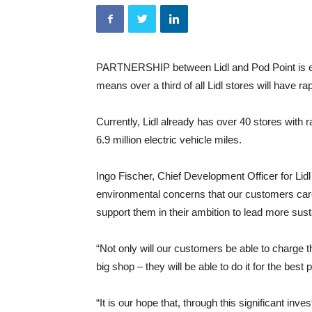
PARTNERSHIP between Lidl and Pod Point is exp
means over a third of all Lidl stores will have r
Currently, Lidl already has over 40 stores wit
6.9 million electric vehicle miles.
Ingo Fischer, Chief Development Officer for Lidl
environmental concerns that our customers care 
support them in their ambition to lead more sust
“Not only will our customers be able to charge th
big shop – they will be able to do it for the best
“It is our hope that, through this significant inv