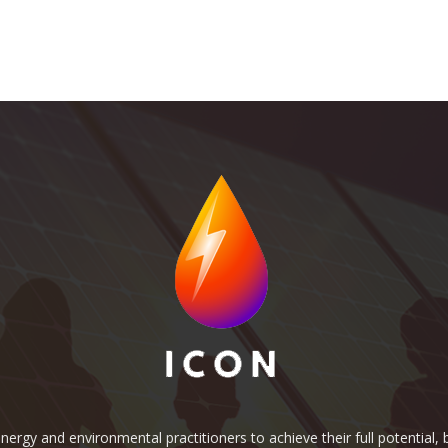
rgy and environmental practitioners to achieve their full potential, b