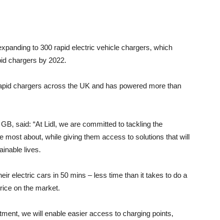
anding to 300 rapid electric vehicle chargers, which
apid chargers by 2022.
h rapid chargers across the UK and has powered more than
 GB, said: “At Lidl, we are committed to tackling the
most about, while giving them access to solutions that will
ainable lives.
eir electric cars in 50 mins – less time than it takes to do a
 price on the market.
estment, we will enable easier access to charging points,