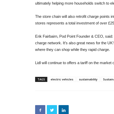
ultimately helping more households switch to ele
The store chain will also retrofit charge points 
stores represents a total investment of over £2
Erik Fairbairn, Pod Point Founder & CEO, said: “W
charge network. It’s also great news for the UK’
where they can shop while they rapid charge.
Lidl will continue to offers a tariff on the market
TAGS
electric vehicles
sustainability
Sustai