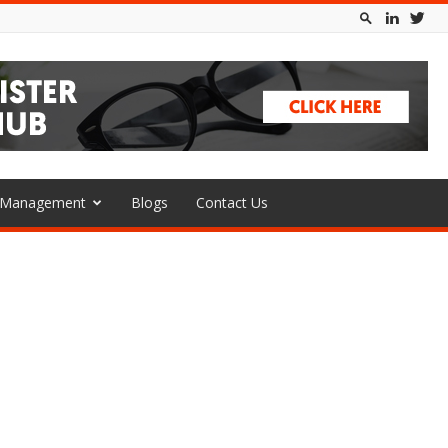
l Management
Blogs
Contact Us