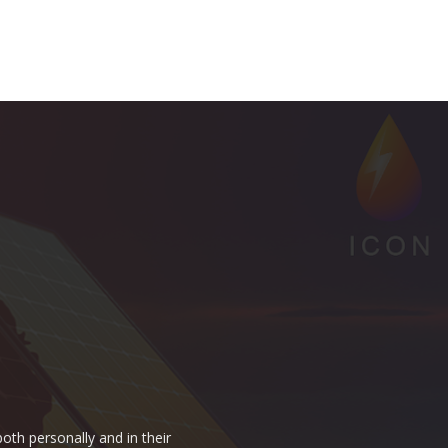
oth personally and in their