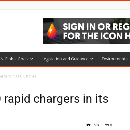
N Global Goals
Legislation and Guidance
Environmenta
hargers in its UK stores
0 rapid chargers in its
1543
0