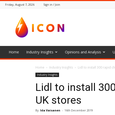
Friday, August 7, 2026
Sign in / Join
The
Icon
Home
Industry Insights
Opinions and Analysis
U
Home
Industry Insights
Lidl to install 300 rapid c
Industry Insights
Lidl to install 30
UK stores
By
Ida Vaisanen
-
16th December 2019