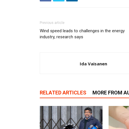
Previous article
Wind speed leads to challenges in the energy
industry, research says
Ida Vaisanen
RELATED ARTICLES
MORE FROM A