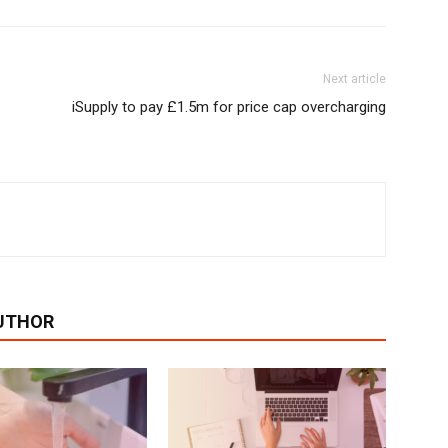
Next article
iSupply to pay £1.5m for price cap overcharging
UTHOR