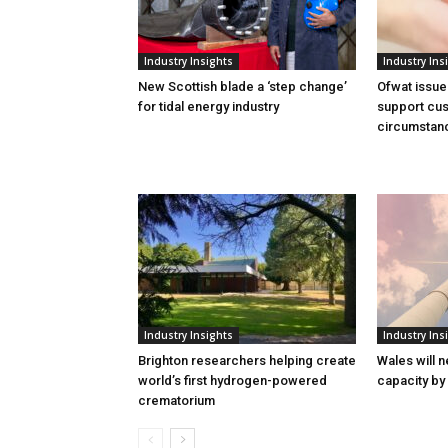
Industry Insights
Industry Ins
New Scottish blade a ‘step change’
Ofwat issue
for tidal energy industry
support cus
circumstan
Industry Insights
Industry Ins
Brighton researchers helping create
Wales will n
world’s first hydrogen-powered
capacity by
crematorium