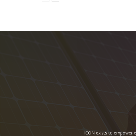
ICON exists to empower ene