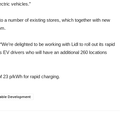
ctric vehicles.”
into a number of existing stores, which together with new
5m.
e’re delighted to be working with Lidl to roll out its rapid
s EV drivers who will have an additional 260 locations
 of 23 p/kWh for rapid charging.
nable Development