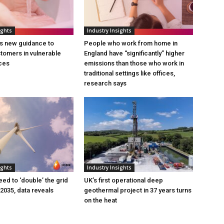
ights
Industry Insights
s new guidance to
People who work from home in
tomers in vulnerable
England have “significantly” higher
ces
emissions than those who work in
traditional settings like offices,
research says
ights
Industry Insights
eed to ‘double’ the grid
UK’s first operational deep
 2035, data reveals
geothermal project in 37 years turns
on the heat