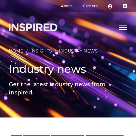
About
Careers
HOME
/
INSIGHTS
/
INDUSTRY NEWS
Industry news
Get the latest industry news from
Inspired.