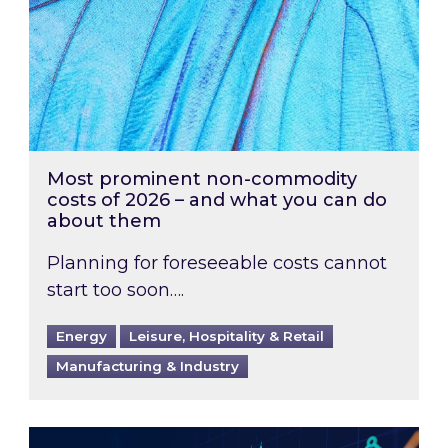
Most prominent non-commodity
costs of 2026 – and what you can do
about them
Planning for foreseeable costs cannot
start too soon….
Energy
Leisure, Hospitality & Retail
Manufacturing & Industry
Energy Market Review and Lookahead: What ha