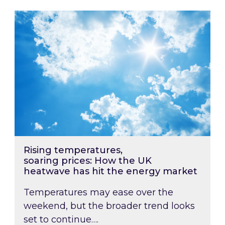
Rising temperatures, soaring prices: How the
Rising temperatures,
soaring prices: How the UK
heatwave has hit the energy market
Temperatures may ease over the
weekend, but the broader trend looks
set to continue….