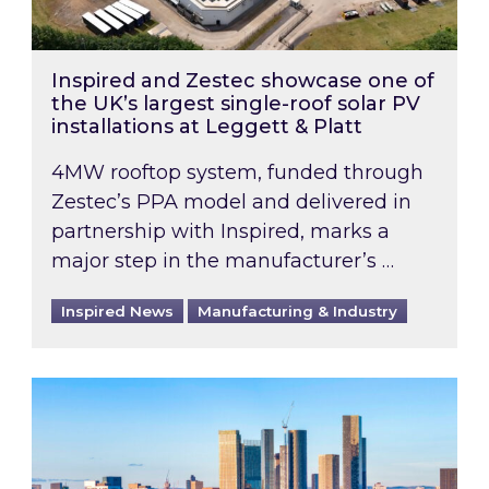
Inspired and Zestec showcase one of
the UK’s largest single-roof solar PV
installations at Leggett & Platt
4MW rooftop system, funded through
Zestec’s PPA model and delivered in
partnership with Inspired, marks a
major step in the manufacturer’s …
Inspired News
Manufacturing & Industry
EPC B-rating deadline for large non-domestic 