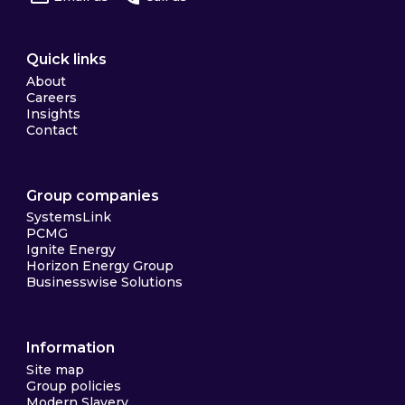
Quick links
About
Careers
Insights
Contact
Group companies
SystemsLink
PCMG
Ignite Energy
Horizon Energy Group
Businesswise Solutions
Information
Site map
Group policies
Modern Slavery