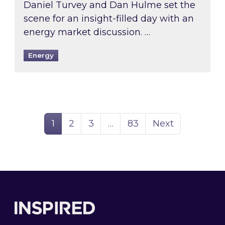
Daniel Turvey and Dan Hulme set the
scene for an insight-filled day with an
energy market discussion. …
Energy
Page
Page
Page
Page
1
2
3
…
83
Next
Footer