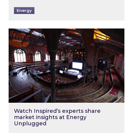
Energy
Watch Inspired’s experts share market insigh
Watch Inspired’s experts share
market insights at Energy
Unplugged