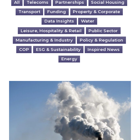
All
Telecoms
Partnerships
Social Housing
Transport
Funding
Property & Corporate
Data Insights
Water
Leisure, Hospitality & Retail
Public Sector
Manufacturing & Industry
Policy & Regulation
COP
ESG & Sustainability
Inspired News
Energy
Is your business EU CBAM-ready?