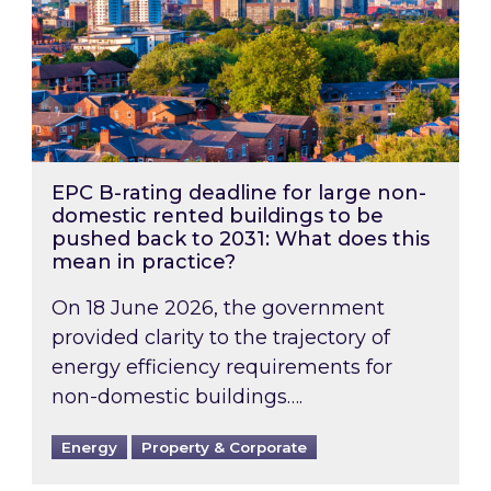
EPC B-rating deadline for large non-
domestic rented buildings to be
pushed back to 2031: What does this
mean in practice?
On 18 June 2026, the government
provided clarity to the trajectory of
energy efficiency requirements for
non-domestic buildings….
Energy
Property & Corporate