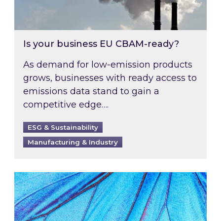
Is your business EU CBAM-ready?
As demand for low-emission products
grows, businesses with ready access to
emissions data stand to gain a
competitive edge….
ESG & Sustainability
Manufacturing & Industry
Most prominent non-commodity costs of 2026