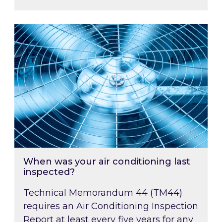
When was your air conditioning last inspected
When was your air conditioning last
inspected?
Technical Memorandum 44 (TM44)
requires an Air Conditioning Inspection
Report at least every five years for any