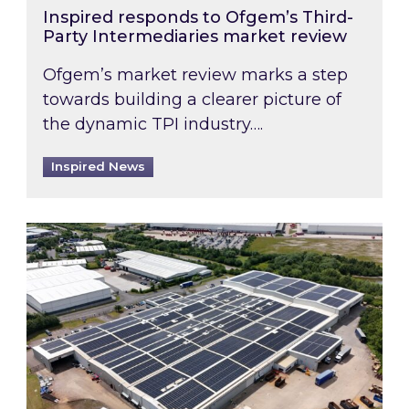
Inspired responds to Ofgem’s Third-
Party Intermediaries market review
Ofgem’s market review marks a step
towards building a clearer picture of
the dynamic TPI industry….
Inspired News
Inspired and Zestec showcase one of the UK’s la