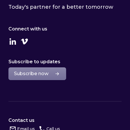
Today's partner for a better tomorrow
Connect with us
Linkedin
Vimeo
Subscribe to updates
Subscribe now
Contact us
Email us
Call us