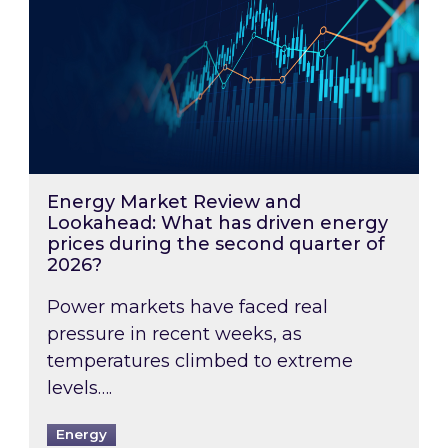
Energy Market Review and
Lookahead: What has driven energy
prices during the second quarter of
2026?
Power markets have faced real
pressure in recent weeks, as
temperatures climbed to extreme
levels….
Energy