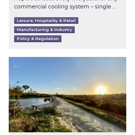
commercial cooling system – single …
Leisure, Hospitality & Retail
Manufacturing & Industry
Policy & Regulation
Inspired responds to Ofgem’s Third-Party Int