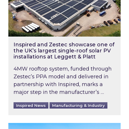
Inspired and Zestec showcase one of
the UK’s largest single-roof solar PV
installations at Leggett & Platt
4MW rooftop system, funded through
Zestec’s PPA model and delivered in
partnership with Inspired, marks a
major step in the manufacturer’s …
Inspired News
Manufacturing & Industry
EPC B-rating deadline for large non-domestic 