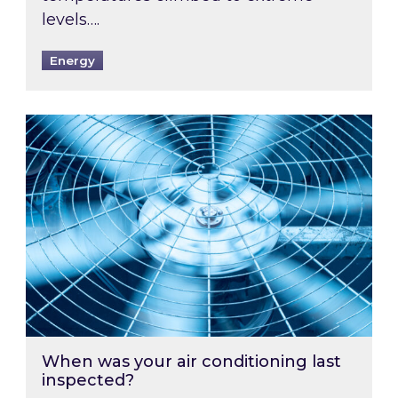
levels….
Energy
When was your air conditioning last inspected
When was your air conditioning last
inspected?