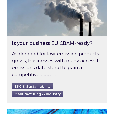
Is your business EU CBAM-ready?
As demand for low-emission products
grows, businesses with ready access to
emissions data stand to gain a
competitive edge….
ESG & Sustainability
Manufacturing & Industry
Most prominent non-commodity costs of 2026