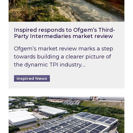
Inspired responds to Ofgem’s Third-
Party Intermediaries market review
Ofgem’s market review marks a step
towards building a clearer picture of
the dynamic TPI industry….
Inspired News
Inspired and Zestec showcase one of the UK’s la