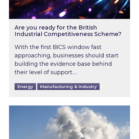
Are you ready for the British
Industrial Competitiveness Scheme?
With the first BICS window fast
approaching, businesses should start
building the evidence base behind
their level of support….
Energy
Manufacturing & Industry
Is your business EU CBAM-ready?