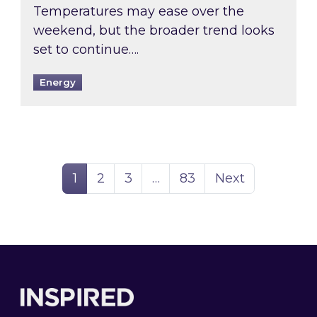
Temperatures may ease over the
weekend, but the broader trend looks
set to continue….
Energy
Page
Page
Page
Page
1
2
3
…
83
Next
Footer