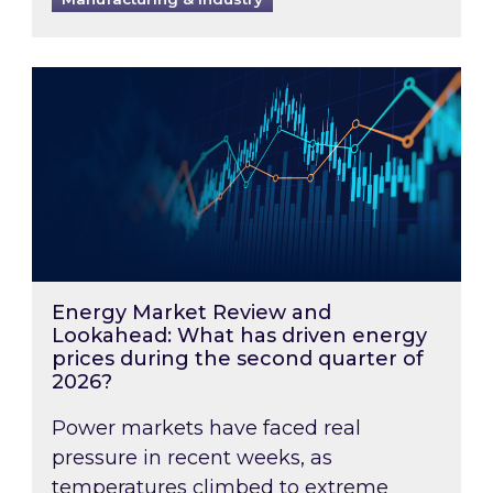
Energy Market Review and Lookahead: What ha
Energy Market Review and
Lookahead: What has driven energy
prices during the second quarter of
2026?
Power markets have faced real
pressure in recent weeks, as
temperatures climbed to extreme