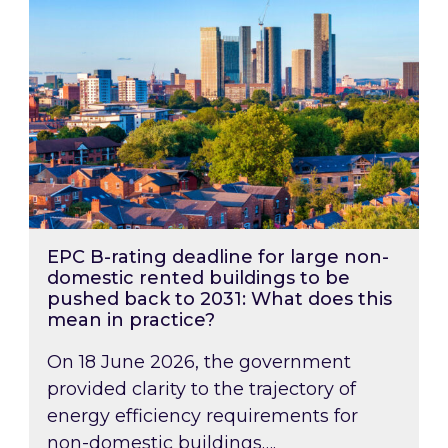
EPC B-rating deadline for large non-
domestic rented buildings to be
pushed back to 2031: What does this
mean in practice?
On 18 June 2026, the government
provided clarity to the trajectory of
energy efficiency requirements for
non-domestic buildings….