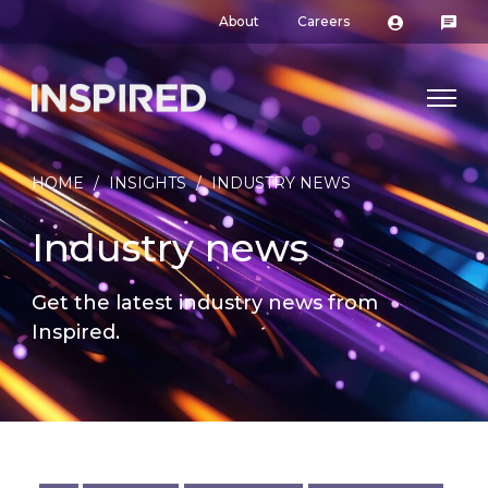
About
Careers
HOME
/
INSIGHTS
/
INDUSTRY NEWS
Industry news
Get the latest industry news from
Inspired.