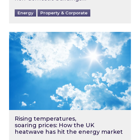
Energy
Property & Corporate
Rising temperatures, soaring prices: How the
Rising temperatures,
soaring prices: How the UK
heatwave has hit the energy market