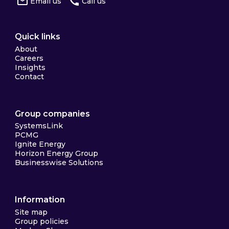
Email us
Call us
Quick links
About
Careers
Insights
Contact
Group companies
SystemsLink
PCMG
Ignite Energy
Horizon Energy Group
Businesswise Solutions
Information
Site map
Group policies