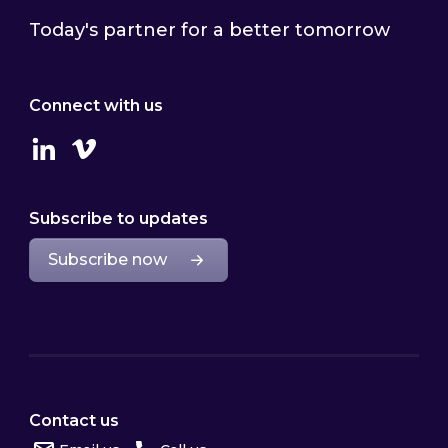
Today's partner for a better tomorrow
Connect with us
Linkedin
Vimeo
Subscribe to updates
Subscribe now
Contact us