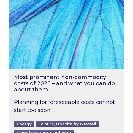
Most prominent non-commodity
costs of 2026 – and what you can do
about them
Planning for foreseeable costs cannot
start too soon….
Energy
Leisure, Hospitality & Retail
Manufacturing & Industry