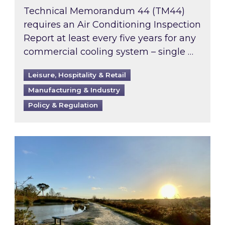
Technical Memorandum 44 (TM44)
requires an Air Conditioning Inspection
Report at least every five years for any
commercial cooling system – single …
Leisure, Hospitality & Retail
Manufacturing & Industry
Policy & Regulation
Inspired responds to Ofgem’s Third-Party Int