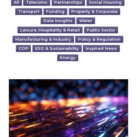
All
Telecoms
Partnerships
Social Housing
Transport
Funding
Property & Corporate
Data Insights
Water
Leisure, Hospitality & Retail
Public Sector
Manufacturing & Industry
Policy & Regulation
COP
ESG & Sustainability
Inspired News
Energy
Are you ready for the British Industrial Comp