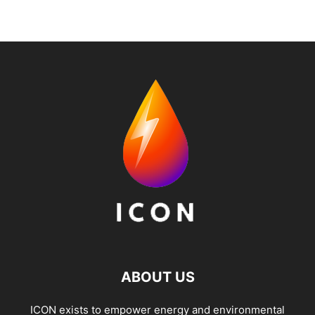
ABOUT US
ICON exists to empower energy and environmental