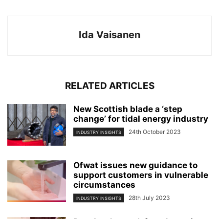
Ida Vaisanen
RELATED ARTICLES
New Scottish blade a ‘step
change’ for tidal energy industry
24th October 2023
INDUSTRY INSIGHTS
Ofwat issues new guidance to
support customers in vulnerable
circumstances
28th July 2023
INDUSTRY INSIGHTS