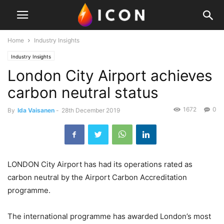
Home
Industry Insights
Industry Insights
London City Airport achieves
carbon neutral status
1672
0
By
Ida Vaisanen
-
28th December 2019
LONDON City Airport has had its operations rated as
carbon neutral by the Airport Carbon Accreditation
programme.
The international programme has awarded London’s most