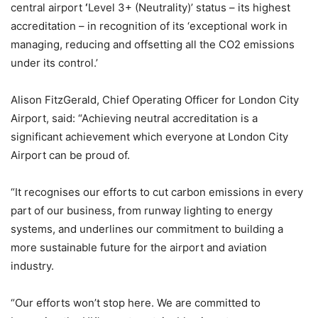
central airport
‘
Level 3+ (Neutrality)’ status – its highest
accreditation – in recognition of its ‘exceptional work in
managing, reducing and offsetting all the CO2 emissions
under its control.’
Alison FitzGerald, Chief Operating Officer for London City
Airport, said: “Achieving neutral accreditation is a
significant achievement which everyone at London City
Airport can be proud of.
“It recognises our efforts to cut carbon emissions in every
part of our business, from runway lighting to energy
systems, and underlines our commitment to building a
more sustainable future for the airport and aviation
industry.
“Our efforts won’t stop here. We are committed to