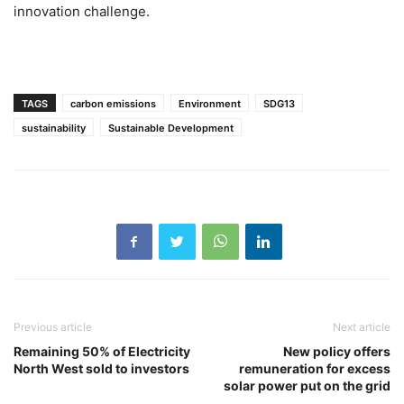
innovation challenge.
TAGS
carbon emissions
Environment
SDG13
sustainability
Sustainable Development
Previous article
Next article
Remaining 50% of Electricity
New policy offers
North West sold to investors
remuneration for excess
solar power put on the grid