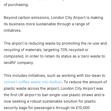
of purchasing.
Beyond carbon emissions, London City Airport is making
its business more sustainable through a range of
initiatives.
The airport is reducing waste by promoting the re-use and
recycling of materials, targeting 70% recycled or
composted, in order to retain its status as a ‘zero waste to
landfill’ company.
This includes initiatives, such as working with bio-bean to
convert coffee waste into biofuel
. To reduce the amount of
plastic waste across the airport, London City Airport was
the first UK airport to ban single-use plastic straws and is
now seeking a robust sustainable solution for plastic
security bags for passengers through its £10,000