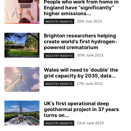
People who work from home in
England have “significantly”
higher emissions...
20th July 2023
INDUSTRY INSIGHTS
Brighton researchers helping
create world’s first hydrogen-
powered crematorium
30th June 2023
INDUSTRY INSIGHTS
Wales will need to ‘double’ the
grid capacity by 2035, data...
27th June 2023
INDUSTRY INSIGHTS
UK’s first operational deep
geothermal project in 37 years
turns on...
22nd June 2023
INDUSTRY INSIGHTS