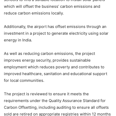
which will offset the business’ carbon emissions and
reduce carbon emissions locally.
Additionally, the airport has offset emissions through an
investment in a project to generate electricity using solar
energy in India.
As well as reducing carbon emissions, the project
improves energy security, provides sustainable
employment which reduces poverty and contributes to
improved healthcare, sanitation and educational support
for local communities.
The project is reviewed to ensure it meets the
requirements under the Quality Assurance Standard for
Carbon Offsetting, including auditing to ensure all offsets
sold are retired on appropriate registries within 12 months