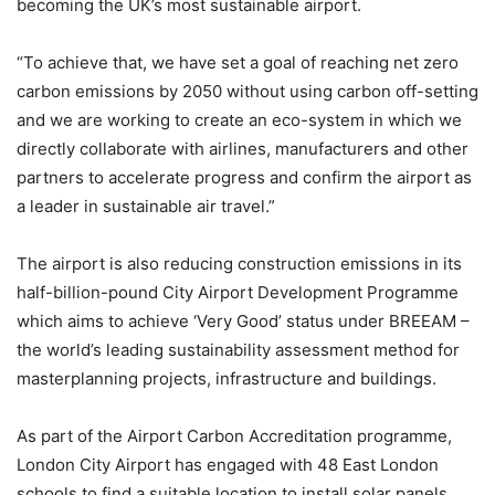
becoming the UK’s most sustainable airport.
“To achieve that, we have set a goal of reaching net zero
carbon emissions by 2050 without using carbon off-setting
and we are working to create an eco-system in which we
directly collaborate with airlines, manufacturers and other
partners to accelerate progress and confirm the airport as
a leader in sustainable air travel.”
The airport is also reducing construction emissions in its
half-billion-pound City Airport Development Programme
which aims to achieve ‘Very Good’ status under BREEAM –
the world’s leading sustainability assessment method for
masterplanning projects, infrastructure and buildings.
As part of the Airport Carbon Accreditation programme,
London City Airport has engaged with 48 East London
schools to find a suitable location to install solar panels