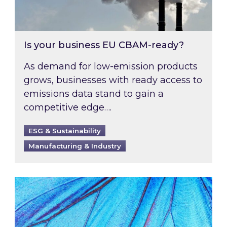
Is your business EU CBAM-ready?
As demand for low-emission products
grows, businesses with ready access to
emissions data stand to gain a
competitive edge….
ESG & Sustainability
Manufacturing & Industry
Most prominent non-commodity costs of 2026