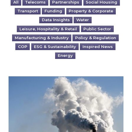
All
Telecoms
Partnerships
Social Housing
Transport
Funding
Property & Corporate
Data Insights
Water
Leisure, Hospitality & Retail
Public Sector
Manufacturing & Industry
Policy & Regulation
COP
ESG & Sustainability
Inspired News
Energy
Is your business EU CBAM-ready?