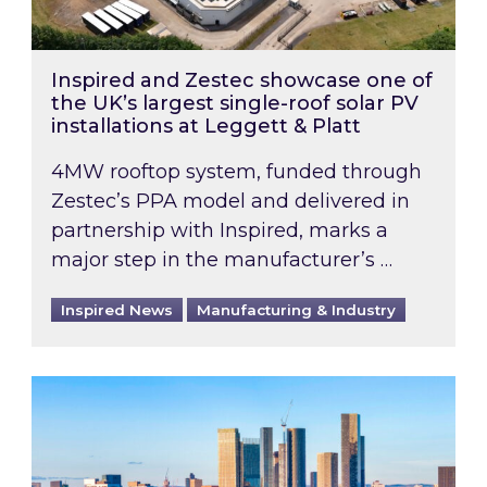
Inspired and Zestec showcase one of
the UK’s largest single-roof solar PV
installations at Leggett & Platt
4MW rooftop system, funded through
Zestec’s PPA model and delivered in
partnership with Inspired, marks a
major step in the manufacturer’s …
Inspired News
Manufacturing & Industry
EPC B-rating deadline for large non-domestic 