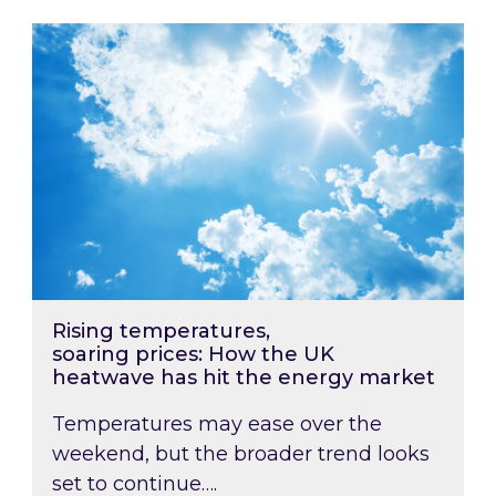
Rising temperatures, soaring prices: How the
Rising temperatures,
soaring prices: How the UK
heatwave has hit the energy market
Temperatures may ease over the
weekend, but the broader trend looks
set to continue….