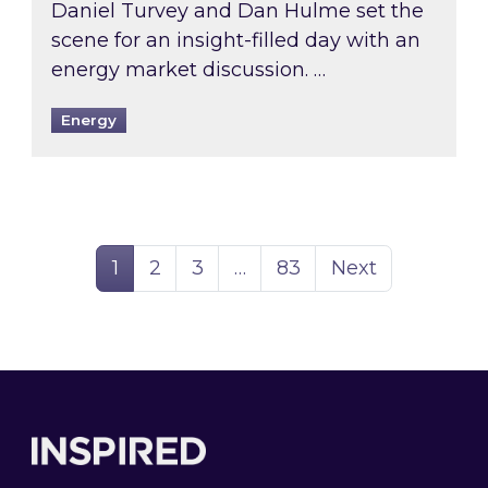
Daniel Turvey and Dan Hulme set the
scene for an insight-filled day with an
energy market discussion. …
Energy
Page
Page
Page
Page
1
2
3
…
83
Next
Footer