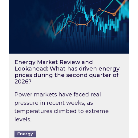
Energy Market Review and
Lookahead: What has driven energy
prices during the second quarter of
2026?
Power markets have faced real
pressure in recent weeks, as
temperatures climbed to extreme
levels….
Energy