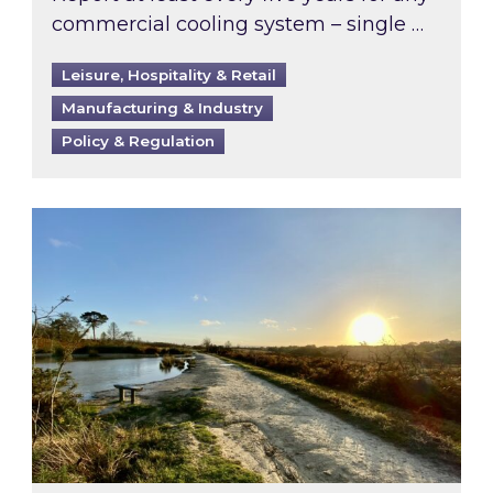
commercial cooling system – single …
Leisure, Hospitality & Retail
Manufacturing & Industry
Policy & Regulation
Inspired responds to Ofgem’s Third-Party Int