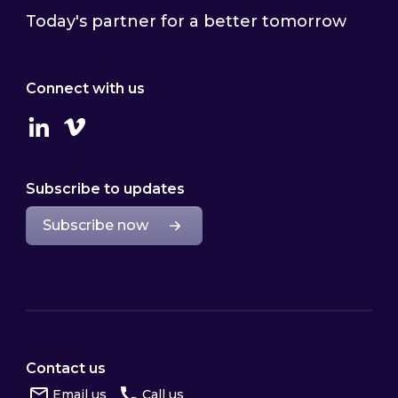
Today's partner for a better tomorrow
Connect with us
Linkedin
Vimeo
Subscribe to updates
Subscribe now
Contact us
Email us
Call us