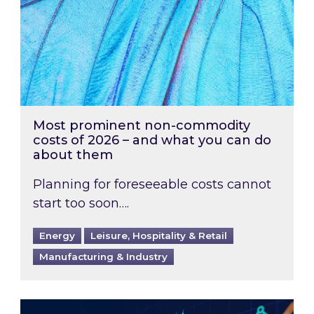
Most prominent non-commodity
costs of 2026 – and what you can do
about them
Planning for foreseeable costs cannot
start too soon….
Energy
Leisure, Hospitality & Retail
Manufacturing & Industry
Energy Market Review and Lookahead: What ha