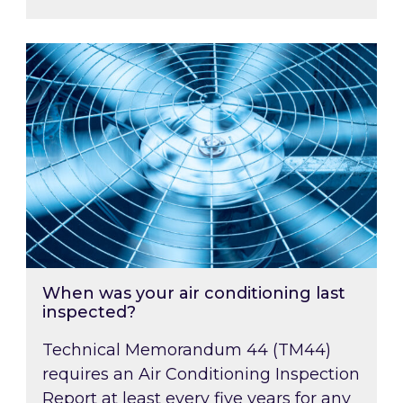
When was your air conditioning last inspected
When was your air conditioning last
inspected?
Technical Memorandum 44 (TM44)
requires an Air Conditioning Inspection
Report at least every five years for any