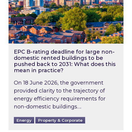
EPC B-rating deadline for large non-
domestic rented buildings to be
pushed back to 2031: What does this
mean in practice?
On 18 June 2026, the government
provided clarity to the trajectory of
energy efficiency requirements for
non-domestic buildings….
Energy
Property & Corporate