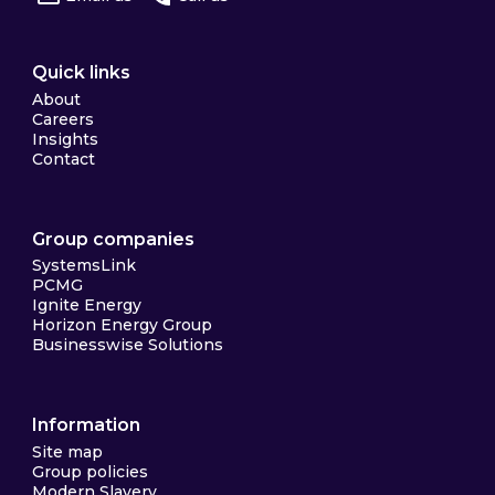
Quick links
About
Careers
Insights
Contact
Group companies
SystemsLink
PCMG
Ignite Energy
Horizon Energy Group
Businesswise Solutions
Information
Site map
Group policies
Modern Slavery