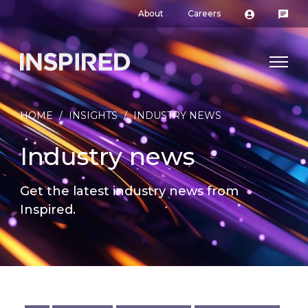
About
Careers
HOME
/
INSIGHTS
/
INDUSTRY NEWS
Industry news
Get the latest industry news from
Inspired.