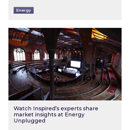
Energy
Watch Inspired’s experts share market insigh
Watch Inspired’s experts share
market insights at Energy
Unplugged