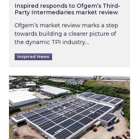
Inspired responds to Ofgem’s Third-
Party Intermediaries market review
Ofgem’s market review marks a step
towards building a clearer picture of
the dynamic TPI industry….
Inspired News
Inspired and Zestec showcase one of the UK’s la