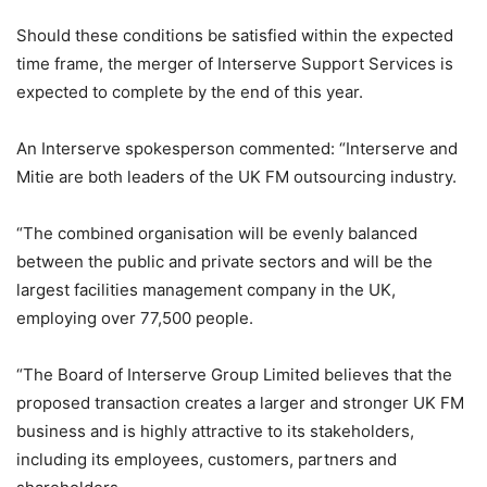
Should these conditions be satisfied within the expected
time frame, the merger of Interserve Support Services is
expected to complete by the end of this year.
An Interserve spokesperson commented: “Interserve and
Mitie are both leaders of the UK FM outsourcing industry.
“The combined organisation will be evenly balanced
between the public and private sectors and will be the
largest facilities management company in the UK,
employing over 77,500 people.
“The Board of Interserve Group Limited believes that the
proposed transaction creates a larger and stronger UK FM
business and is highly attractive to its stakeholders,
including its employees, customers, partners and