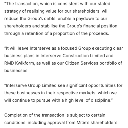
“The transaction, which is consistent with our stated
strategy of realising value for our shareholders, will
reduce the Group’s debts, enable a paydown to our
shareholders and stabilise the Group’s financial position
through a retention of a proportion of the proceeds.
“It will leave Interserve as a focused Group executing clear
business plans in Interserve Construction Limited and
RMD Kwikform, as well as our Citizen Services portfolio of
businesses.
“Interserve Group Limited see significant opportunities for
these businesses in their respective markets, which we
will continue to pursue with a high level of discipline.”
Completion of the transaction is subject to certain
conditions, including approval from Mitie’s shareholders.