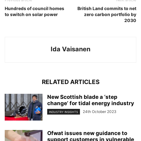
Hundreds of council homes
British Land commits to net
to switch on solar power
zero carbon portfolio by
2030
Ida Vaisanen
RELATED ARTICLES
New Scottish blade a ‘step
change’ for tidal energy industry
24th October 2023
INDUSTRY INSIGHTS
Ofwat issues new guidance to
support customers in vulnerable