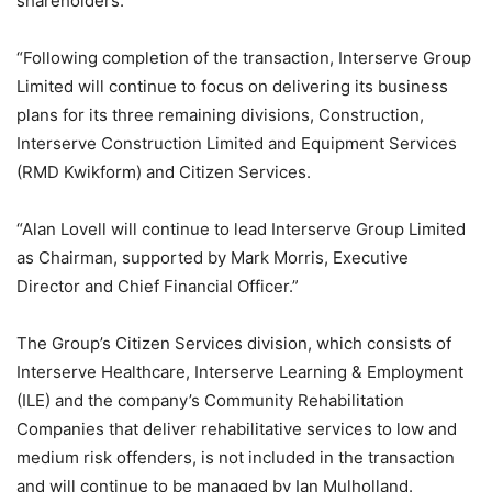
shareholders.
“Following completion of the transaction, Interserve Group
Limited will continue to focus on delivering its business
plans for its three remaining divisions, Construction,
Interserve Construction Limited and Equipment Services
(RMD Kwikform) and Citizen Services.
“Alan Lovell will continue to lead Interserve Group Limited
as Chairman, supported by Mark Morris, Executive
Director and Chief Financial Officer.”
The Group’s Citizen Services division, which consists of
Interserve Healthcare, Interserve Learning & Employment
(ILE) and the company’s Community Rehabilitation
Companies that deliver rehabilitative services to low and
medium risk offenders, is not included in the transaction
and will continue to be managed by Ian Mulholland.