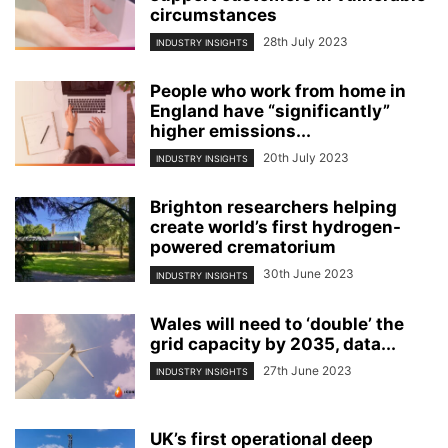
circumstances
28th July 2023
INDUSTRY INSIGHTS
People who work from home in
England have “significantly”
higher emissions...
20th July 2023
INDUSTRY INSIGHTS
Brighton researchers helping
create world’s first hydrogen-
powered crematorium
30th June 2023
INDUSTRY INSIGHTS
Wales will need to ‘double’ the
grid capacity by 2035, data...
27th June 2023
INDUSTRY INSIGHTS
UK’s first operational deep