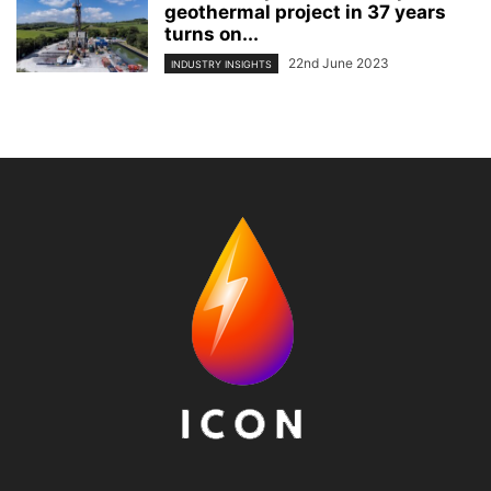
geothermal project in 37 years
turns on...
22nd June 2023
INDUSTRY INSIGHTS