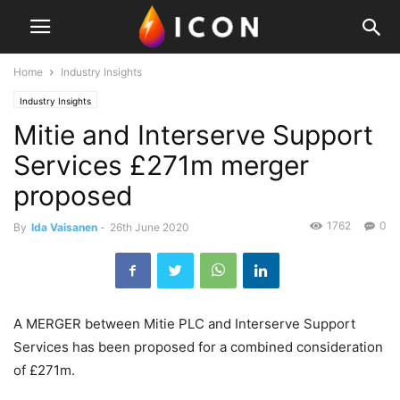
Home
Industry Insights
Industry Insights
Mitie and Interserve Support
Services £271m merger
proposed
1762
0
By
Ida Vaisanen
-
26th June 2020
A MERGER between Mitie PLC and Interserve Support
Services has been proposed for a combined consideration
of £271m.