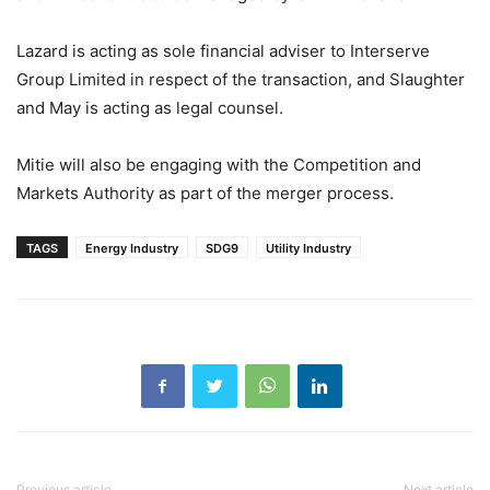
Lazard is acting as sole financial adviser to Interserve
Group Limited in respect of the transaction, and Slaughter
and May is acting as legal counsel.
Mitie will also be engaging with the Competition and
Markets Authority as part of the merger process.
TAGS
Energy Industry
SDG9
Utility Industry
Previous article
Next article