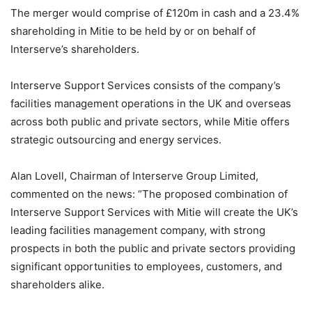
The merger would comprise of £120m in cash and a 23.4%
shareholding in Mitie to be held by or on behalf of
Interserve’s shareholders.
Interserve Support Services consists of the company’s
facilities management operations in the UK and overseas
across both public and private sectors, while Mitie offers
strategic outsourcing and energy services.
Alan Lovell, Chairman of Interserve Group Limited,
commented on the news: “The proposed combination of
Interserve Support Services with Mitie will create the UK’s
leading facilities management company, with strong
prospects in both the public and private sectors providing
significant opportunities to employees, customers, and
shareholders alike.