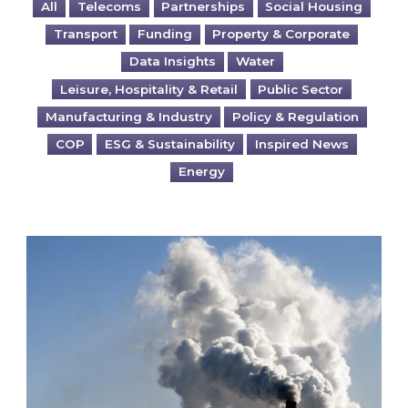
All
Telecoms
Partnerships
Social Housing
Transport
Funding
Property & Corporate
Data Insights
Water
Leisure, Hospitality & Retail
Public Sector
Manufacturing & Industry
Policy & Regulation
COP
ESG & Sustainability
Inspired News
Energy
Is your business EU CBAM-ready?