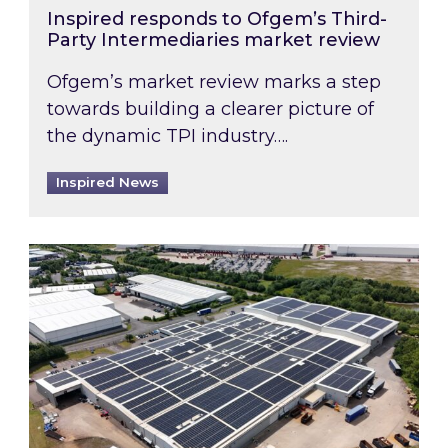
Inspired responds to Ofgem’s Third-
Party Intermediaries market review
Ofgem’s market review marks a step
towards building a clearer picture of
the dynamic TPI industry….
Inspired News
Inspired and Zestec showcase one of the UK’s la