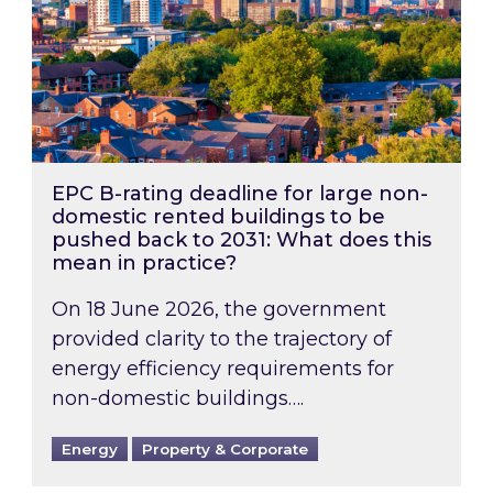
EPC B-rating deadline for large non-
domestic rented buildings to be
pushed back to 2031: What does this
mean in practice?
On 18 June 2026, the government
provided clarity to the trajectory of
energy efficiency requirements for
non-domestic buildings….
Energy
Property & Corporate