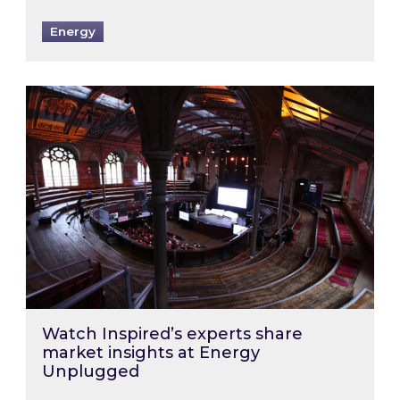
Energy
Watch Inspired’s experts share market insigh
Watch Inspired’s experts share
market insights at Energy
Unplugged