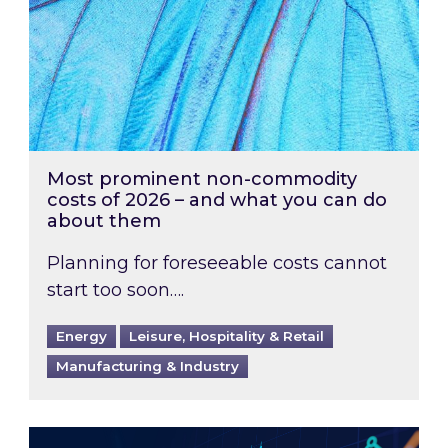
Most prominent non-commodity
costs of 2026 – and what you can do
about them
Planning for foreseeable costs cannot
start too soon….
Energy
Leisure, Hospitality & Retail
Manufacturing & Industry
Energy Market Review and Lookahead: What ha