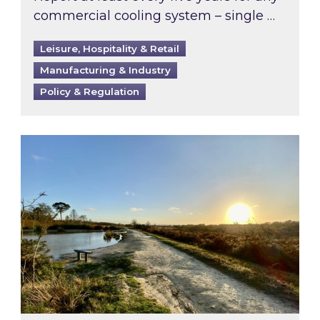
commercial cooling system – single …
Leisure, Hospitality & Retail
Manufacturing & Industry
Policy & Regulation
Inspired responds to Ofgem’s Third-Party Int