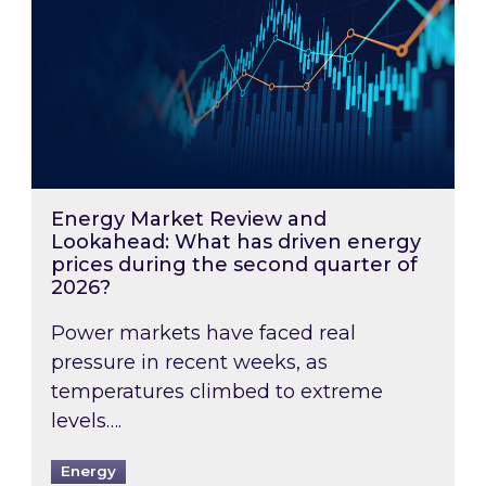
Energy Market Review and
Lookahead: What has driven energy
prices during the second quarter of
2026?
Power markets have faced real
pressure in recent weeks, as
temperatures climbed to extreme
levels….
Energy