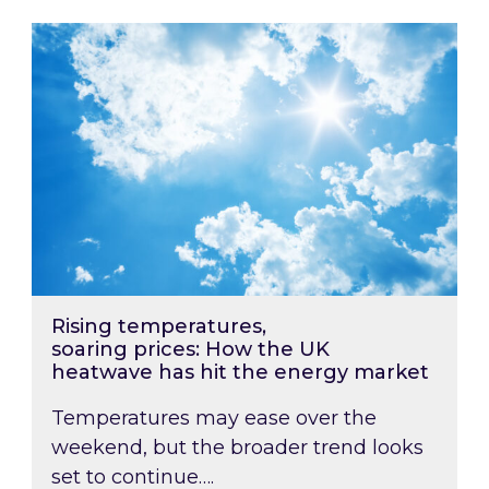
Rising temperatures, soaring prices: How the
Rising temperatures,
soaring prices: How the UK
heatwave has hit the energy market
Temperatures may ease over the
weekend, but the broader trend looks
set to continue….