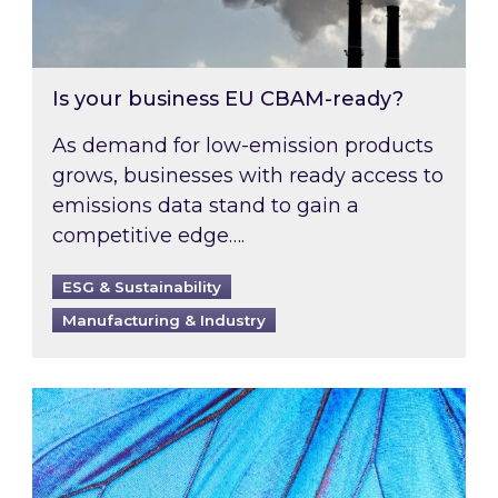
Is your business EU CBAM-ready?
As demand for low-emission products
grows, businesses with ready access to
emissions data stand to gain a
competitive edge….
ESG & Sustainability
Manufacturing & Industry
Most prominent non-commodity costs of 2026