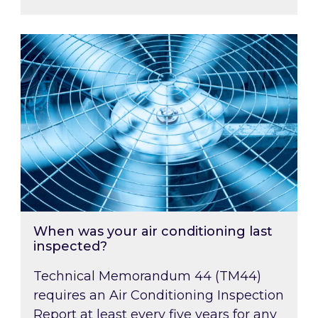
When was your air conditioning last inspected
When was your air conditioning last
inspected?
Technical Memorandum 44 (TM44)
requires an Air Conditioning Inspection
Report at least every five years for any