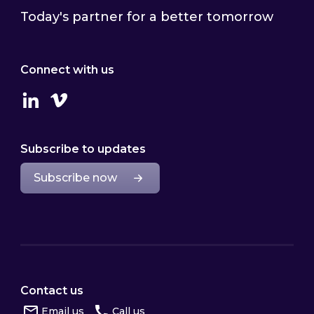
Today's partner for a better tomorrow
Connect with us
Linkedin
Vimeo
Subscribe to updates
Subscribe now
Contact us
Email us
Call us