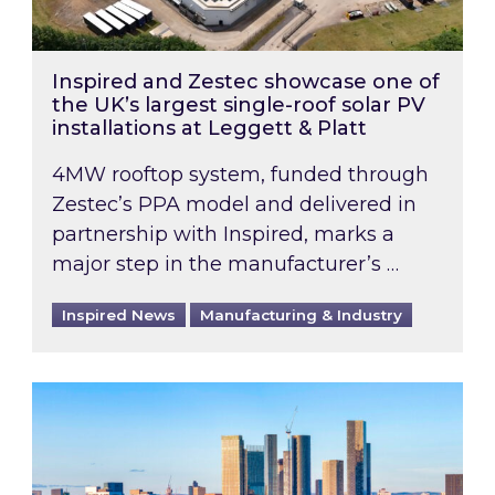
Inspired and Zestec showcase one of
the UK’s largest single-roof solar PV
installations at Leggett & Platt
4MW rooftop system, funded through
Zestec’s PPA model and delivered in
partnership with Inspired, marks a
major step in the manufacturer’s …
Inspired News
Manufacturing & Industry
EPC B-rating deadline for large non-domestic 