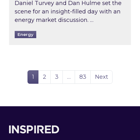
Daniel Turvey and Dan Hulme set the
scene for an insight-filled day with an
energy market discussion. …
Energy
Page
Page
Page
Page
1
2
3
…
83
Next
Footer