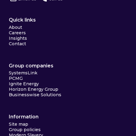
Quick links
About
Careers
Insights
Contact
Group companies
SystemsLink
PCMG
Ignite Energy
Horizon Energy Group
Businesswise Solutions
Information
Site map
Group policies
Modern Slavery