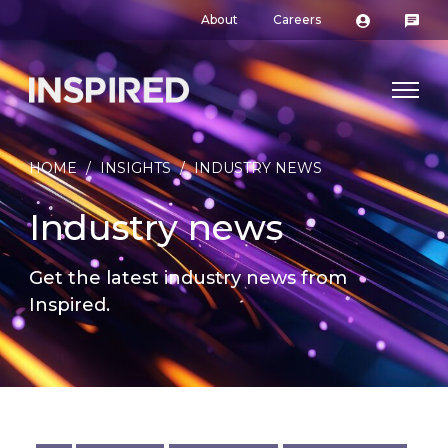
About
Careers
HOME
/
INSIGHTS
/
INDUSTRY NEWS
Industry news
Get the latest industry news from
Inspired.