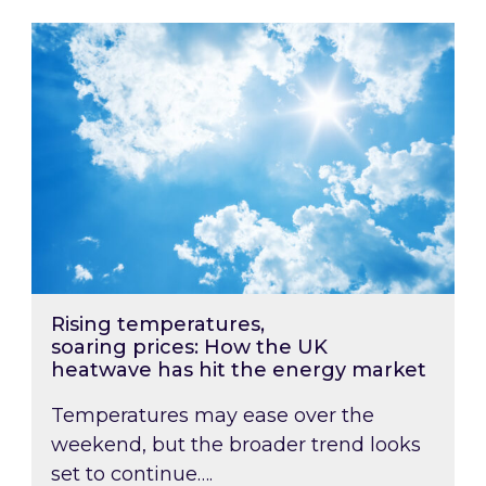
Rising temperatures, soaring prices: How the
Rising temperatures,
soaring prices: How the UK
heatwave has hit the energy market
Temperatures may ease over the
weekend, but the broader trend looks
set to continue….