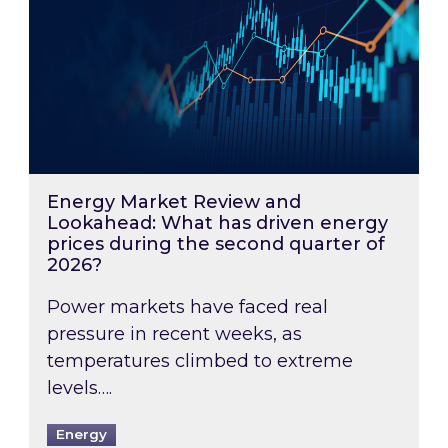
Energy Market Review and
Lookahead: What has driven energy
prices during the second quarter of
2026?
Power markets have faced real
pressure in recent weeks, as
temperatures climbed to extreme
levels….
Energy