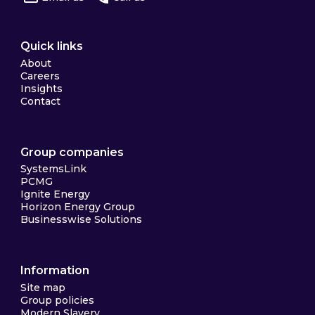
Quick links
About
Careers
Insights
Contact
Group companies
SystemsLink
PCMG
Ignite Energy
Horizon Energy Group
Businesswise Solutions
Information
Site map
Group policies
Modern Slavery