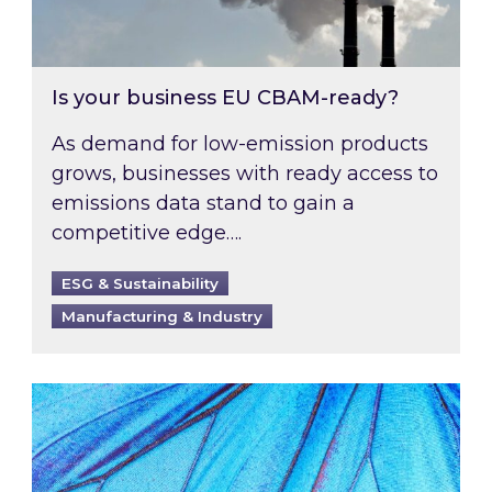
Is your business EU CBAM-ready?
As demand for low-emission products
grows, businesses with ready access to
emissions data stand to gain a
competitive edge….
ESG & Sustainability
Manufacturing & Industry
Most prominent non-commodity costs of 2026