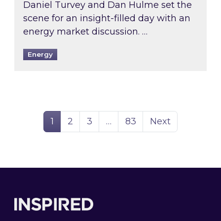
Daniel Turvey and Dan Hulme set the
scene for an insight-filled day with an
energy market discussion. …
Energy
Page
Page
Page
Page
1
2
3
…
83
Next
Footer