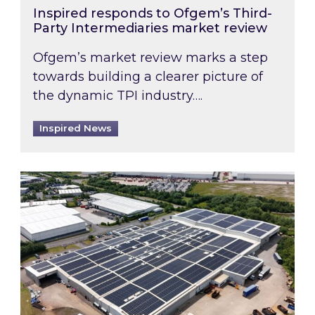
Inspired responds to Ofgem’s Third-
Party Intermediaries market review
Ofgem’s market review marks a step
towards building a clearer picture of
the dynamic TPI industry….
Inspired News
Inspired and Zestec showcase one of the UK’s la