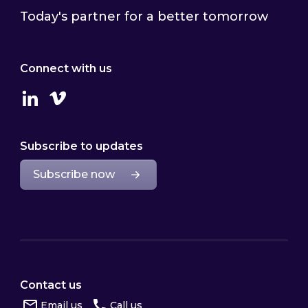
Today's partner for a better tomorrow
Connect with us
Linkedin
Vimeo
Subscribe to updates
Subscribe now
Contact us
Email us
Call us