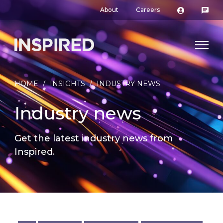
About
Careers
HOME
/
INSIGHTS
/
INDUSTRY NEWS
Industry news
Get the latest industry news from
Inspired.