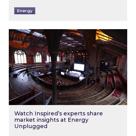
Energy
Watch Inspired’s experts share market insigh
Watch Inspired’s experts share
market insights at Energy
Unplugged