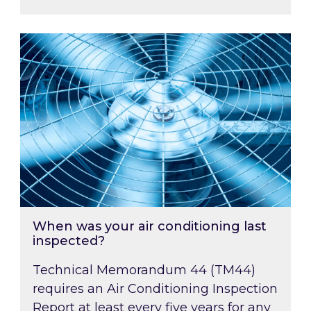
When was your air conditioning last inspected
When was your air conditioning last
inspected?
Technical Memorandum 44 (TM44)
requires an Air Conditioning Inspection
Report at least every five years for any