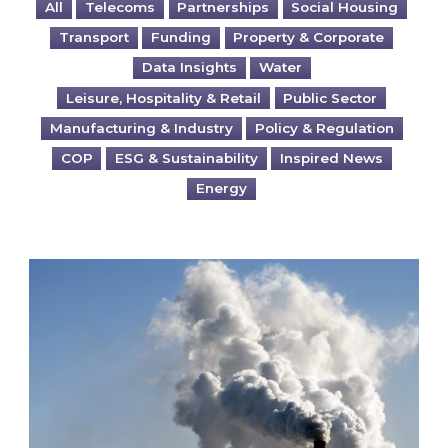
All
Telecoms
Partnerships
Social Housing
Transport
Funding
Property & Corporate
Data Insights
Water
Leisure, Hospitality & Retail
Public Sector
Manufacturing & Industry
Policy & Regulation
COP
ESG & Sustainability
Inspired News
Energy
Is your business EU CBAM-ready?