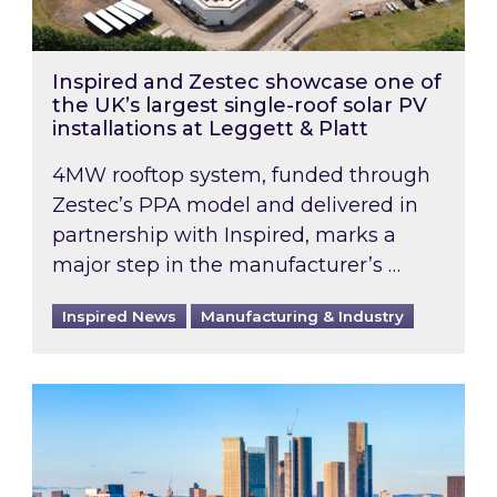
Inspired and Zestec showcase one of
the UK’s largest single-roof solar PV
installations at Leggett & Platt
4MW rooftop system, funded through
Zestec’s PPA model and delivered in
partnership with Inspired, marks a
major step in the manufacturer’s …
Inspired News
Manufacturing & Industry
EPC B-rating deadline for large non-domestic 