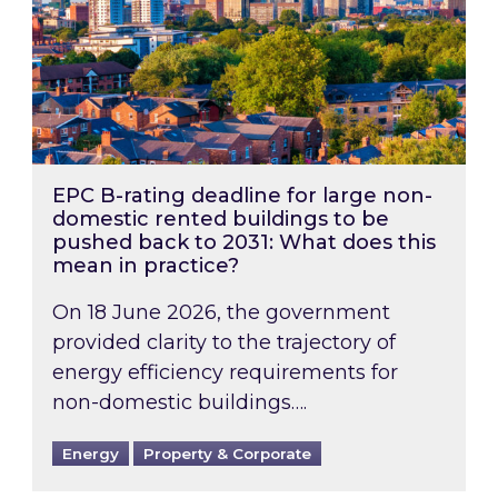
EPC B-rating deadline for large non-
domestic rented buildings to be
pushed back to 2031: What does this
mean in practice?
On 18 June 2026, the government
provided clarity to the trajectory of
energy efficiency requirements for
non-domestic buildings….
Energy
Property & Corporate