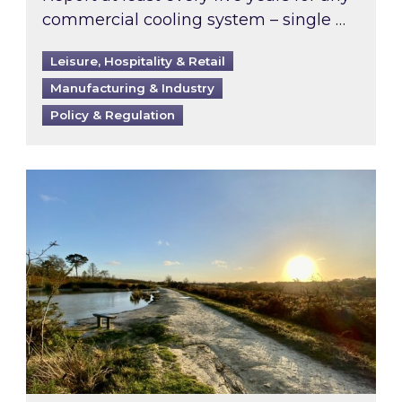
commercial cooling system – single …
Leisure, Hospitality & Retail
Manufacturing & Industry
Policy & Regulation
Inspired responds to Ofgem’s Third-Party Int