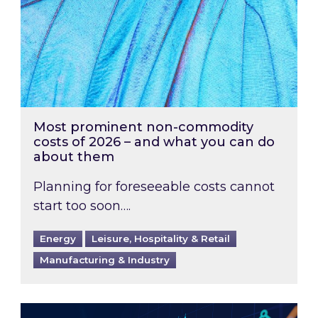
Most prominent non-commodity
costs of 2026 – and what you can do
about them
Planning for foreseeable costs cannot
start too soon….
Energy
Leisure, Hospitality & Retail
Manufacturing & Industry
Energy Market Review and Lookahead: What ha