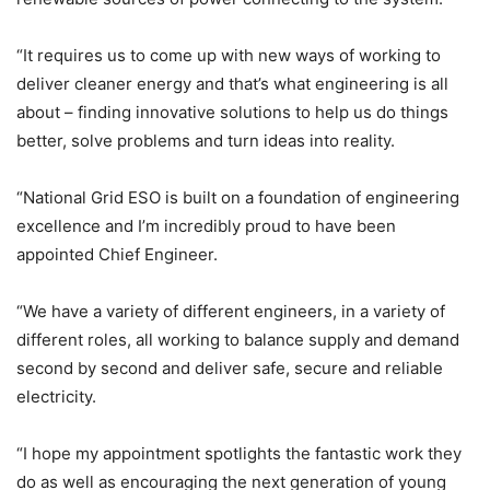
“It requires us to come up with new ways of working to
deliver cleaner energy and that’s what engineering is all
about – finding innovative solutions to help us do things
better, solve problems and turn ideas into reality.
“National Grid ESO is built on a foundation of engineering
excellence and I’m incredibly proud to have been
appointed Chief Engineer.
“We have a variety of different engineers, in a variety of
different roles, all working to balance supply and demand
second by second and deliver safe, secure and reliable
electricity.
“I hope my appointment spotlights the fantastic work they
do as well as encouraging the next generation of young