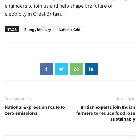
engineers to join us and help shape the future of
electricity in Great Britain.”
TAGS
Energy Industry
National Grid
Previous article
Next article
National Express en route to
British experts join Indian
zero emissions
farmers to reduce food loss
sustainably