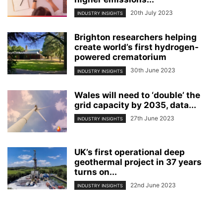
20th July 2023
INDUSTRY INSIGHTS
Brighton researchers helping
create world’s first hydrogen-
powered crematorium
30th June 2023
INDUSTRY INSIGHTS
Wales will need to ‘double’ the
grid capacity by 2035, data...
27th June 2023
INDUSTRY INSIGHTS
UK’s first operational deep
geothermal project in 37 years
turns on...
22nd June 2023
INDUSTRY INSIGHTS