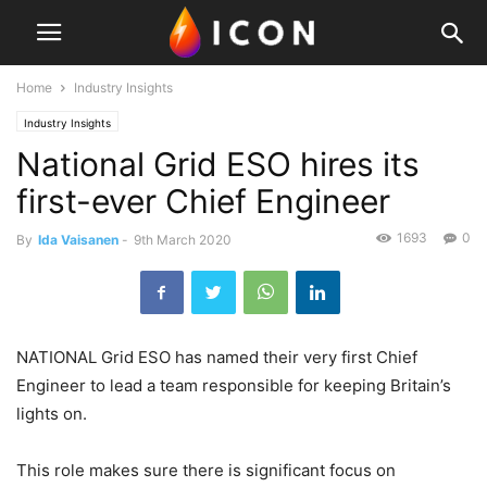
Home
Industry Insights
Industry Insights
National Grid ESO hires its
first-ever Chief Engineer
1693
0
By
Ida Vaisanen
-
9th March 2020
NATIONAL Grid ESO has named their very first Chief
Engineer to lead a team responsible for keeping Britain’s
lights on.
This role makes sure there is significant focus on