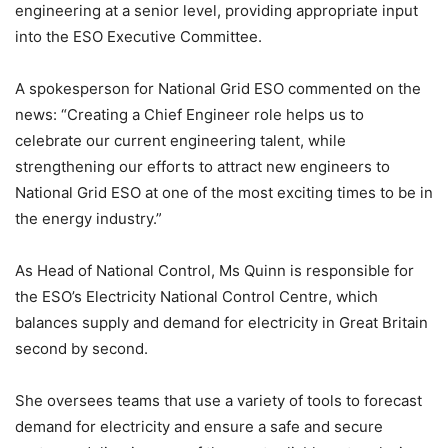
engineering at a senior level, providing appropriate input
into the ESO Executive Committee.
A spokesperson for National Grid ESO commented on the
news: “Creating a Chief Engineer role helps us to
celebrate our current engineering talent, while
strengthening our efforts to attract new engineers to
National Grid ESO at one of the most exciting times to be in
the energy industry.”
As Head of National Control, Ms Quinn is responsible for
the ESO’s Electricity National Control Centre, which
balances supply and demand for electricity in Great Britain
second by second.
She oversees teams that use a variety of tools to forecast
demand for electricity and ensure a safe and secure