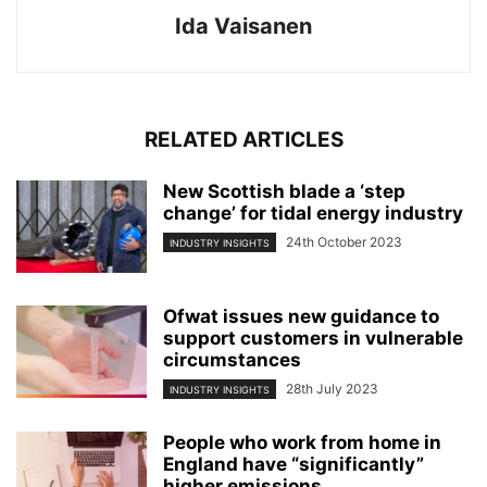
Ida Vaisanen
RELATED ARTICLES
New Scottish blade a ‘step
change’ for tidal energy industry
24th October 2023
INDUSTRY INSIGHTS
Ofwat issues new guidance to
support customers in vulnerable
circumstances
28th July 2023
INDUSTRY INSIGHTS
People who work from home in
England have “significantly”
higher emissions...