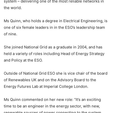
system – delivering one of the most reliable networks in
the world.
Ms Quinn, who holds a degree in Electrical Engineering, is
one of six female leaders in in the ESO’s leadership team
of nine.
She joined National Grid as a graduate in 2004, and has
held a variety of roles including Head of Energy Strategy
and Policy at the ESO.
Outside of National Grid ESO she is vice chair of the board
of Renewables UK and on the Advisory Board to the
Energy Futures Lab at Imperial College London.
Ms Quinn commented on her new role: “It’s an exciting
time to be an engineer in the energy sector, with new,
renewable sources of power connecting to the system.