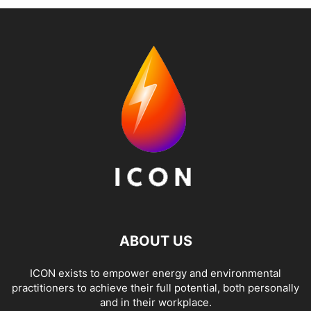
ABOUT US
ICON exists to empower energy and environmental
practitioners to achieve their full potential, both personally
and in their workplace.