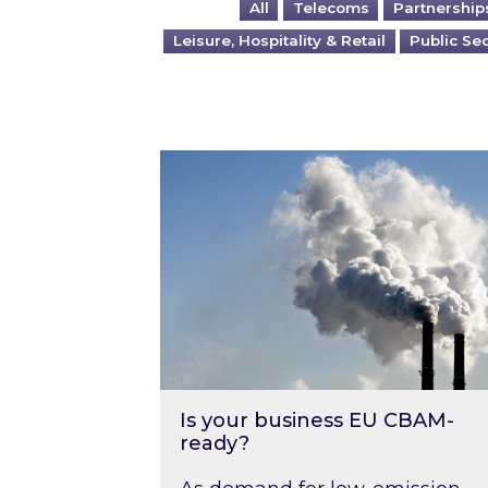
All
Telecoms
Partnership
Leisure, Hospitality & Retail
Public Se
Is your business EU CBAM-ready
Is your business EU CBAM-
ready?