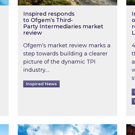
Inspired responds
I
to Ofgem’s Third-
o
Party Intermediaries market
r
review
L
Ofgem’s market review marks a
4
step towards building a clearer
t
picture of the dynamic TPI
a
industry….
w
s
Inspired News
non-domestic rented buildings to be pushed back t
Rising temperatures, soaring prices: How 
Wat