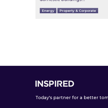
Energy
Property & Corporate
Footer
Today's partner for a better t