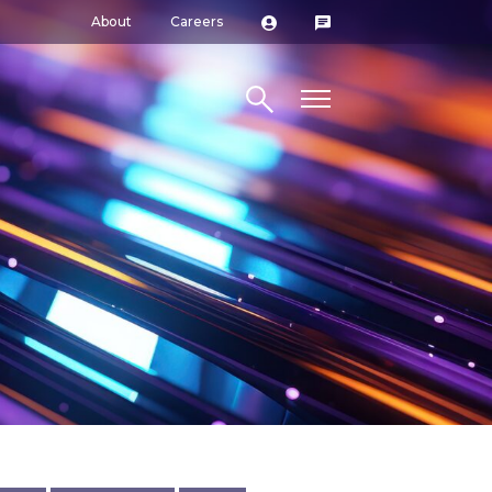
About
Careers
Search site