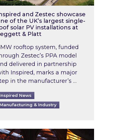
nspired and Zestec showcase
ne of the UK’s largest single-
oof solar PV installations at
eggett & Platt
MW rooftop system, funded
hrough Zestec’s PPA model
nd delivered in partnership
ith Inspired, marks a major
tep in the manufacturer’s …
Inspired News
Manufacturing & Industry
o 2031: What does this mean in practice?
the UK heatwave has hit the energy market
ch Inspired’s experts share market insights at 