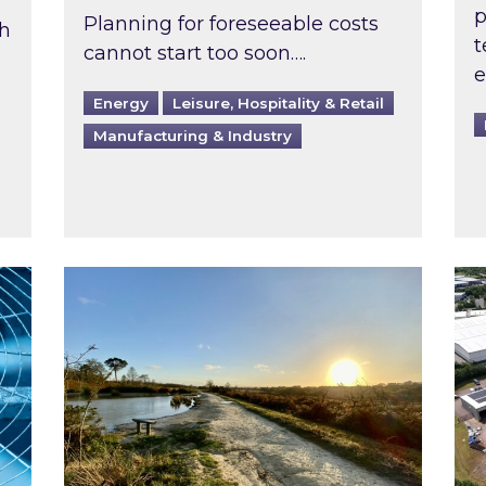
p
Planning for foreseeable costs
th
t
cannot start too soon….
e
Energy
Leisure, Hospitality & Retail
Manufacturing & Industry
ast inspected?
Inspired responds to Ofgem’s Third-Party 
Ins