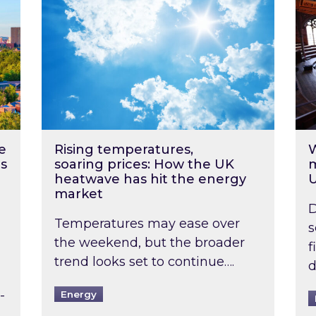
e
Rising temperatures,
W
s
soaring prices: How the UK
m
heatwave has hit the energy
market
D
Temperatures may ease over
s
the weekend, but the broader
f
trend looks set to continue….
d
-
Energy