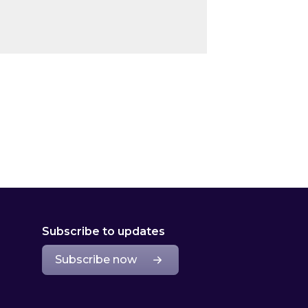
Subscribe to updates
Subscribe now