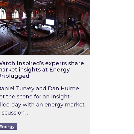
atch Inspired’s experts share
arket insights at Energy
Unplugged
aniel Turvey and Dan Hulme
et the scene for an insight-
illed day with an energy market
iscussion. …
Energy