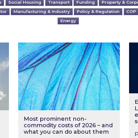
s
Social Housing
Transport
Funding
Property & Corp
ctor
Manufacturing & Industry
Policy & Regulation
COP
Energy
?
Most prominent non-commodity costs of 2
Ene
E
L
e
Most prominent non-
s
commodity costs of 2026 – and
what you can do about them
P