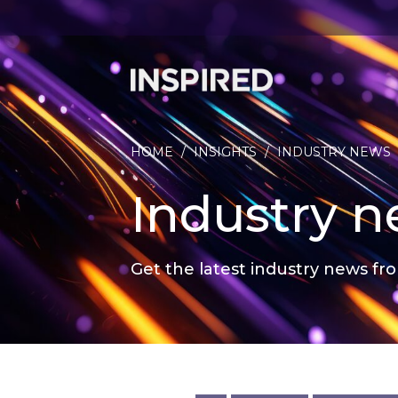
HOME
/
INSIGHTS
/
INDUSTRY NEWS
Industry 
Get the latest industry news fro