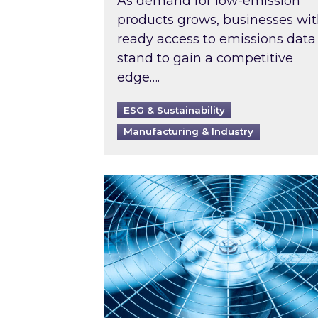
As demand for low-emission
products grows, businesses wi
ready access to emissions data
stand to gain a competitive
edge….
ESG & Sustainability
Manufacturing & Industry
When was your air conditioning l