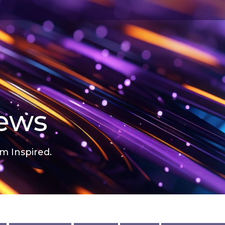
news
m Inspired.