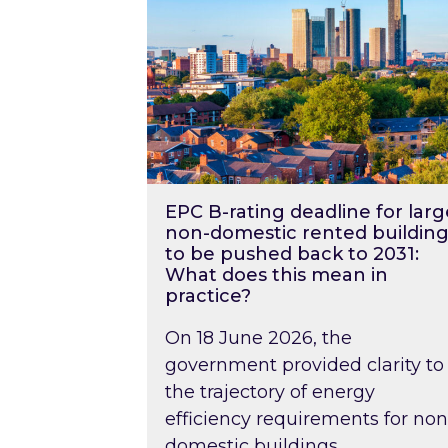
EPC B-rating deadline for larg
non-domestic rented building
to be pushed back to 2031:
What does this mean in
practice?
On 18 June 2026, the
government provided clarity to
the trajectory of energy
efficiency requirements for non
domestic buildings….