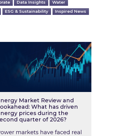
orate
Data Insights
Water
ESG & Sustainability
Inspired News
026 – and what you can do about them
rgy Market Review and Lookahead: What has driv
nergy Market Review and
ookahead: What has driven
nergy prices during the
econd quarter of 2026?
ower markets have faced real