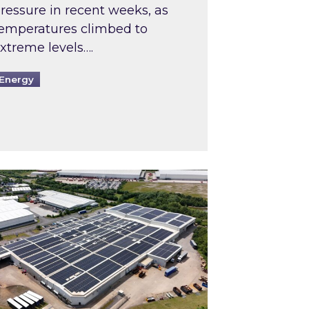
ressure in recent weeks, as
emperatures climbed to
xtreme levels….
Energy
Intermediaries market review
pired and Zestec showcase one of the UK’s largest s