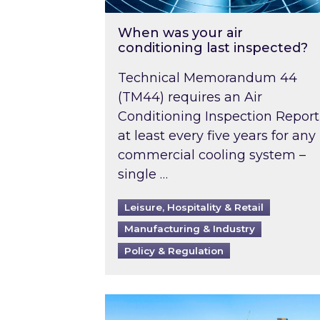
When was your air
conditioning last inspected?
Technical Memorandum 44
(TM44) requires an Air
Conditioning Inspection Report
at least every five years for any
commercial cooling system –
single …
Leisure, Hospitality & Retail
Manufacturing & Industry
Policy & Regulation
EPC B-rating deadline for large 