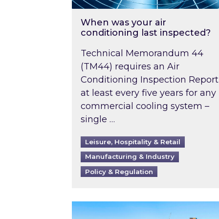
When was your air
conditioning last inspected?
Technical Memorandum 44
(TM44) requires an Air
Conditioning Inspection Report
at least every five years for any
commercial cooling system –
single …
Leisure, Hospitality & Retail
Manufacturing & Industry
Policy & Regulation
EPC B-rating deadline for large 