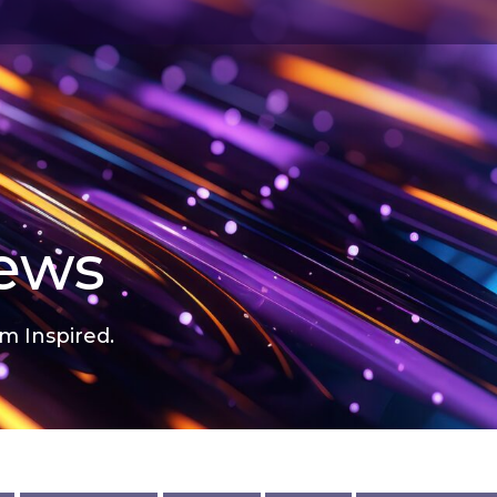
news
m Inspired.