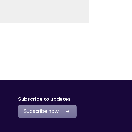
Subscribe to updates
Subscribe now