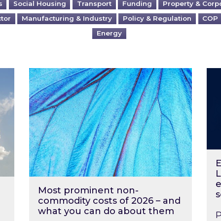
s
Social Housing
Transport
Funding
Property & Corp
ctor
Manufacturing & Industry
Policy & Regulation
COP
Energy
?
Most prominent non-commodity costs of 2
Ene
E
L
e
Most prominent non-
s
commodity costs of 2026 – and
what you can do about them
P