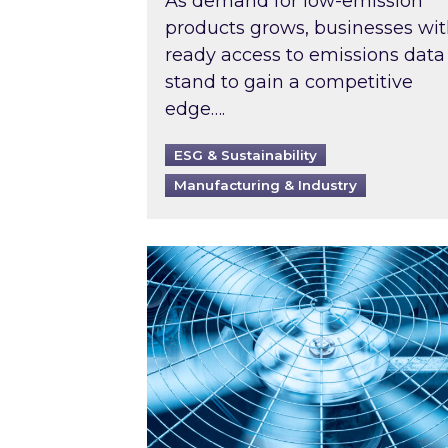
As demand for low-emission
products grows, businesses wi
ready access to emissions data
stand to gain a competitive
edge….
ESG & Sustainability
Manufacturing & Industry
When was your air conditioning l