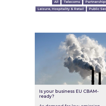
All
Telecoms
Partnership
Leisure, Hospitality & Retail
Public Se
Is your business EU CBAM-ready
Is your business EU CBAM-
ready?