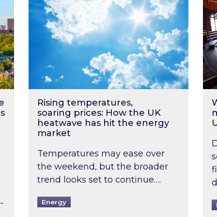
e
Rising temperatures,
W
s
soaring prices: How the UK
m
heatwave has hit the energy
market
D
Temperatures may ease over
s
the weekend, but the broader
f
trend looks set to continue….
d
-
Energy