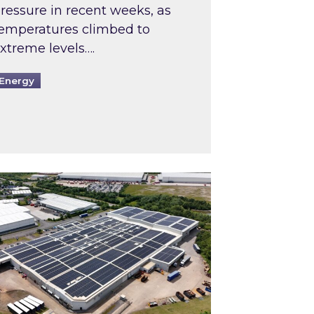
ressure in recent weeks, as
emperatures climbed to
xtreme levels….
Energy
Intermediaries market review
pired and Zestec showcase one of the UK’s largest s