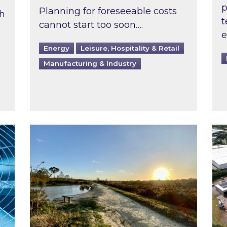
p
Planning for foreseeable costs
th
t
cannot start too soon….
e
Energy
Leisure, Hospitality & Retail
Manufacturing & Industry
ast inspected?
Inspired responds to Ofgem’s Third-Party 
Ins