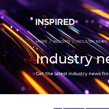
HOME
/
INSIGHTS
/
INDUSTRY NEWS
Industry 
Get the latest industry news fro