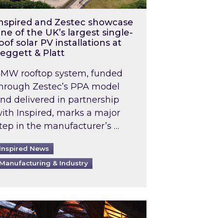
nspired and Zestec showcase
ne of the UK’s largest single-
oof solar PV installations at
eggett & Platt
MW rooftop system, funded
hrough Zestec’s PPA model
nd delivered in partnership
ith Inspired, marks a major
tep in the manufacturer’s …
Inspired News
Manufacturing & Industry
o 2031: What does this mean in practice?
the UK heatwave has hit the energy market
ch Inspired’s experts share market insights at 