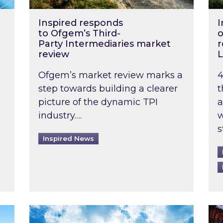
Inspired responds
I
to Ofgem’s Third-
o
Party Intermediaries market
r
review
L
Ofgem’s market review marks a
4
step towards building a clearer
t
picture of the dynamic TPI
a
industry….
w
s
Inspired News
non-domestic rented buildings to be pushed back t
Rising temperatures, soaring prices: How 
Wat