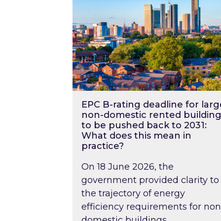
EPC B-rating deadline for larg
non-domestic rented building
to be pushed back to 2031:
What does this mean in
practice?
On 18 June 2026, the
government provided clarity to
the trajectory of energy
efficiency requirements for non
domestic buildings….