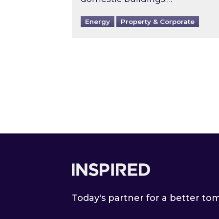
Energy
Property & Corporate
Footer
Today's partner for a better t