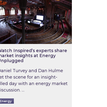
atch Inspired’s experts share
arket insights at Energy
Unplugged
aniel Turvey and Dan Hulme
et the scene for an insight-
illed day with an energy market
iscussion. …
Energy