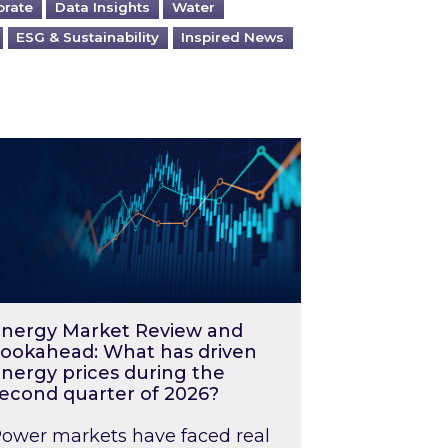
orate
Data Insights
Water
ESG & Sustainability
Inspired News
026 – and what you can do about them
rgy Market Review and Lookahead: What has driv
nergy Market Review and
ookahead: What has driven
nergy prices during the
econd quarter of 2026?
ower markets have faced real