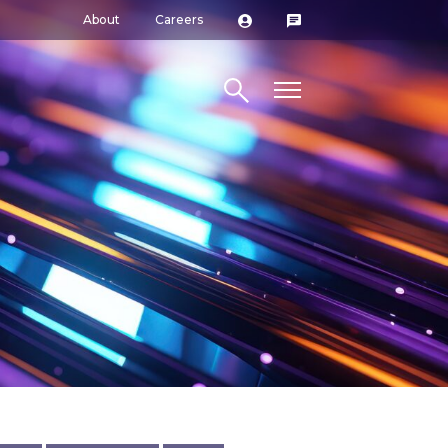
About
Careers
Search site