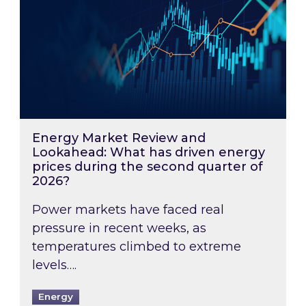
Energy Market Review and
Lookahead: What has driven energy
prices during the second quarter of
2026?
Power markets have faced real
pressure in recent weeks, as
temperatures climbed to extreme
levels….
Energy