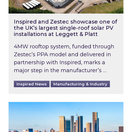
Inspired and Zestec showcase one of
the UK’s largest single-roof solar PV
installations at Leggett & Platt
4MW rooftop system, funded through
Zestec’s PPA model and delivered in
partnership with Inspired, marks a
major step in the manufacturer’s …
Inspired News
Manufacturing & Industry
EPC B-rating deadline for large non-domestic 