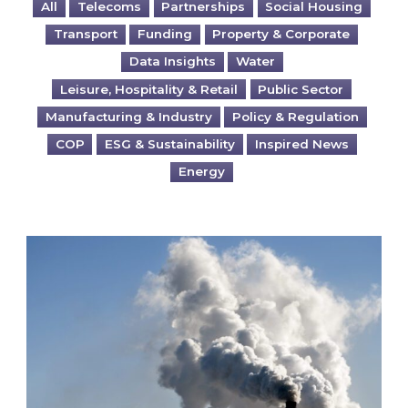
All
Telecoms
Partnerships
Social Housing
Transport
Funding
Property & Corporate
Data Insights
Water
Leisure, Hospitality & Retail
Public Sector
Manufacturing & Industry
Policy & Regulation
COP
ESG & Sustainability
Inspired News
Energy
Is your business EU CBAM-ready?