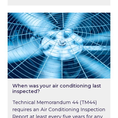
When was your air conditioning last inspected
When was your air conditioning last
inspected?
Technical Memorandum 44 (TM44)
requires an Air Conditioning Inspection
Report at least every five years for any