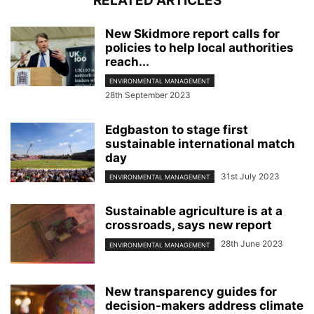
RELATED ARTICLES
New Skidmore report calls for
policies to help local authorities
reach...
ENVIRONMENTAL MANAGEMENT
28th September 2023
Edgbaston to stage first
sustainable international match
day
31st July 2023
ENVIRONMENTAL MANAGEMENT
Sustainable agriculture is at a
crossroads, says new report
28th June 2023
ENVIRONMENTAL MANAGEMENT
New transparency guides for
decision-makers address climate