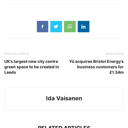
Previous article
Next article
UK’s largest new city centre
Yü acquires Bristol Energy’s
green space to be created in
business customers for
Leeds
£1.34m
Ida Vaisanen