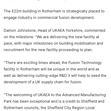
The £22m building in Rotherham is strategically placed to
engage industry in commercial fusion development.
Damon Johnstone, Head of UKAEA Yorkshire, commented
on the milestone: “We are delivering the new facility at
pace, with major milestones on building mobilisation and
recruitment for the new facility proceeding to plan.
“There are exciting times ahead, the Fusion Technology
facility in Rotherham will be unique in the world and as
well as delivering cutting-edge R&D it will help to seed the
development of a UK supply chain for fusion.
“The welcoming of UKAEA to the Advanced Manufacturing
Park has been exceptional and is a credit to Sheffield and
Rotherham councils, the Sheffield City Region Local