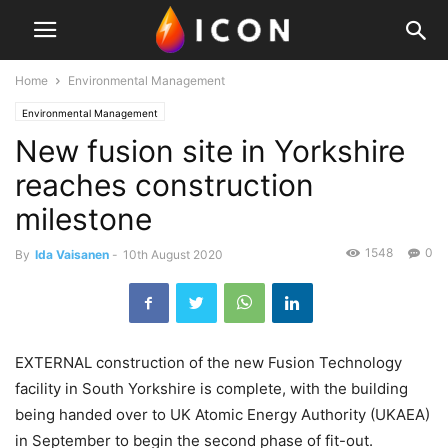
Home
Environmental Management
Environmental Management
New fusion site in Yorkshire
reaches construction
milestone
1548
0
By
Ida Vaisanen
-
10th August 2020
EXTERNAL construction of the new Fusion Technology
facility in South Yorkshire is complete, with the building
being handed over to UK Atomic Energy Authority (UKAEA)
in September to begin the second phase of fit-out.