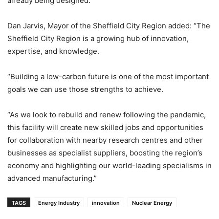
already being designed.
Dan Jarvis, Mayor of the Sheffield City Region added: “The
Sheffield City Region is a growing hub of innovation,
expertise, and knowledge.
“Building a low-carbon future is one of the most important
goals we can use those strengths to achieve.
“As we look to rebuild and renew following the pandemic,
this facility will create new skilled jobs and opportunities
for collaboration with nearby research centres and other
businesses as specialist suppliers, boosting the region’s
economy and highlighting our world-leading specialisms in
advanced manufacturing.”
TAGS
Energy Industry
innovation
Nuclear Energy