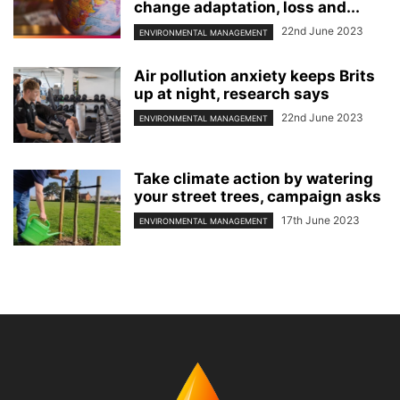
change adaptation, loss and...
22nd June 2023
ENVIRONMENTAL MANAGEMENT
Air pollution anxiety keeps Brits
up at night, research says
22nd June 2023
ENVIRONMENTAL MANAGEMENT
Take climate action by watering
your street trees, campaign asks
17th June 2023
ENVIRONMENTAL MANAGEMENT