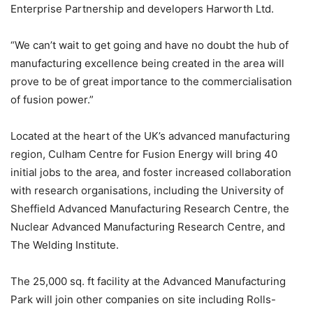
Enterprise Partnership and developers Harworth Ltd.
“We can’t wait to get going and have no doubt the hub of
manufacturing excellence being created in the area will
prove to be of great importance to the commercialisation
of fusion power.”
Located at the heart of the UK’s advanced manufacturing
region, Culham Centre for Fusion Energy will bring 40
initial jobs to the area, and foster increased collaboration
with research organisations, including the University of
Sheffield Advanced Manufacturing Research Centre, the
Nuclear Advanced Manufacturing Research Centre, and
The Welding Institute.
The 25,000 sq. ft facility at the Advanced Manufacturing
Park will join other companies on site including Rolls-