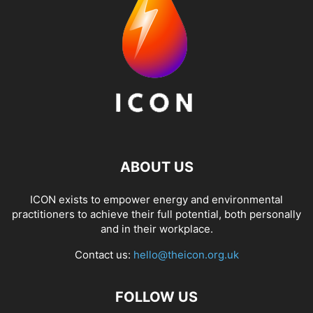
ABOUT US
ICON exists to empower energy and environmental
practitioners to achieve their full potential, both personally
and in their workplace.
Contact us:
hello@theicon.org.uk
FOLLOW US