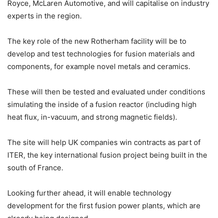
Royce, McLaren Automotive, and will capitalise on industry
experts in the region.
The key role of the new Rotherham facility will be to
develop and test technologies for fusion materials and
components, for example novel metals and ceramics.
These will then be tested and evaluated under conditions
simulating the inside of a fusion reactor (including high
heat flux, in-vacuum, and strong magnetic fields).
The site will help UK companies win contracts as part of
ITER, the key international fusion project being built in the
south of France.
Looking further ahead, it will enable technology
development for the first fusion power plants, which are