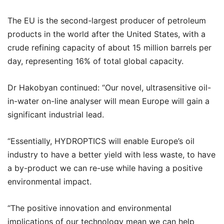
The EU is the second-largest producer of petroleum
products in the world after the United States, with a
crude refining capacity of about 15 million barrels per
day, representing 16% of total global capacity.
Dr Hakobyan continued: “Our novel, ultrasensitive oil-
in-water on-line analyser will mean Europe will gain a
significant industrial lead.
“Essentially, HYDROPTICS will enable Europe’s oil
industry to have a better yield with less waste, to have
a by-product we can re-use while having a positive
environmental impact.
“The positive innovation and environmental
implications of our technology mean we can help