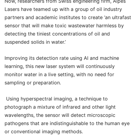
Now, researchers from Swiss engineering firm, Alpes
Lasers have teamed up with a group of oil industry
partners and academic institutes to create ‘an ultrafast
sensor that will make toxic wastewater harmless by
detecting the tiniest concentrations of oil and
suspended solids in water.’
Improving its detection rate using AI and machine
learning, this new laser system will continuously
monitor water in a live setting, with no need for
sampling or preparation.
Using hyperspectral imaging, a technique to
photograph a mixture of infrared and other light
wavelengths, the sensor will detect microscopic
pathogens that are indistinguishable to the human eye
or conventional imaging methods.