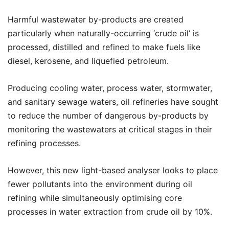
Harmful wastewater by-products are created
particularly when naturally-occurring ‘crude oil’ is
processed, distilled and refined to make fuels like
diesel, kerosene, and liquefied petroleum.
Producing cooling water, process water, stormwater,
and sanitary sewage waters, oil refineries have sought
to reduce the number of dangerous by-products by
monitoring the wastewaters at critical stages in their
refining processes.
However, this new light-based analyser looks to place
fewer pollutants into the environment during oil
refining while simultaneously optimising core
processes in water extraction from crude oil by 10%.