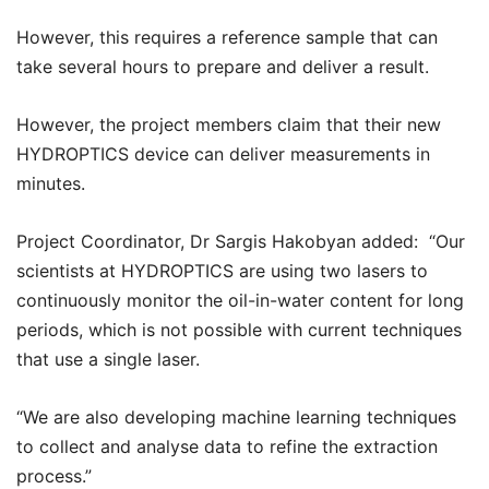
However, this requires a reference sample that can
take several hours to prepare and deliver a result.
However, the project members claim that their new
HYDROPTICS device can deliver measurements in
minutes.
Project Coordinator, Dr Sargis Hakobyan added: “Our
scientists at HYDROPTICS are using two lasers to
continuously monitor the oil-in-water content for long
periods, which is not possible with current techniques
that use a single laser.
“We are also developing machine learning techniques
to collect and analyse data to refine the extraction
process.”