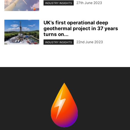
27th June 2023
INDUSTRY INSIGHTS
UK’s first operational deep
geothermal project in 37 years
turns on...
22nd June 2023
INDUSTRY INSIGHTS