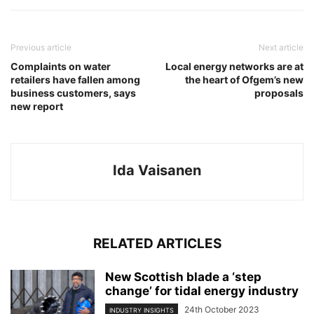
Previous article
Next article
Complaints on water
Local energy networks are at
retailers have fallen among
the heart of Ofgem’s new
business customers, says
proposals
new report
Ida Vaisanen
RELATED ARTICLES
New Scottish blade a ‘step
change’ for tidal energy industry
24th October 2023
INDUSTRY INSIGHTS