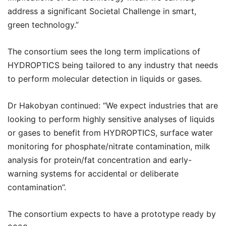
address a significant Societal Challenge in smart,
green technology.”
The consortium sees the long term implications of
HYDROPTICS being tailored to any industry that needs
to perform molecular detection in liquids or gases.
Dr Hakobyan continued: “We expect industries that are
looking to perform highly sensitive analyses of liquids
or gases to benefit from HYDROPTICS, surface water
monitoring for phosphate/nitrate contamination, milk
analysis for protein/fat concentration and early-
warning systems for accidental or deliberate
contamination”.
The consortium expects to have a prototype ready by