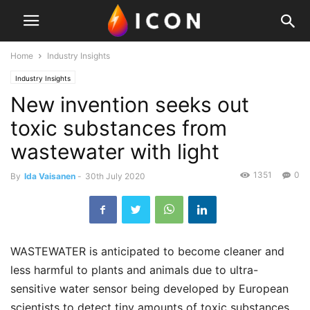
Home
Industry Insights
Industry Insights
New invention seeks out
toxic substances from
wastewater with light
1351
0
By
Ida Vaisanen
-
30th July 2020
WASTEWATER is anticipated to become cleaner and
less harmful to plants and animals due to ultra-
sensitive water sensor being developed by European
scientists to detect tiny amounts of toxic substances