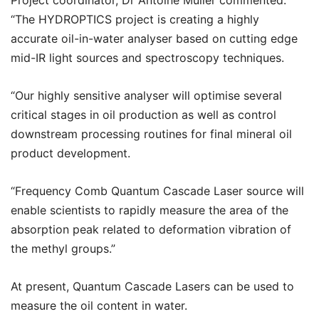
Project coordinator, Dr Antoine Muller commented:
“The HYDROPTICS project is creating a highly
accurate oil-in-water analyser based on cutting edge
mid-IR light sources and spectroscopy techniques.
“Our highly sensitive analyser will optimise several
critical stages in oil production as well as control
downstream processing routines for final mineral oil
product development.
“Frequency Comb Quantum Cascade Laser source will
enable scientists to rapidly measure the area of the
absorption peak related to deformation vibration of
the methyl groups.”
At present, Quantum Cascade Lasers can be used to
measure the oil content in water.