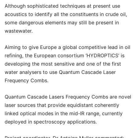
Although sophisticated techniques at present use
acoustics to identify all the constituents in crude oil,
some dangerous elements may still be present in
wastewater.
Aiming to give Europe a global competitive lead in oil
refining, the European consortium ‘HYDROPTICS’ is
developing the most sensitive and one of the first
water analysers to use Quantum Cascade Laser
Frequency Combs.
Quantum Cascade Lasers Frequency Combs are novel
laser sources that provide equidistant coherently
linked optical modes in the mid-IR range, currently
deployed in spectroscopy applications.