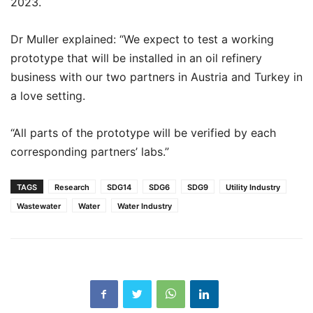
2023.
Dr Muller explained: “We expect to test a working
prototype that will be installed in an oil refinery
business with our two partners in Austria and Turkey in
a love setting.
“All parts of the prototype will be verified by each
corresponding partners’ labs.”
TAGS
Research
SDG14
SDG6
SDG9
Utility Industry
Wastewater
Water
Water Industry