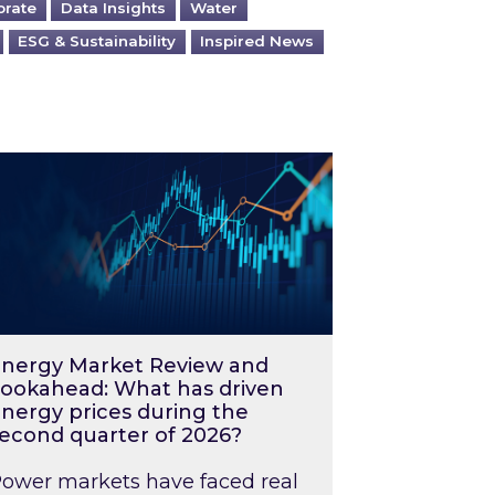
orate
Data Insights
Water
ESG & Sustainability
Inspired News
026 – and what you can do about them
rgy Market Review and Lookahead: What has driv
nergy Market Review and
ookahead: What has driven
nergy prices during the
econd quarter of 2026?
ower markets have faced real