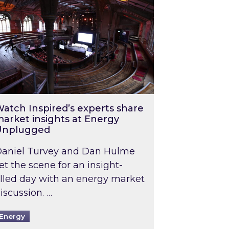
atch Inspired’s experts share
arket insights at Energy
Unplugged
aniel Turvey and Dan Hulme
et the scene for an insight-
illed day with an energy market
iscussion. …
Energy