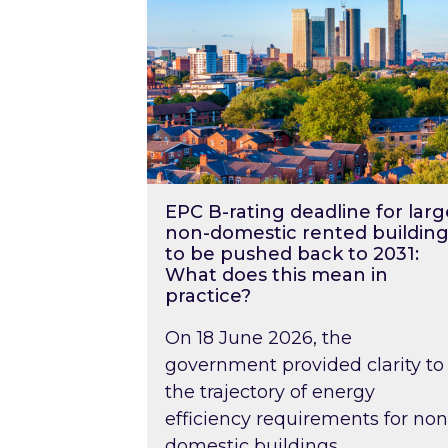
EPC B-rating deadline for larg
non-domestic rented building
to be pushed back to 2031:
What does this mean in
practice?
On 18 June 2026, the
government provided clarity to
the trajectory of energy
efficiency requirements for non
domestic buildings….