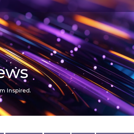
news
m Inspired.