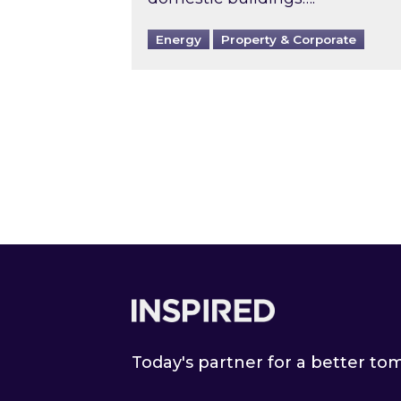
Energy
Property & Corporate
Footer
Today's partner for a better t