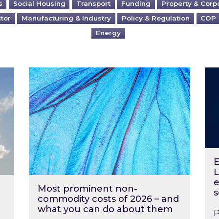
s
Social Housing
Transport
Funding
Property & Corp
ctor
Manufacturing & Industry
Policy & Regulation
COP
Energy
?
Most prominent non-commodity costs of 2
Ene
E
L
e
Most prominent non-
s
commodity costs of 2026 – and
what you can do about them
P