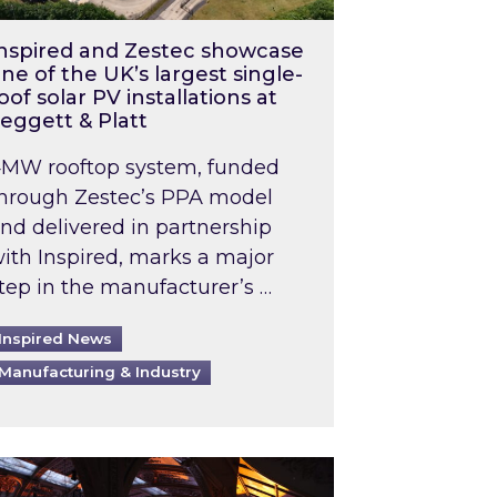
nspired and Zestec showcase
ne of the UK’s largest single-
oof solar PV installations at
eggett & Platt
MW rooftop system, funded
hrough Zestec’s PPA model
nd delivered in partnership
ith Inspired, marks a major
tep in the manufacturer’s …
Inspired News
Manufacturing & Industry
o 2031: What does this mean in practice?
the UK heatwave has hit the energy market
ch Inspired’s experts share market insights at 