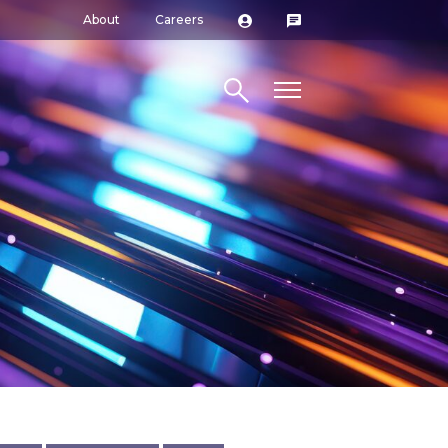
About
Careers
Search site