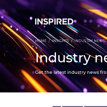
HOME
/
INSIGHTS
/
INDUSTRY NEWS
Industry 
Get the latest industry news fro