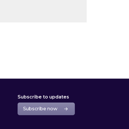
Subscribe to updates
Subscribe now