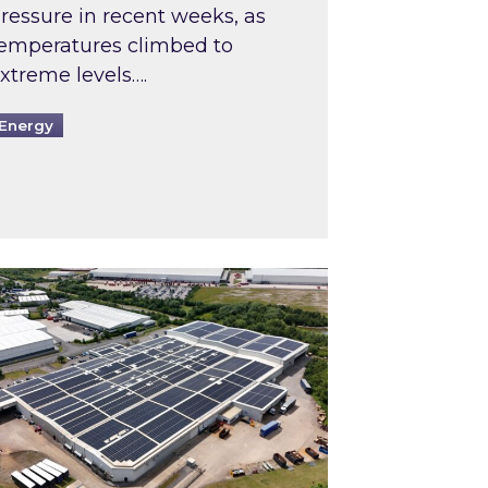
ressure in recent weeks, as
emperatures climbed to
xtreme levels….
Energy
Intermediaries market review
pired and Zestec showcase one of the UK’s largest s