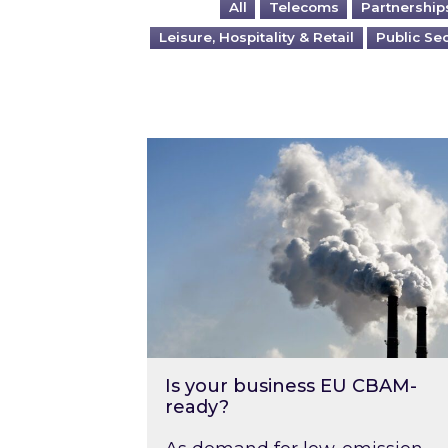
All
Telecoms
Partnership
Leisure, Hospitality & Retail
Public Se
Is your business EU CBAM-ready
Is your business EU CBAM-
ready?