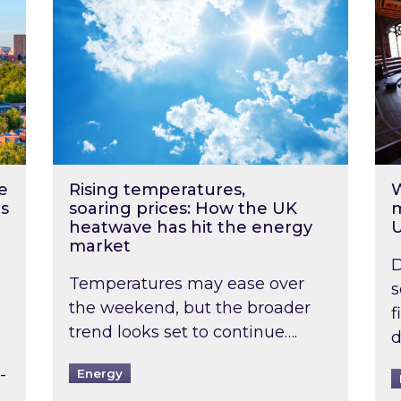
e
Rising temperatures,
W
s
soaring prices: How the UK
m
heatwave has hit the energy
market
D
Temperatures may ease over
s
the weekend, but the broader
f
trend looks set to continue….
d
-
Energy