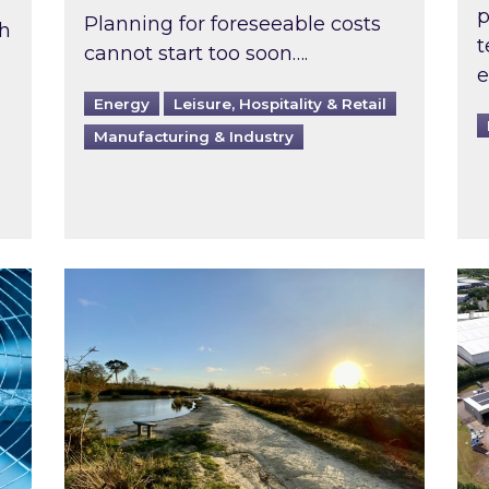
p
Planning for foreseeable costs
th
t
cannot start too soon….
e
Energy
Leisure, Hospitality & Retail
Manufacturing & Industry
ast inspected?
Inspired responds to Ofgem’s Third-Party 
Ins