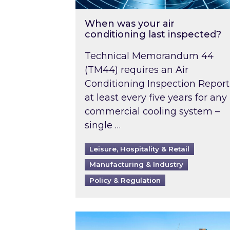
When was your air
conditioning last inspected?
Technical Memorandum 44
(TM44) requires an Air
Conditioning Inspection Report
at least every five years for any
commercial cooling system –
single …
Leisure, Hospitality & Retail
Manufacturing & Industry
Policy & Regulation
EPC B-rating deadline for large 