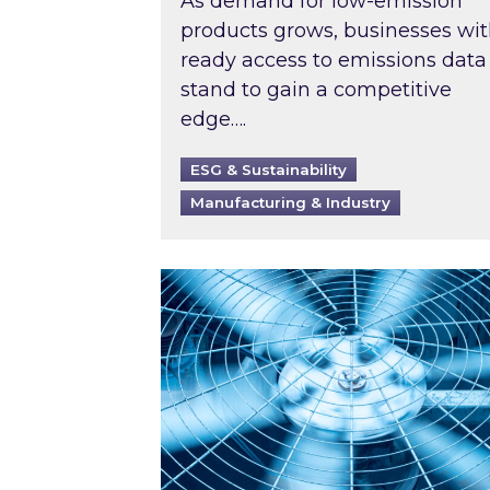
As demand for low-emission
products grows, businesses wi
ready access to emissions data
stand to gain a competitive
edge….
ESG & Sustainability
Manufacturing & Industry
When was your air conditioning l