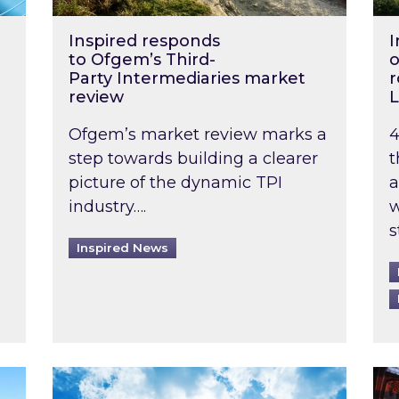
Inspired responds
I
to Ofgem’s Third-
o
Party Intermediaries market
r
review
L
Ofgem’s market review marks a
4
step towards building a clearer
t
picture of the dynamic TPI
a
industry….
w
s
Inspired News
non-domestic rented buildings to be pushed back t
Rising temperatures, soaring prices: How 
Wat