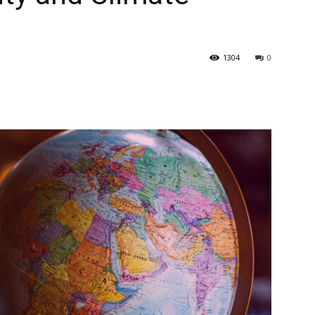
1304
0