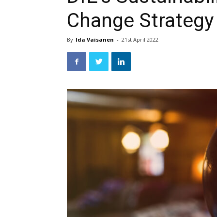
Change Strategy
By
Ida Vaisanen
-
21st April 2022