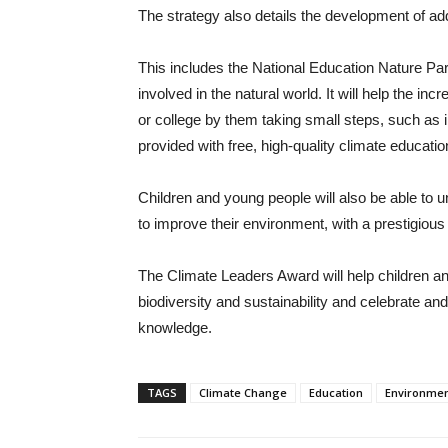
The strategy also details the development of a
This includes the National Education Nature Par
involved in the natural world. It will help the inc
or college by them taking small steps, such as in
provided with free, high-quality climate educati
Children and young people will also be able to 
to improve their environment, with a prestigiou
The Climate Leaders Award will help children an
biodiversity and sustainability and celebrate and
knowledge.
TAGS
Climate Change
Education
Environme