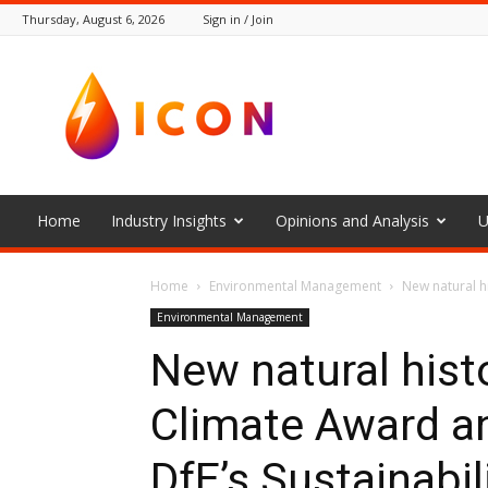
Thursday, August 6, 2026
Sign in / Join
The
Icon
Home
Industry Insights
Opinions and Analysis
U
Home
Environmental Management
New natural h
Environmental Management
New natural his
Climate Award a
DfE’s Sustainabil