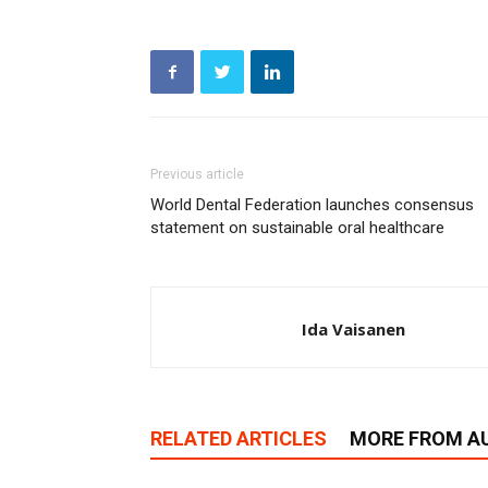
Previous article
World Dental Federation launches consensus
statement on sustainable oral healthcare
Ida Vaisanen
RELATED ARTICLES
MORE FROM A