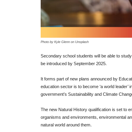
Photo by Kyle Glenn on Unsplash
Secondary school students will be able to study
be introduced by September 2025.
It forms part of new plans announced by Educa
education sector is to become ‘a world leader’ i
government’s Sustainability and Climate Chang
The new Natural History qualification is set to 
organisms and environments, environmental and 
natural world around them.