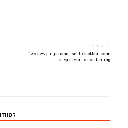
Next article
Two new programmes set to tackle income
inequities in cocoa farming
UTHOR