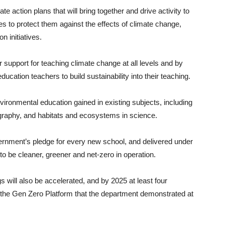
ate action plans that will bring together and drive activity to
s to protect them against the effects of climate change,
n initiatives.
 support for teaching climate change at all levels and by
ducation teachers to build sustainability into their teaching.
nvironmental education gained in existing subjects, including
graphy, and habitats and ecosystems in science.
rnment’s pledge for every new school, and delivered under
o be cleaner, greener and net-zero in operation.
gs will also be accelerated, and by 2025 at least four
a the Gen Zero Platform that the department demonstrated at