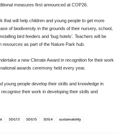
dditional measures first announced at COP26.
k that will help children and young people to get more
rease of biodiversity in the grounds of their nursery, school,
stalling bird feeders and ‘bug hotels’. Teachers will be
on resources as part of the Nature Park hub.
undertake a new Climate Award in recognition for their work
s national awards ceremony held every year.
d young people develop their skills and knowledge in
 recognise their work in developing their skills and
nt
SDG13
SDG15
SDG4
sustainability