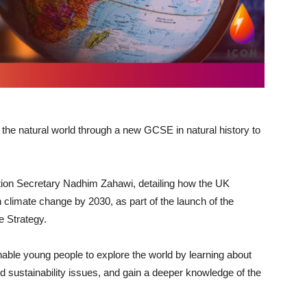
 the natural world through a new GCSE in natural history to
tion Secretary Nadhim Zahawi, detailing how the UK
n climate change by 2030, as part of the launch of the
e Strategy.
enable young people to explore the world by learning about
sustainability issues, and gain a deeper knowledge of the