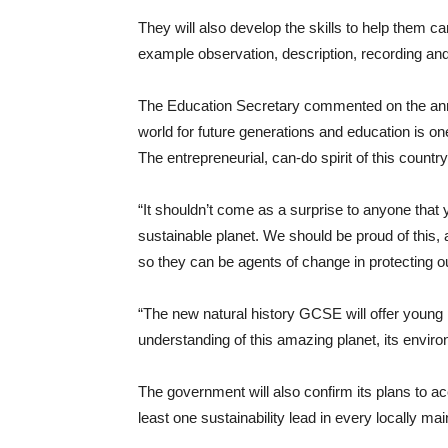
They will also develop the skills to help them car
example observation, description, recording and 
The Education Secretary commented on the anno
world for future generations and education is on
The entrepreneurial, can-do spirit of this countr
“It shouldn’t come as a surprise to anyone tha
sustainable planet. We should be proud of this, 
so they can be agents of change in protecting ou
“The new natural history GCSE will offer youn
understanding of this amazing planet, its envi
The government will also confirm its plans to acce
least one sustainability lead in every locally ma