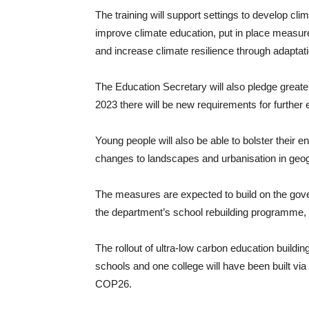
The training will support settings to develop clim
improve climate education, put in place measure
and increase climate resilience through adaptatio
The Education Secretary will also pledge greater
2023 there will be new requirements for further e
Young people will also be able to bolster their e
changes to landscapes and urbanisation in geo
The measures are expected to build on the gove
the department’s school rebuilding programme, t
The rollout of ultra-low carbon education buildin
schools and one college will have been built vi
COP26.