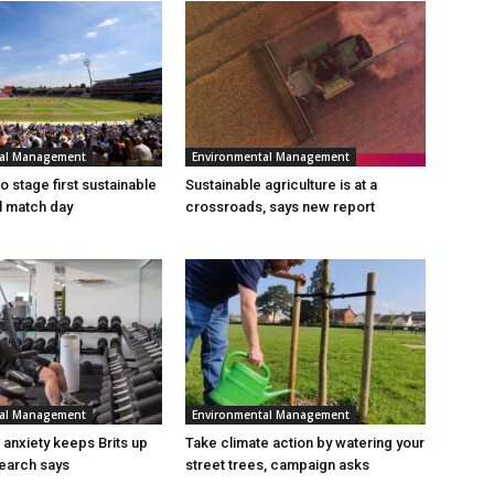
tal Management
Environmental Management
 stage first sustainable
Sustainable agriculture is at a
al match day
crossroads, says new report
tal Management
Environmental Management
n anxiety keeps Brits up
Take climate action by watering your
search says
street trees, campaign asks