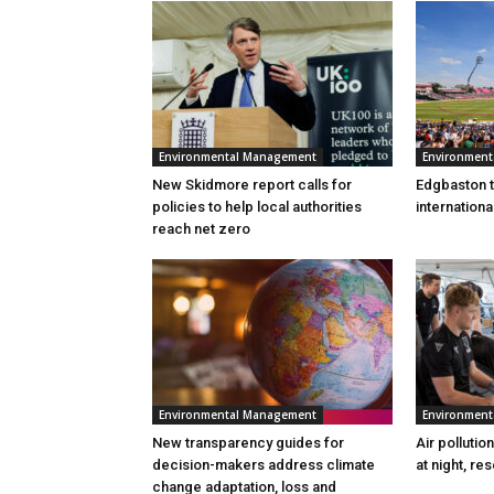
Environmental Management
Environmen
New Skidmore report calls for
Edgbaston to
policies to help local authorities
internation
reach net zero
Environmental Management
Environmen
New transparency guides for
Air pollutio
decision-makers address climate
at night, re
change adaptation, loss and