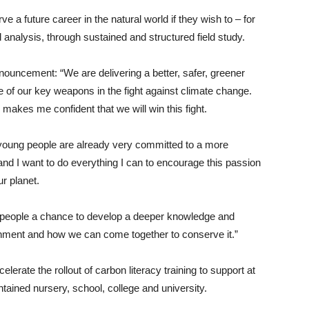
ve a future career in the natural world if they wish to – for
analysis, through sustained and structured field study.
uncement: “We are delivering a better, safer, greener
e of our key weapons in the fight against climate change.
y makes me confident that we will win this fight.
t young people are already very committed to a more
and I want to do everything I can to encourage this passion
r planet.
g people a chance to develop a deeper knowledge and
ronment and how we can come together to conserve it.”
lerate the rollout of carbon literacy training to support at
intained nursery, school, college and university.