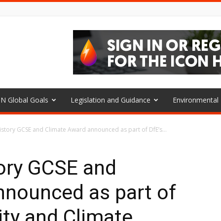
N Global Goals
Legislation and Guidance
Environmenta
istory GCSE and Climate Award announced as part of DfE’s...
tory GCSE and
nnounced as part of
ity and Climate