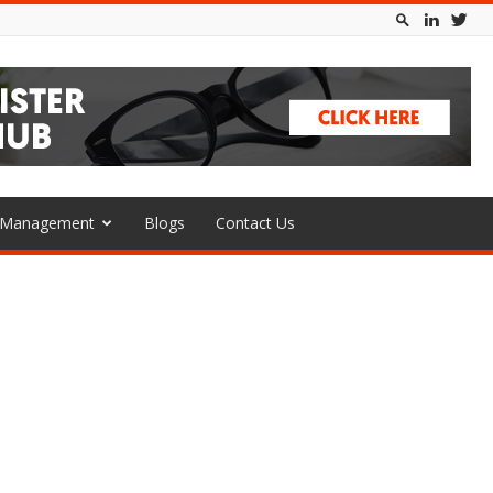
l Management
Blogs
Contact Us