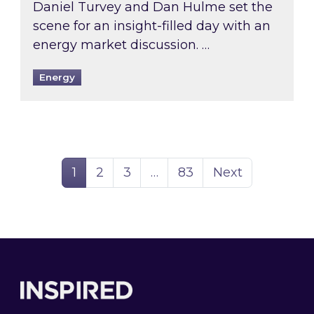
Daniel Turvey and Dan Hulme set the
scene for an insight-filled day with an
energy market discussion. …
Energy
Page
Page
Page
Page
1
2
3
…
83
Next
Footer