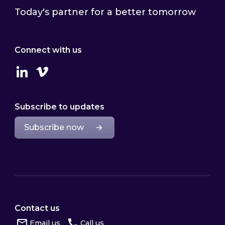
Today's partner for a better tomorrow
Connect with us
Linkedin
Vimeo
Subscribe to updates
Subscribe now
Contact us
Email us
Call us