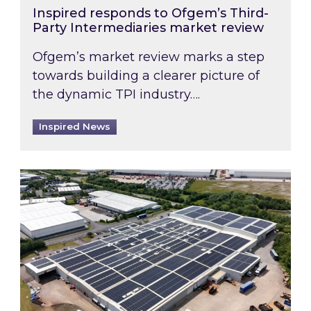
Inspired responds to Ofgem’s Third-
Party Intermediaries market review
Ofgem’s market review marks a step
towards building a clearer picture of
the dynamic TPI industry….
Inspired News
Inspired and Zestec showcase one of the UK’s la