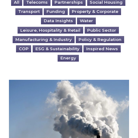
All
Telecoms
Partnerships
Social Housing
Transport
Funding
Property & Corporate
Data Insights
Water
Leisure, Hospitality & Retail
Public Sector
Manufacturing & Industry
Policy & Regulation
COP
ESG & Sustainability
Inspired News
Energy
Is your business EU CBAM-ready?