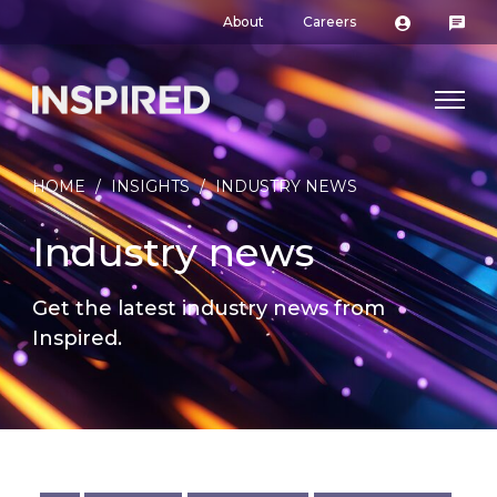
About
Careers
HOME
/
INSIGHTS
/
INDUSTRY NEWS
Industry news
Get the latest industry news from
Inspired.