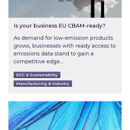
Is your business EU CBAM-ready?
As demand for low-emission products
grows, businesses with ready access to
emissions data stand to gain a
competitive edge….
ESG & Sustainability
Manufacturing & Industry
Most prominent non-commodity costs of 2026