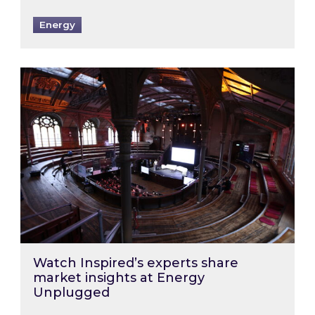
Energy
Watch Inspired’s experts share market insigh
Watch Inspired’s experts share
market insights at Energy
Unplugged