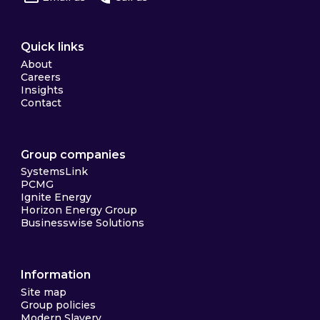
Quick links
About
Careers
Insights
Contact
Group companies
SystemsLink
PCMG
Ignite Energy
Horizon Energy Group
Businesswise Solutions
Information
Site map
Group policies
Modern Slavery