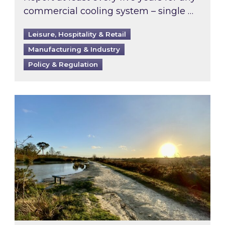
commercial cooling system – single …
Leisure, Hospitality & Retail
Manufacturing & Industry
Policy & Regulation
Inspired responds to Ofgem’s Third-Party Int