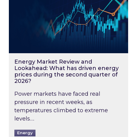
Energy Market Review and
Lookahead: What has driven energy
prices during the second quarter of
2026?
Power markets have faced real
pressure in recent weeks, as
temperatures climbed to extreme
levels….
Energy