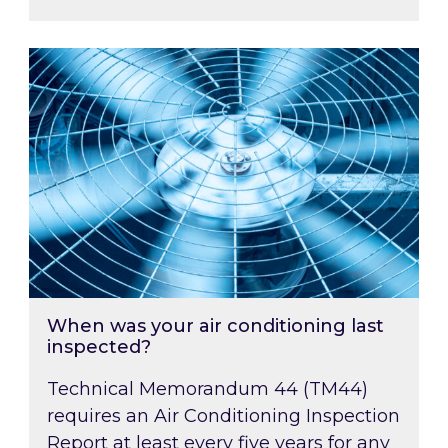
When was your air conditioning last inspected
When was your air conditioning last
inspected?
Technical Memorandum 44 (TM44)
requires an Air Conditioning Inspection
Report at least every five years for any