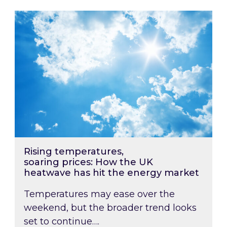
Rising temperatures, soaring prices: How the
Rising temperatures,
soaring prices: How the UK
heatwave has hit the energy market
Temperatures may ease over the
weekend, but the broader trend looks
set to continue….