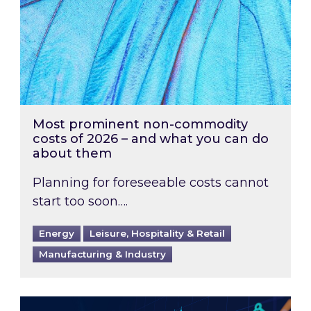
Most prominent non-commodity
costs of 2026 – and what you can do
about them
Planning for foreseeable costs cannot
start too soon….
Energy
Leisure, Hospitality & Retail
Manufacturing & Industry
Energy Market Review and Lookahead: What ha