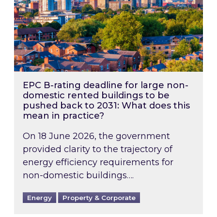
EPC B-rating deadline for large non-
domestic rented buildings to be
pushed back to 2031: What does this
mean in practice?
On 18 June 2026, the government
provided clarity to the trajectory of
energy efficiency requirements for
non-domestic buildings….
Energy
Property & Corporate