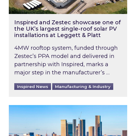
Inspired and Zestec showcase one of
the UK’s largest single-roof solar PV
installations at Leggett & Platt
4MW rooftop system, funded through
Zestec’s PPA model and delivered in
partnership with Inspired, marks a
major step in the manufacturer’s …
Inspired News
Manufacturing & Industry
EPC B-rating deadline for large non-domestic 