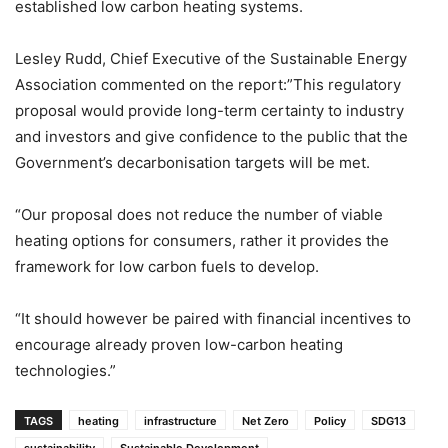
established low carbon heating systems.
Lesley Rudd, Chief Executive of the Sustainable Energy
Association commented on the report:”This regulatory
proposal would provide long-term certainty to industry
and investors and give confidence to the public that the
Government’s decarbonisation targets will be met.
“Our proposal does not reduce the number of viable
heating options for consumers, rather it provides the
framework for low carbon fuels to develop.
“It should however be paired with financial incentives to
encourage already proven low-carbon heating
technologies.”
TAGS
heating
infrastructure
Net Zero
Policy
SDG13