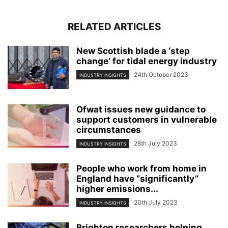
RELATED ARTICLES
New Scottish blade a ‘step
change’ for tidal energy industry
24th October 2023
INDUSTRY INSIGHTS
Ofwat issues new guidance to
support customers in vulnerable
circumstances
28th July 2023
INDUSTRY INSIGHTS
People who work from home in
England have “significantly”
higher emissions...
20th July 2023
INDUSTRY INSIGHTS
Brighton researchers helping