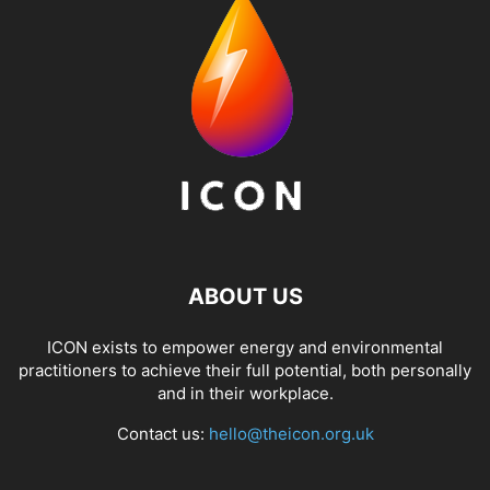
ABOUT US
ICON exists to empower energy and environmental
practitioners to achieve their full potential, both personally
and in their workplace.
Contact us:
hello@theicon.org.uk