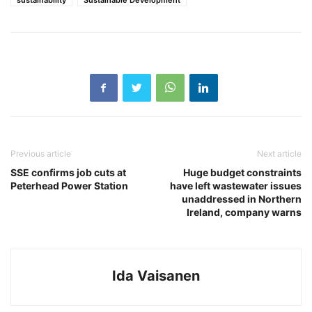
sustainability
Sustainable Development
Previous article
Next article
SSE confirms job cuts at
Huge budget constraints
Peterhead Power Station
have left wastewater issues
unaddressed in Northern
Ireland, company warns
Ida Vaisanen