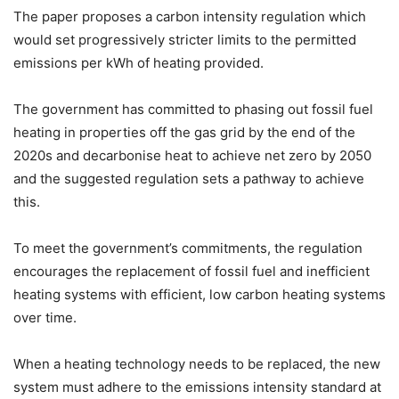
The paper proposes a carbon intensity regulation which
would set progressively stricter limits to the permitted
emissions per kWh of heating provided.
The government has committed to phasing out fossil fuel
heating in properties off the gas grid by the end of the
2020s and decarbonise heat to achieve net zero by 2050
and the suggested regulation sets a pathway to achieve
this.
To meet the government’s commitments, the regulation
encourages the replacement of fossil fuel and inefficient
heating systems with efficient, low carbon heating systems
over time.
When a heating technology needs to be replaced, the new
system must adhere to the emissions intensity standard at