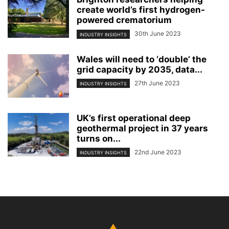
create world’s first hydrogen-
powered crematorium
30th June 2023
INDUSTRY INSIGHTS
Wales will need to ‘double’ the
grid capacity by 2035, data...
27th June 2023
INDUSTRY INSIGHTS
UK’s first operational deep
geothermal project in 37 years
turns on...
22nd June 2023
INDUSTRY INSIGHTS