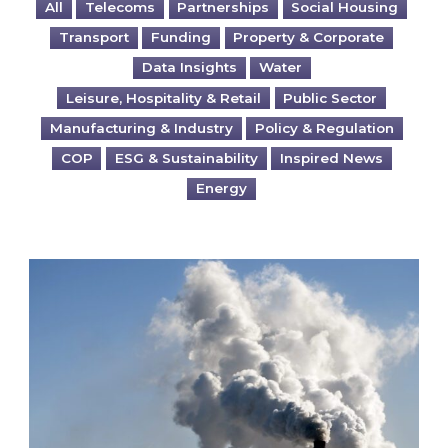
All
Telecoms
Partnerships
Social Housing
Transport
Funding
Property & Corporate
Data Insights
Water
Leisure, Hospitality & Retail
Public Sector
Manufacturing & Industry
Policy & Regulation
COP
ESG & Sustainability
Inspired News
Energy
Is your business EU CBAM-ready?