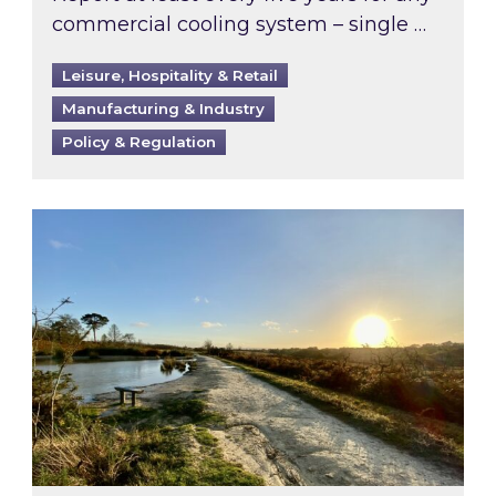
commercial cooling system – single …
Leisure, Hospitality & Retail
Manufacturing & Industry
Policy & Regulation
Inspired responds to Ofgem’s Third-Party Int