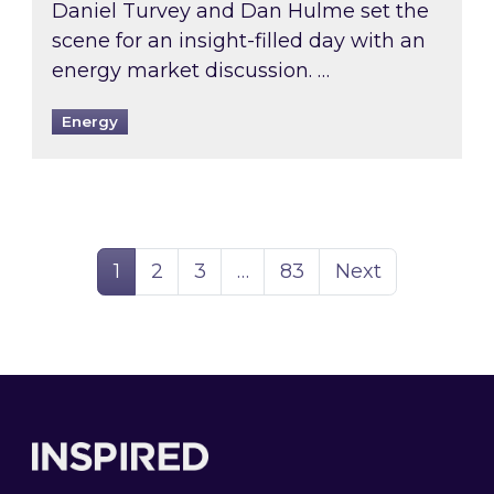
Daniel Turvey and Dan Hulme set the
scene for an insight-filled day with an
energy market discussion. …
Energy
Page
Page
Page
Page
1
2
3
…
83
Next
Footer