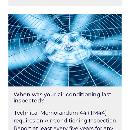
When was your air conditioning last inspected
When was your air conditioning last
inspected?
Technical Memorandum 44 (TM44)
requires an Air Conditioning Inspection
Report at least every five years for any