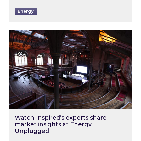
Energy
Watch Inspired’s experts share market insigh
Watch Inspired’s experts share
market insights at Energy
Unplugged