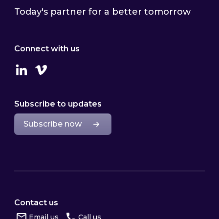
Today's partner for a better tomorrow
Connect with us
Linkedin
Vimeo
Subscribe to updates
Subscribe now
Contact us
Email us
Call us