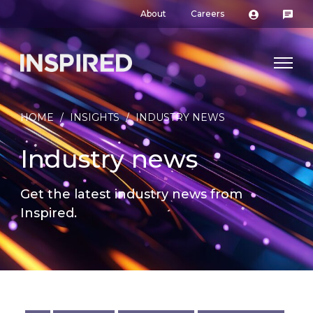
About
Careers
HOME
/
INSIGHTS
/
INDUSTRY NEWS
Industry news
Get the latest industry news from
Inspired.