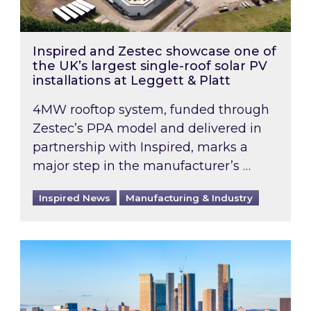
Inspired and Zestec showcase one of
the UK’s largest single-roof solar PV
installations at Leggett & Platt
4MW rooftop system, funded through
Zestec’s PPA model and delivered in
partnership with Inspired, marks a
major step in the manufacturer’s …
Inspired News
Manufacturing & Industry
EPC B-rating deadline for large non-domestic 