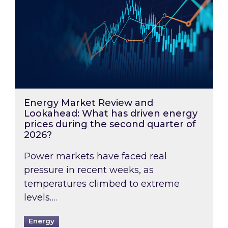
Energy Market Review and
Lookahead: What has driven energy
prices during the second quarter of
2026?
Power markets have faced real
pressure in recent weeks, as
temperatures climbed to extreme
levels….
Energy