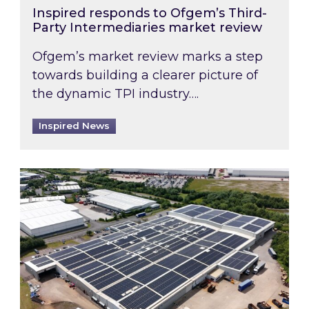
Inspired responds to Ofgem’s Third-
Party Intermediaries market review
Ofgem’s market review marks a step
towards building a clearer picture of
the dynamic TPI industry….
Inspired News
Inspired and Zestec showcase one of the UK’s la