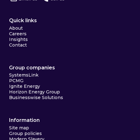
Quick links
About
Careers
Insights
Contact
Group companies
SystemsLink
PCMG
Ignite Energy
Horizon Energy Group
Businesswise Solutions
Information
Site map
Group policies
Modern Slavery