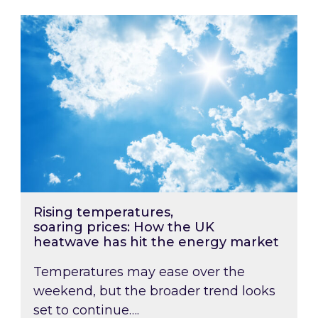
Rising temperatures, soaring prices: How the
Rising temperatures,
soaring prices: How the UK
heatwave has hit the energy market
Temperatures may ease over the
weekend, but the broader trend looks
set to continue….