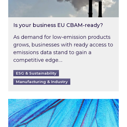
Is your business EU CBAM-ready?
As demand for low-emission products
grows, businesses with ready access to
emissions data stand to gain a
competitive edge….
ESG & Sustainability
Manufacturing & Industry
Most prominent non-commodity costs of 2026