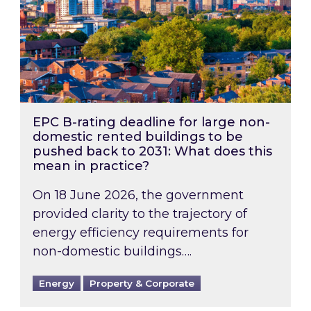
EPC B-rating deadline for large non-
domestic rented buildings to be
pushed back to 2031: What does this
mean in practice?
On 18 June 2026, the government
provided clarity to the trajectory of
energy efficiency requirements for
non-domestic buildings….
Energy
Property & Corporate