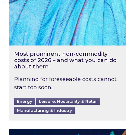
Most prominent non-commodity
costs of 2026 – and what you can do
about them
Planning for foreseeable costs cannot
start too soon….
Energy
Leisure, Hospitality & Retail
Manufacturing & Industry
Energy Market Review and Lookahead: What ha