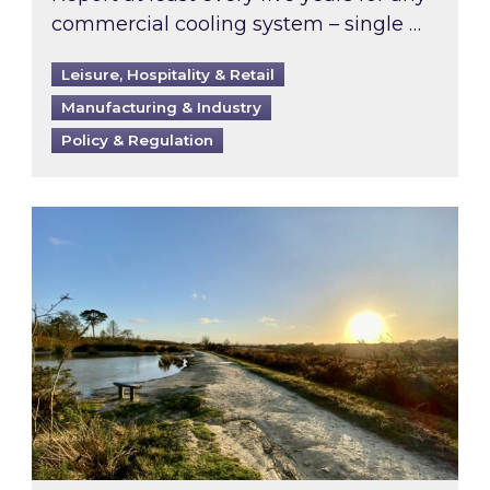
commercial cooling system – single …
Leisure, Hospitality & Retail
Manufacturing & Industry
Policy & Regulation
Inspired responds to Ofgem’s Third-Party Int