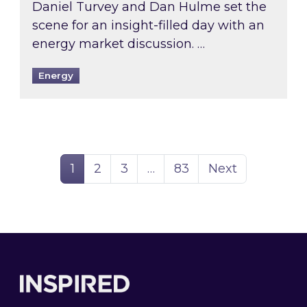
Daniel Turvey and Dan Hulme set the
scene for an insight-filled day with an
energy market discussion. …
Energy
Page
Page
Page
Page
1
2
3
…
83
Next
Footer