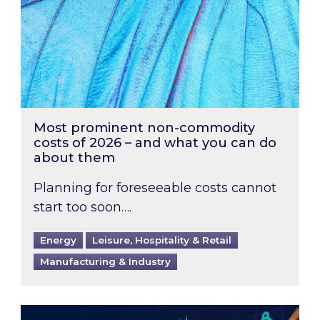
Most prominent non-commodity
costs of 2026 – and what you can do
about them
Planning for foreseeable costs cannot
start too soon….
Energy
Leisure, Hospitality & Retail
Manufacturing & Industry
Energy Market Review and Lookahead: What ha