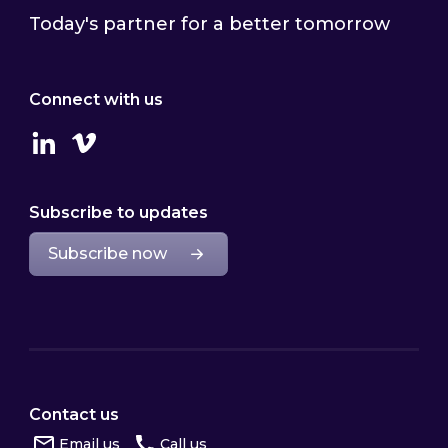
Today's partner for a better tomorrow
Connect with us
Linkedin
Vimeo
Subscribe to updates
Subscribe now
Contact us
Email us
Call us