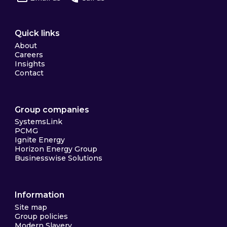
Quick links
About
Careers
Insights
Contact
Group companies
SystemsLink
PCMG
Ignite Energy
Horizon Energy Group
Businesswise Solutions
Information
Site map
Group policies
Modern Slavery