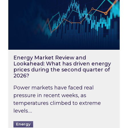
Energy Market Review and
Lookahead: What has driven energy
prices during the second quarter of
2026?
Power markets have faced real
pressure in recent weeks, as
temperatures climbed to extreme
levels….
Energy