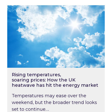
Rising temperatures, soaring prices: How the
Rising temperatures,
soaring prices: How the UK
heatwave has hit the energy market
Temperatures may ease over the
weekend, but the broader trend looks
set to continue….