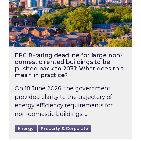
EPC B-rating deadline for large non-
domestic rented buildings to be
pushed back to 2031: What does this
mean in practice?
On 18 June 2026, the government
provided clarity to the trajectory of
energy efficiency requirements for
non-domestic buildings….
Energy
Property & Corporate