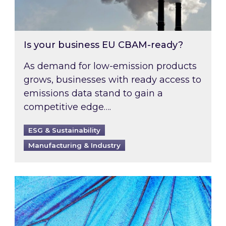
Is your business EU CBAM-ready?
As demand for low-emission products
grows, businesses with ready access to
emissions data stand to gain a
competitive edge….
ESG & Sustainability
Manufacturing & Industry
Most prominent non-commodity costs of 2026