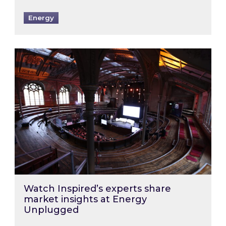
Energy
Watch Inspired’s experts share market insigh
Watch Inspired’s experts share
market insights at Energy
Unplugged