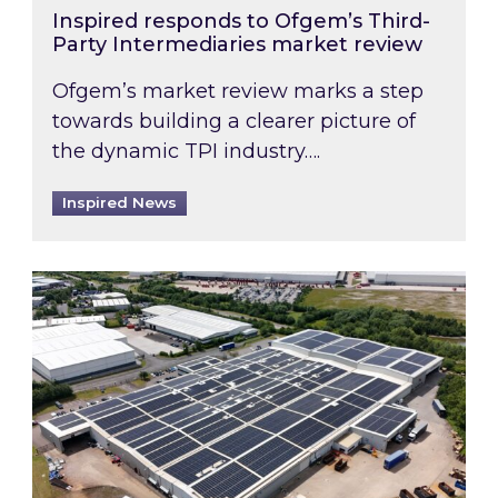
Inspired responds to Ofgem’s Third-
Party Intermediaries market review
Ofgem’s market review marks a step
towards building a clearer picture of
the dynamic TPI industry….
Inspired News
Inspired and Zestec showcase one of the UK’s la