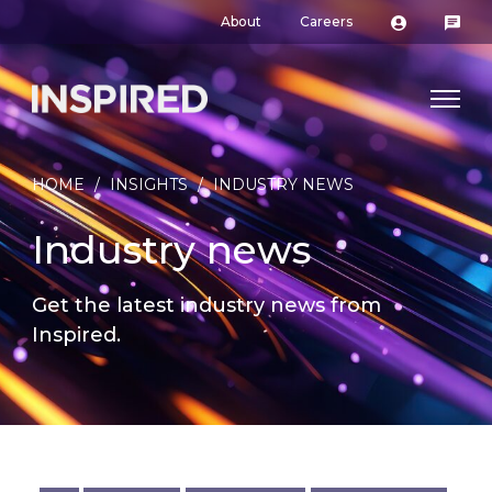
About
Careers
HOME
/
INSIGHTS
/
INDUSTRY NEWS
Industry news
Get the latest industry news from
Inspired.