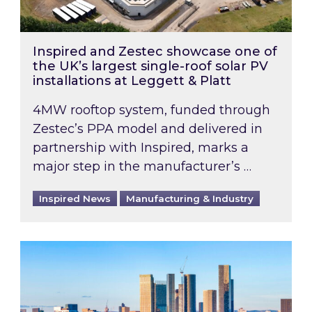
Inspired and Zestec showcase one of
the UK’s largest single-roof solar PV
installations at Leggett & Platt
4MW rooftop system, funded through
Zestec’s PPA model and delivered in
partnership with Inspired, marks a
major step in the manufacturer’s …
Inspired News
Manufacturing & Industry
EPC B-rating deadline for large non-domestic 