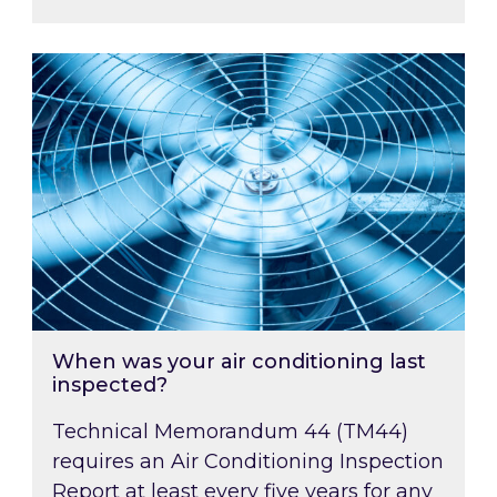
When was your air conditioning last inspected
When was your air conditioning last
inspected?
Technical Memorandum 44 (TM44)
requires an Air Conditioning Inspection
Report at least every five years for any