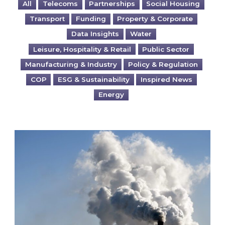
All
Telecoms
Partnerships
Social Housing
Transport
Funding
Property & Corporate
Data Insights
Water
Leisure, Hospitality & Retail
Public Sector
Manufacturing & Industry
Policy & Regulation
COP
ESG & Sustainability
Inspired News
Energy
Is your business EU CBAM-ready?