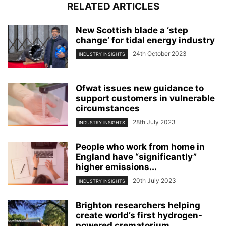
RELATED ARTICLES
New Scottish blade a ‘step
change’ for tidal energy industry
24th October 2023
INDUSTRY INSIGHTS
Ofwat issues new guidance to
support customers in vulnerable
circumstances
28th July 2023
INDUSTRY INSIGHTS
People who work from home in
England have “significantly”
higher emissions...
20th July 2023
INDUSTRY INSIGHTS
Brighton researchers helping
create world’s first hydrogen-
powered crematorium