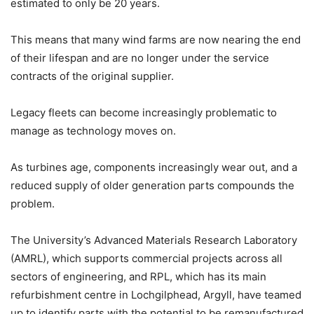
estimated to only be 20 years.
This means that many wind farms are now nearing the end
of their lifespan and are no longer under the service
contracts of the original supplier.
Legacy fleets can become increasingly problematic to
manage as technology moves on.
As turbines age, components increasingly wear out, and a
reduced supply of older generation parts compounds the
problem.
The University’s Advanced Materials Research Laboratory
(AMRL), which supports commercial projects across all
sectors of engineering, and RPL, which has its main
refurbishment centre in Lochgilphead, Argyll, have teamed
up to identify parts with the potential to be remanufactured