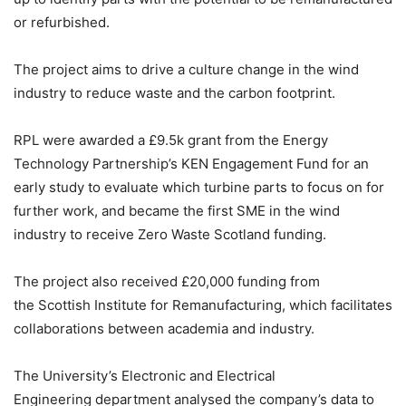
or refurbished.
The project aims to drive a culture change in the wind
industry to reduce waste and the carbon footprint.
RPL were awarded a £9.5k grant from the Energy
Technology Partnership’s KEN Engagement Fund for an
early study to evaluate which turbine parts to focus on for
further work, and became the first SME in the wind
industry to receive Zero Waste Scotland funding.
The project also received £20,000 funding from
the Scottish Institute for Remanufacturing, which facilitates
collaborations between academia and industry.
The University’s Electronic and Electrical
Engineering department analysed the company’s data to