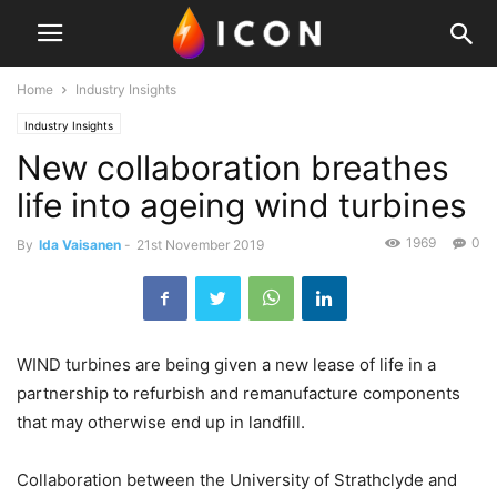
Home
Industry Insights
Industry Insights
New collaboration breathes
life into ageing wind turbines
1969
0
By
Ida Vaisanen
-
21st November 2019
WIND turbines are being given a new lease of life in a
partnership to refurbish and remanufacture components
that may otherwise end up in landfill.
Collaboration between the University of Strathclyde and