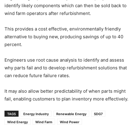
identify likely components which can then be sold back to
wind farm operators after refurbishment.
This provides a cost effective, environmentally friendly
alternative to buying new, producing savings of up to 40
percent.
Engineers use root cause analysis to identify and assess
why parts fail and to develop refurbishment solutions that
can reduce future failure rates.
It may also allow better predictability of when parts might
fail, enabling customers to plan inventory more effectively.
TAGS
Energy Industry
Renewable Energy
SDG7
Wind Energy
Wind Farm
Wind Power