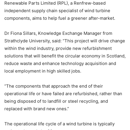
Renewable Parts Limited (RPL), a Renfrew-based
independent supply chain specialist of wind turbine
components, aims to help fuel a greener after-market.
Dr Fiona Sillars, Knowledge Exchange Manager from
Strathclyde University, said: “This project will drive change
within the wind industry, provide new refurbishment
solutions that will benefit the circular economy in Scotland,
reduce waste and enhance technology acquisition and
local employment in high skilled jobs.
“The components that approach the end of their
operational life or have failed are refurbished, rather than
being disposed of to landfill or steel recycling, and
replaced with brand new ones.”
The operational life cycle of a wind turbine is typically