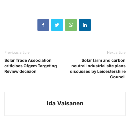
Previous article
Next article
Solar Trade Association
Solar farm and carbon
criticises Ofgem Targeting
neutral industrial site plans
Review decision
discussed by Leicestershire
Council
Ida Vaisanen