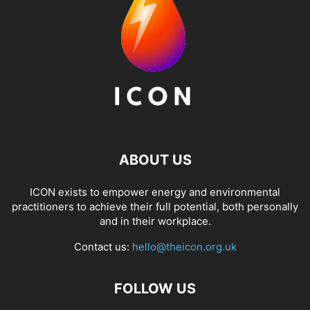
ABOUT US
ICON exists to empower energy and environmental
practitioners to achieve their full potential, both personally
and in their workplace.
Contact us:
hello@theicon.org.uk
FOLLOW US