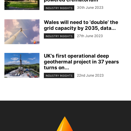
30th June 2023
INDUSTRY INSIGHTS
Wales will need to ‘double’ the
grid capacity by 2035, data...
27th June 2023
INDUSTRY INSIGHTS
UK’s first operational deep
geothermal project in 37 years
turns on...
22nd June 2023
INDUSTRY INSIGHTS