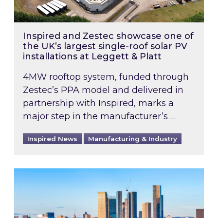
Inspired and Zestec showcase one of
the UK’s largest single-roof solar PV
installations at Leggett & Platt
4MW rooftop system, funded through
Zestec’s PPA model and delivered in
partnership with Inspired, marks a
major step in the manufacturer’s …
Inspired News
Manufacturing & Industry
EPC B-rating deadline for large non-domestic 