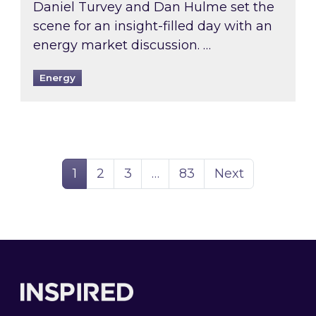
Daniel Turvey and Dan Hulme set the
scene for an insight-filled day with an
energy market discussion. …
Energy
Page
Page
Page
Page
1
2
3
…
83
Next
Footer