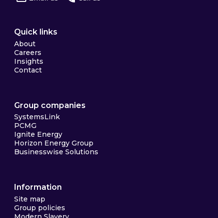
Quick links
About
Careers
Insights
Contact
Group companies
SystemsLink
PCMG
Ignite Energy
Horizon Energy Group
Businesswise Solutions
Information
Site map
Group policies
Modern Slavery