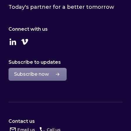
Today's partner for a better tomorrow
Connect with us
Linkedin
Vimeo
Subscribe to updates
Subscribe now
Contact us
Email us
Call us