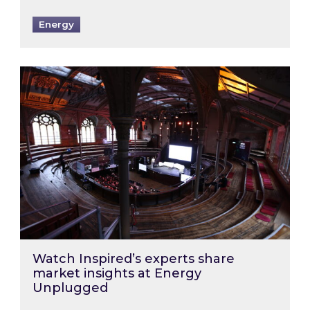
Energy
Watch Inspired’s experts share market insigh
Watch Inspired’s experts share
market insights at Energy
Unplugged