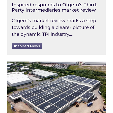
Inspired responds to Ofgem’s Third-
Party Intermediaries market review
Ofgem’s market review marks a step
towards building a clearer picture of
the dynamic TPI industry….
Inspired News
Inspired and Zestec showcase one of the UK’s la