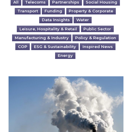
All
Telecoms
Partnerships
Social Housing
Transport
Funding
Property & Corporate
Data Insights
Water
Leisure, Hospitality & Retail
Public Sector
Manufacturing & Industry
Policy & Regulation
COP
ESG & Sustainability
Inspired News
Energy
Is your business EU CBAM-ready?