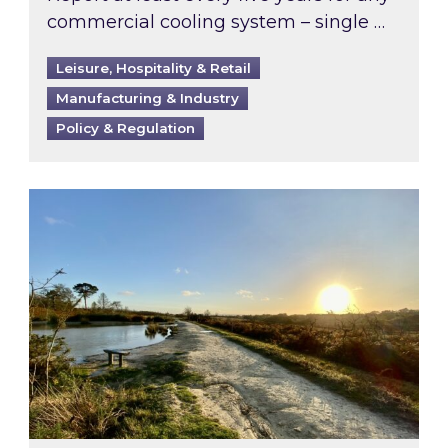
commercial cooling system – single …
Leisure, Hospitality & Retail
Manufacturing & Industry
Policy & Regulation
Inspired responds to Ofgem’s Third-Party Int