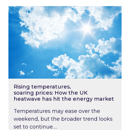
Rising temperatures, soaring prices: How the
Rising temperatures,
soaring prices: How the UK
heatwave has hit the energy market
Temperatures may ease over the
weekend, but the broader trend looks
set to continue….