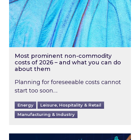
Most prominent non-commodity
costs of 2026 – and what you can do
about them
Planning for foreseeable costs cannot
start too soon….
Energy
Leisure, Hospitality & Retail
Manufacturing & Industry
Energy Market Review and Lookahead: What ha