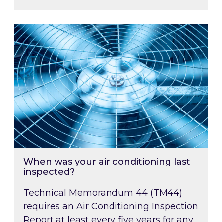
When was your air conditioning last inspected
When was your air conditioning last
inspected?
Technical Memorandum 44 (TM44)
requires an Air Conditioning Inspection
Report at least every five years for any