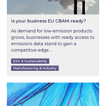
Is your business EU CBAM-ready?
As demand for low-emission products
grows, businesses with ready access to
emissions data stand to gain a
competitive edge….
ESG & Sustainability
Manufacturing & Industry
Most prominent non-commodity costs of 2026