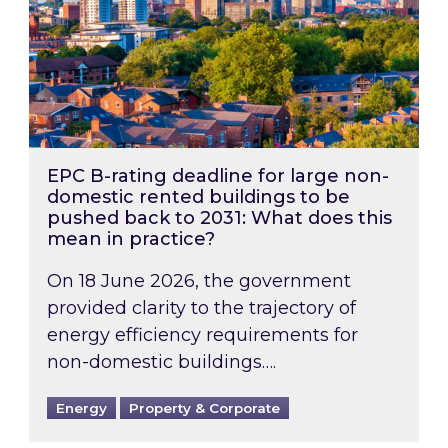
EPC B-rating deadline for large non-
domestic rented buildings to be
pushed back to 2031: What does this
mean in practice?
On 18 June 2026, the government
provided clarity to the trajectory of
energy efficiency requirements for
non-domestic buildings….
Energy
Property & Corporate