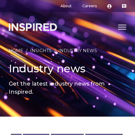
About
Careers
HOME
/
INSIGHTS
/
INDUSTRY NEWS
Industry news
Get the latest industry news from
Inspired.