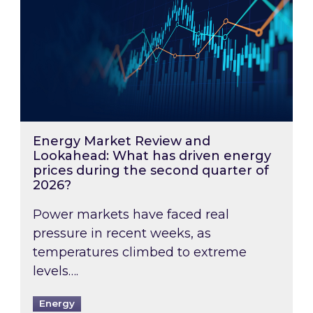
Energy Market Review and
Lookahead: What has driven energy
prices during the second quarter of
2026?
Power markets have faced real
pressure in recent weeks, as
temperatures climbed to extreme
levels….
Energy