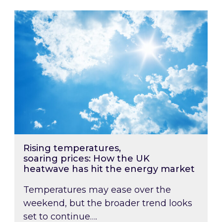
Rising temperatures, soaring prices: How the
Rising temperatures,
soaring prices: How the UK
heatwave has hit the energy market
Temperatures may ease over the
weekend, but the broader trend looks
set to continue….