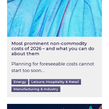
Most prominent non-commodity
costs of 2026 – and what you can do
about them
Planning for foreseeable costs cannot
start too soon….
Energy
Leisure, Hospitality & Retail
Manufacturing & Industry
Energy Market Review and Lookahead: What ha