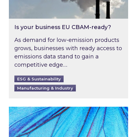
Is your business EU CBAM-ready?
As demand for low-emission products
grows, businesses with ready access to
emissions data stand to gain a
competitive edge….
ESG & Sustainability
Manufacturing & Industry
Most prominent non-commodity costs of 2026