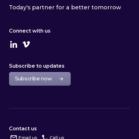
Today's partner for a better tomorrow
Connect with us
Linkedin
Vimeo
Subscribe to updates
Subscribe now
Contact us
Email us
Call us