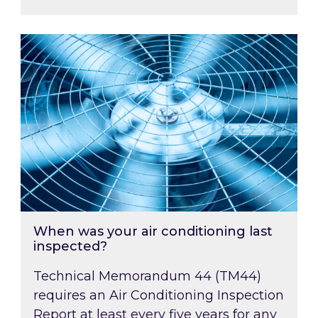
When was your air conditioning last inspected
When was your air conditioning last
inspected?
Technical Memorandum 44 (TM44)
requires an Air Conditioning Inspection
Report at least every five years for any