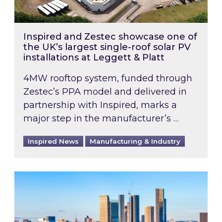
Inspired and Zestec showcase one of
the UK’s largest single-roof solar PV
installations at Leggett & Platt
4MW rooftop system, funded through
Zestec’s PPA model and delivered in
partnership with Inspired, marks a
major step in the manufacturer’s …
Inspired News
Manufacturing & Industry
EPC B-rating deadline for large non-domestic 