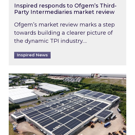
Inspired responds to Ofgem’s Third-
Party Intermediaries market review
Ofgem’s market review marks a step
towards building a clearer picture of
the dynamic TPI industry….
Inspired News
Inspired and Zestec showcase one of the UK’s la