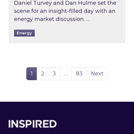
Daniel Turvey and Dan Hulme set the
scene for an insight-filled day with an
energy market discussion. …
Energy
Page
Page
Page
Page
1
2
3
…
83
Next
Footer