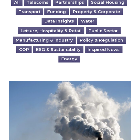
All
Telecoms
Partnerships
Social Housing
Transport
Funding
Property & Corporate
Data Insights
Water
Leisure, Hospitality & Retail
Public Sector
Manufacturing & Industry
Policy & Regulation
COP
ESG & Sustainability
Inspired News
Energy
Is your business EU CBAM-ready?