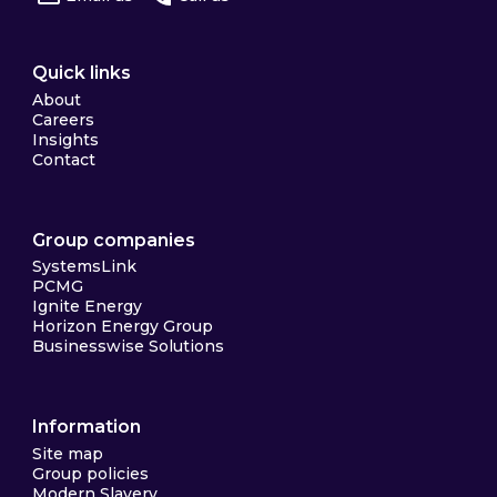
Quick links
About
Careers
Insights
Contact
Group companies
SystemsLink
PCMG
Ignite Energy
Horizon Energy Group
Businesswise Solutions
Information
Site map
Group policies
Modern Slavery