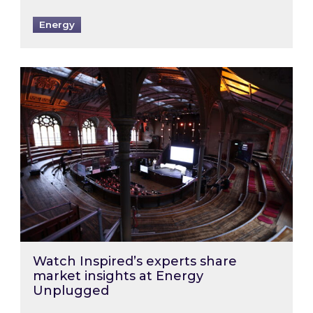
Energy
Watch Inspired’s experts share market insigh
Watch Inspired’s experts share
market insights at Energy
Unplugged