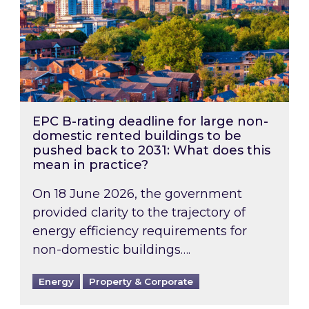
EPC B-rating deadline for large non-
domestic rented buildings to be
pushed back to 2031: What does this
mean in practice?
On 18 June 2026, the government
provided clarity to the trajectory of
energy efficiency requirements for
non-domestic buildings….
Energy
Property & Corporate