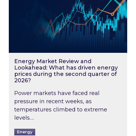
Energy Market Review and
Lookahead: What has driven energy
prices during the second quarter of
2026?
Power markets have faced real
pressure in recent weeks, as
temperatures climbed to extreme
levels….
Energy