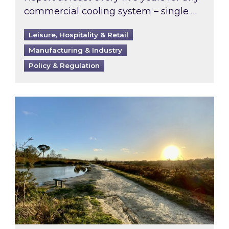
commercial cooling system – single …
Leisure, Hospitality & Retail
Manufacturing & Industry
Policy & Regulation
Inspired responds to Ofgem’s Third-Party Int