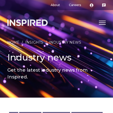
About
Careers
HOME
/
INSIGHTS
/
INDUSTRY NEWS
Industry news
Get the latest industry news from
Inspired.