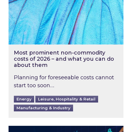
Most prominent non-commodity
costs of 2026 – and what you can do
about them
Planning for foreseeable costs cannot
start too soon….
Energy
Leisure, Hospitality & Retail
Manufacturing & Industry
Energy Market Review and Lookahead: What ha