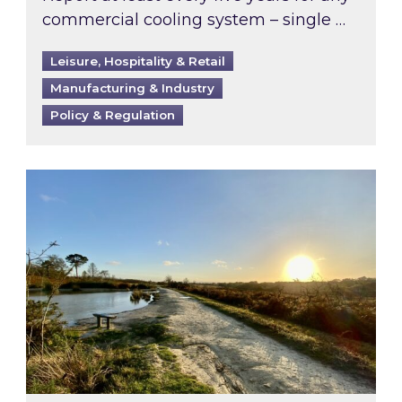
commercial cooling system – single …
Leisure, Hospitality & Retail
Manufacturing & Industry
Policy & Regulation
Inspired responds to Ofgem’s Third-Party Int