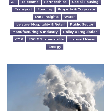
All
Telecoms
Partnerships
Social Housing
Transport
Funding
Property & Corporate
Data Insights
Water
Leisure, Hospitality & Retail
Public Sector
Manufacturing & Industry
Policy & Regulation
COP
ESG & Sustainability
Inspired News
Energy
Is your business EU CBAM-ready?