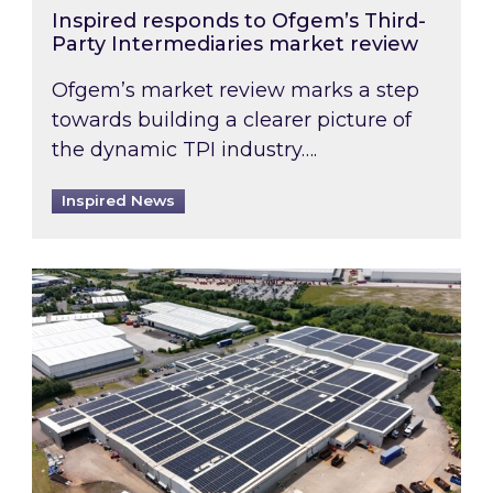
Inspired responds to Ofgem’s Third-
Party Intermediaries market review
Ofgem’s market review marks a step
towards building a clearer picture of
the dynamic TPI industry….
Inspired News
Inspired and Zestec showcase one of the UK’s la