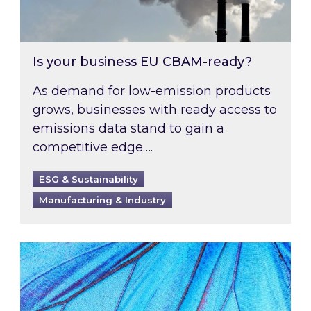
Is your business EU CBAM-ready?
As demand for low-emission products
grows, businesses with ready access to
emissions data stand to gain a
competitive edge….
ESG & Sustainability
Manufacturing & Industry
Most prominent non-commodity costs of 2026