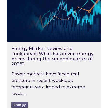
Energy Market Review and
Lookahead: What has driven energy
prices during the second quarter of
2026?
Power markets have faced real
pressure in recent weeks, as
temperatures climbed to extreme
levels….
Energy