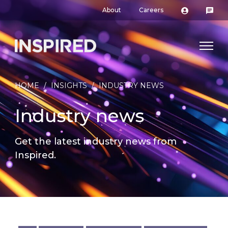
About
Careers
HOME
/
INSIGHTS
/
INDUSTRY NEWS
Industry news
Get the latest industry news from
Inspired.