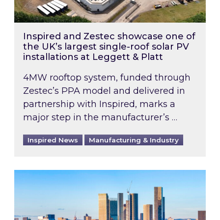
Inspired and Zestec showcase one of
the UK’s largest single-roof solar PV
installations at Leggett & Platt
4MW rooftop system, funded through
Zestec’s PPA model and delivered in
partnership with Inspired, marks a
major step in the manufacturer’s …
Inspired News
Manufacturing & Industry
EPC B-rating deadline for large non-domestic 