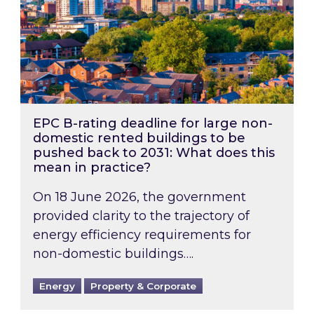
EPC B-rating deadline for large non-
domestic rented buildings to be
pushed back to 2031: What does this
mean in practice?
On 18 June 2026, the government
provided clarity to the trajectory of
energy efficiency requirements for
non-domestic buildings….
Energy
Property & Corporate