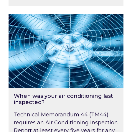
When was your air conditioning last inspected
When was your air conditioning last
inspected?
Technical Memorandum 44 (TM44)
requires an Air Conditioning Inspection
Report at least every five years for any