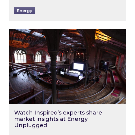
Energy
Watch Inspired’s experts share market insigh
Watch Inspired’s experts share
market insights at Energy
Unplugged