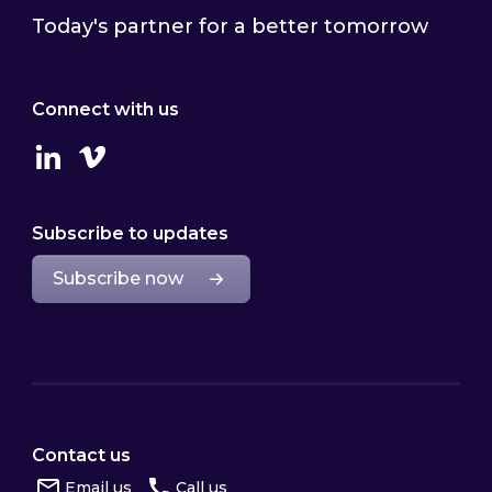
Today's partner for a better tomorrow
Connect with us
Linkedin
Vimeo
Subscribe to updates
Subscribe now
Contact us
Email us
Call us