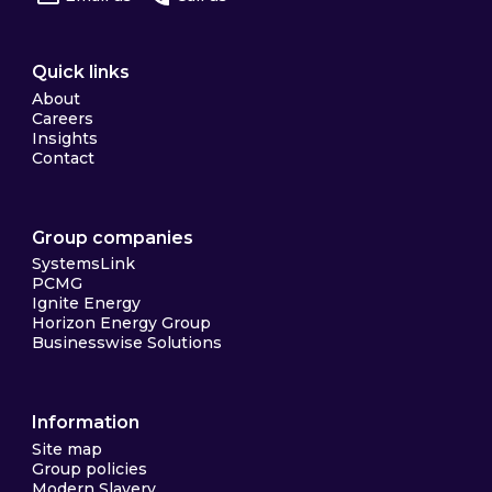
Quick links
About
Careers
Insights
Contact
Group companies
SystemsLink
PCMG
Ignite Energy
Horizon Energy Group
Businesswise Solutions
Information
Site map
Group policies
Modern Slavery