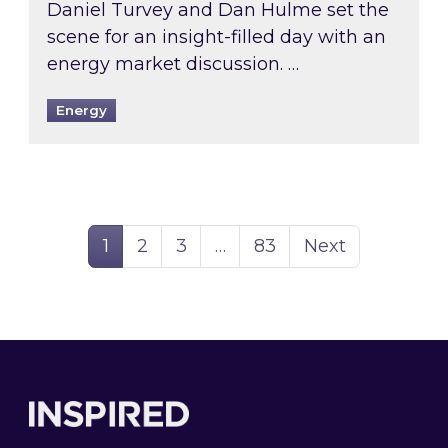
Daniel Turvey and Dan Hulme set the
scene for an insight-filled day with an
energy market discussion. …
Energy
Page
Page
Page
Page
1
2
3
…
83
Next
Footer