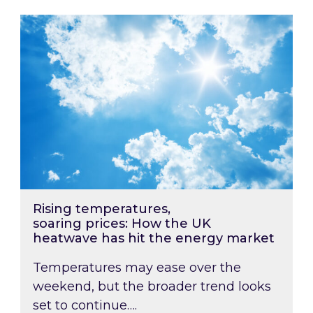
Rising temperatures, soaring prices: How the
Rising temperatures,
soaring prices: How the UK
heatwave has hit the energy market
Temperatures may ease over the
weekend, but the broader trend looks
set to continue….