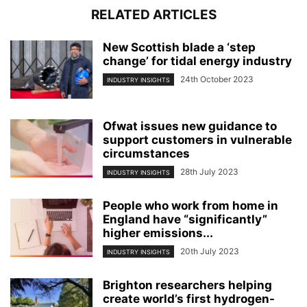
RELATED ARTICLES
New Scottish blade a ‘step
change’ for tidal energy industry
24th October 2023
INDUSTRY INSIGHTS
Ofwat issues new guidance to
support customers in vulnerable
circumstances
28th July 2023
INDUSTRY INSIGHTS
People who work from home in
England have “significantly”
higher emissions...
20th July 2023
INDUSTRY INSIGHTS
Brighton researchers helping
create world’s first hydrogen-