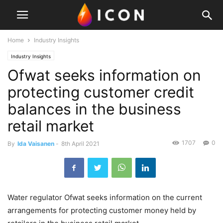
Home
Industry Insights
Industry Insights
Ofwat seeks information on
protecting customer credit
balances in the business
retail market
1707
0
By
Ida Vaisanen
-
8th April 2021
Water regulator Ofwat seeks information on the current
arrangements for protecting customer money held by