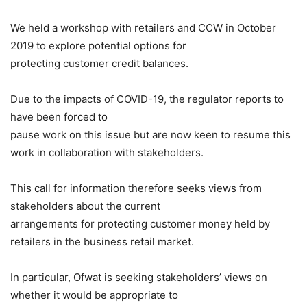
We held a workshop with retailers and CCW in October
2019 to explore potential options for
protecting customer credit balances.
Due to the impacts of COVID-19, the regulator reports to
have been forced to
pause work on this issue but are now keen to resume this
work in collaboration with stakeholders.
This call for information therefore seeks views from
stakeholders about the current
arrangements for protecting customer money held by
retailers in the business retail market.
In particular, Ofwat is seeking stakeholders’ views on
whether it would be appropriate to