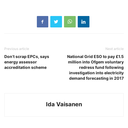
Previous article
Next article
Don’t scrap EPCs, says
National Grid ESO to pay £1.5
energy assessor
million into Ofgem voluntary
accreditation scheme
redress fund following
investigation into electricity
demand forecasting in 2017
Ida Vaisanen