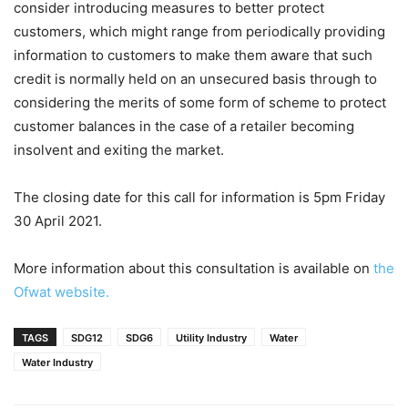
consider introducing measures to better protect
customers, which might range from periodically providing
information to customers to make them aware that such
credit is normally held on an unsecured basis through to
considering the merits of some form of scheme to protect
customer balances in the case of a retailer becoming
insolvent and exiting the market.
The closing date for this call for information is 5pm Friday
30 April 2021.
More information about this consultation is available on
the
Ofwat website.
TAGS
SDG12
SDG6
Utility Industry
Water
Water Industry