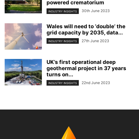
powered crematorium
30th June 2023
INDUSTRY INSIGHTS
Wales will need to ‘double’ the
grid capacity by 2035, data...
27th June 2023
INDUSTRY INSIGHTS
UK’s first operational deep
geothermal project in 37 years
turns on...
22nd June 2023
INDUSTRY INSIGHTS