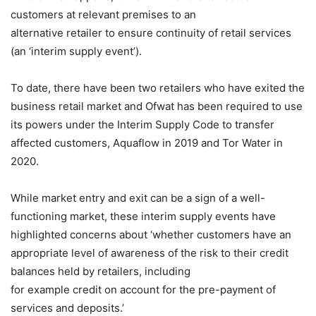
customers at relevant premises to an
alternative retailer to ensure continuity of retail services
(an ‘interim supply event’).
To date, there have been two retailers who have exited the
business retail market and Ofwat has been required to use
its powers under the Interim Supply Code to transfer
affected customers, Aquaflow in 2019 and Tor Water in
2020.
While market entry and exit can be a sign of a well-
functioning market, these interim supply events have
highlighted concerns about ‘whether customers have an
appropriate level of awareness of the risk to their credit
balances held by retailers, including
for example credit on account for the pre-payment of
services and deposits.’