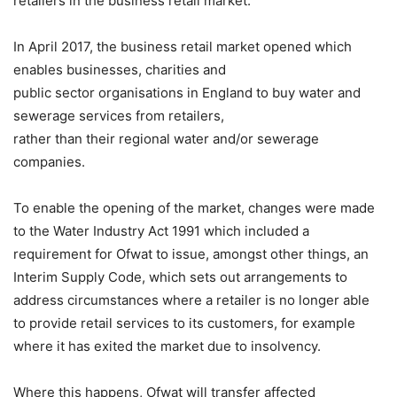
retailers in the business retail market.
In April 2017, the business retail market opened which
enables businesses, charities and
public sector organisations in England to buy water and
sewerage services from retailers,
rather than their regional water and/or sewerage
companies.
To enable the opening of the market, changes were made
to the Water Industry Act 1991 which included a
requirement for Ofwat to issue, amongst other things, an
Interim Supply Code, which sets out arrangements to
address circumstances where a retailer is no longer able
to provide retail services to its customers, for example
where it has exited the market due to insolvency.
Where this happens, Ofwat will transfer affected