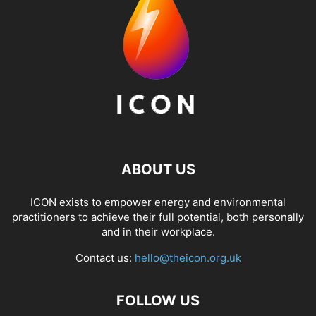
ABOUT US
ICON exists to empower energy and environmental
practitioners to achieve their full potential, both personally
and in their workplace.
Contact us:
hello@theicon.org.uk
FOLLOW US