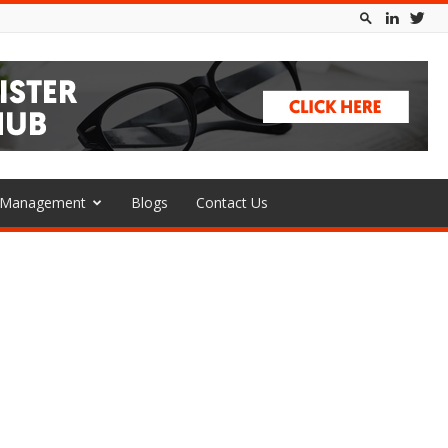
l Management
Blogs
Contact Us