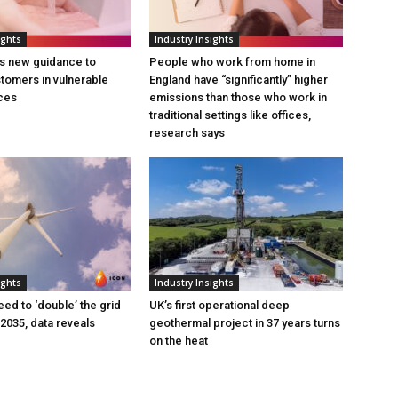
ights
Industry Insights
s new guidance to
People who work from home in
tomers in vulnerable
England have “significantly” higher
ces
emissions than those who work in
traditional settings like offices,
research says
ights
Industry Insights
eed to ‘double’ the grid
UK’s first operational deep
 2035, data reveals
geothermal project in 37 years turns
on the heat