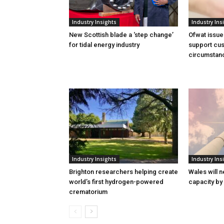
Industry Insights
Industry Ins
New Scottish blade a ‘step change’
Ofwat issue
for tidal energy industry
support cus
circumstan
Industry Insights
Industry Ins
Brighton researchers helping create
Wales will n
world’s first hydrogen-powered
capacity by
crematorium