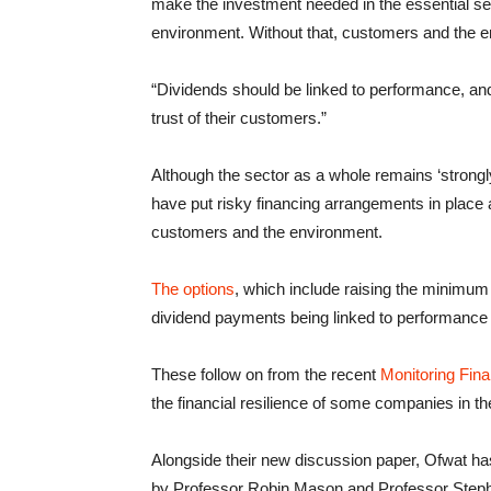
make the investment needed in the essential serv
environment. Without that, customers and the en
“Dividends should be linked to performance, and
trust of their customers.”
Although the sector as a whole remains ‘strong
have put risky financing arrangements in place 
customers and the environment.
The options
, which include raising the minimum 
dividend payments being linked to performance 
These follow on from the recent
Monitoring Fina
the financial resilience of some companies in th
Alongside their new discussion paper, Ofwat has
by Professor Robin Mason and Professor Step