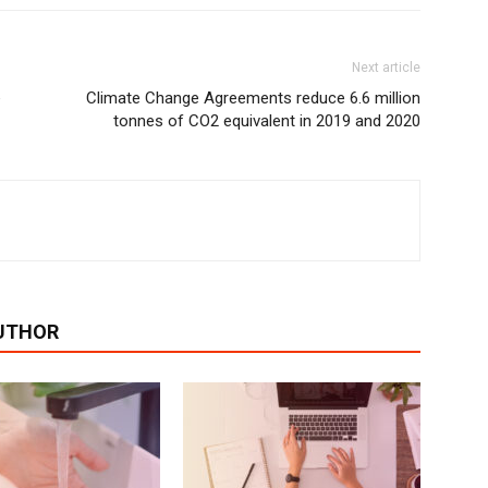
Next article
e
Climate Change Agreements reduce 6.6 million
tonnes of CO2 equivalent in 2019 and 2020
UTHOR