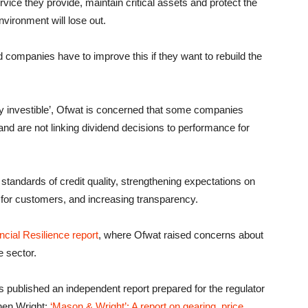
ice they provide, maintain critical assets and protect the
vironment will lose out.
 companies have to improve this if they want to rebuild the
ly investible’, Ofwat is concerned that some companies
and are not linking dividend decisions to performance for
standards of credit quality, strengthening expectations on
for customers, and increasing transparency.
ncial Resilience report
, where Ofwat raised concerns about
e sector.
 published an independent report prepared for the regulator
hen Wright:
‘Mason & Wright’: A report on gearing, price