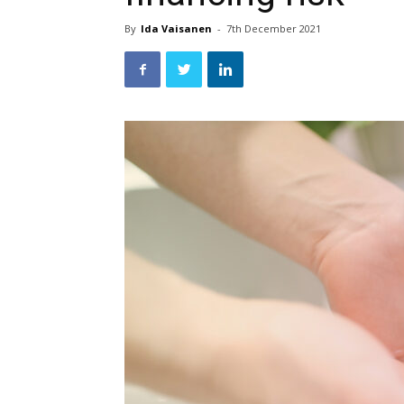
By
Ida Vaisanen
-
7th December 2021