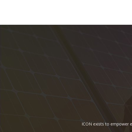
ICON exists to empower ene