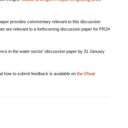
aper provides commentary relevant to this discussion
per are relevant to a forthcoming discussion paper for PR24
ence in the water sector’-discussion paper by 31 January
nd how to submit feedback is available on
the Ofwat