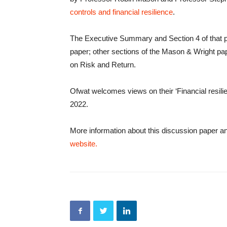
controls and financial resilience
.
The Executive Summary and Section 4 of that p
paper; other sections of the Mason & Wright pa
on Risk and Return.
Ofwat welcomes views on their ‘Financial resili
2022.
More information about this discussion paper a
website.