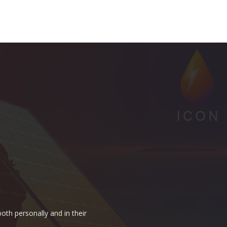
oth personally and in their