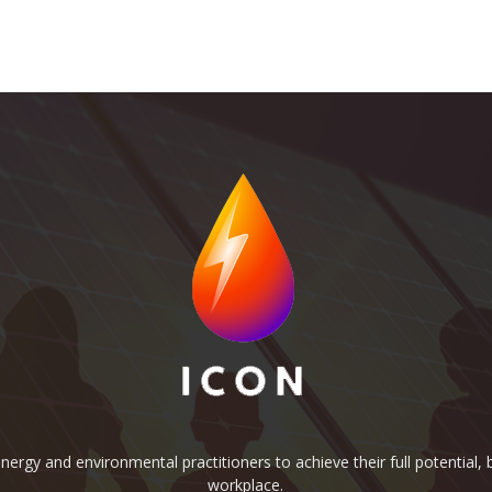
rgy and environmental practitioners to achieve their full potential, b
workplace.