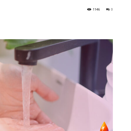
1146
0