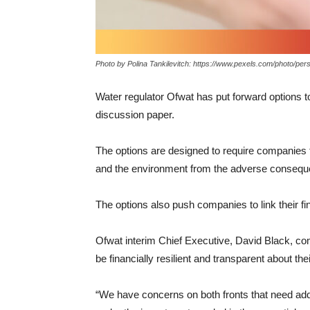
Photo by Polina Tankilevitch: https://www.pexels.com/photo/p
Water regulator Ofwat has put forward options t
discussion paper.
The options are designed to require companies t
and the environment from the adverse conseque
The options also push companies to link their fi
Ofwat interim Chief Executive, David Black, 
be financially resilient and transparent about thei
“We have concerns on both fronts that need add