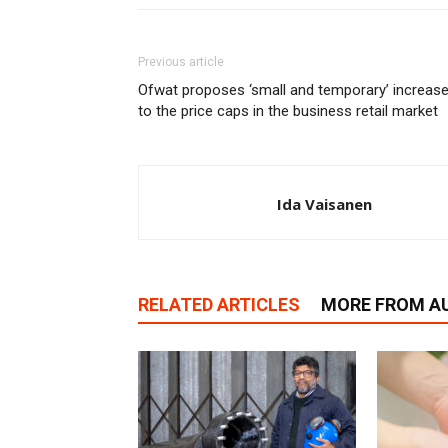
Previous article
Ofwat proposes ‘small and temporary’ increas
to the price caps in the business retail market
Ida Vaisanen
RELATED ARTICLES
MORE FROM A