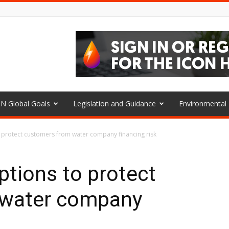
N Global Goals
Legislation and Guidance
Environmenta
o protect customers from water company financing risk
ptions to protect
 water company