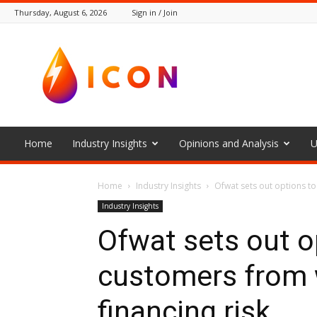
Thursday, August 6, 2026
Sign in / Join
The
Icon
Home
Industry Insights
Opinions and Analysis
U
Home
Industry Insights
Ofwat sets out options t
Industry Insights
Ofwat sets out o
customers from
financing risk