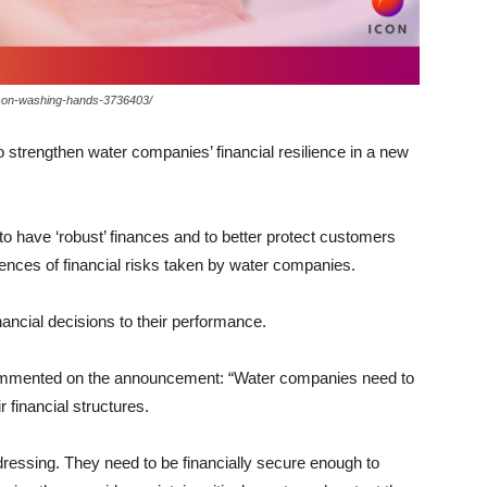
erson-washing-hands-3736403/
o strengthen water companies’ financial resilience in a new
o have ‘robust’ finances and to better protect customers
nces of financial risks taken by water companies.
nancial decisions to their performance.
commented on the announcement:
“Water companies need to
r financial structures.
ressing. They need to be financially secure enough to