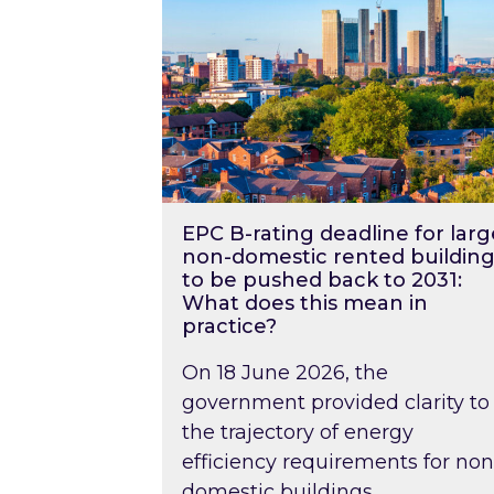
EPC B-rating deadline for larg
non-domestic rented building
to be pushed back to 2031:
What does this mean in
practice?
On 18 June 2026, the
government provided clarity to
the trajectory of energy
efficiency requirements for non
domestic buildings….