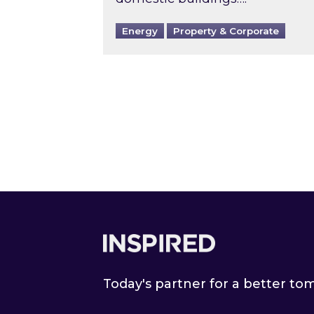
Energy
Property & Corporate
Footer
Today's partner for a better t