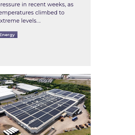
ressure in recent weeks, as
emperatures climbed to
xtreme levels….
Energy
Intermediaries market review
pired and Zestec showcase one of the UK’s largest s