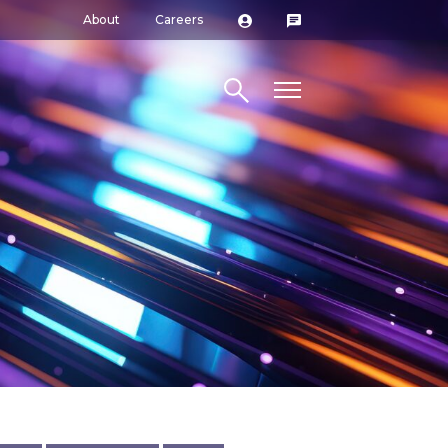
About
Careers
Search site