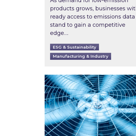
As demand for low-emission
products grows, businesses wi
ready access to emissions data
stand to gain a competitive
edge….
ESG & Sustainability
Manufacturing & Industry
When was your air conditioning l