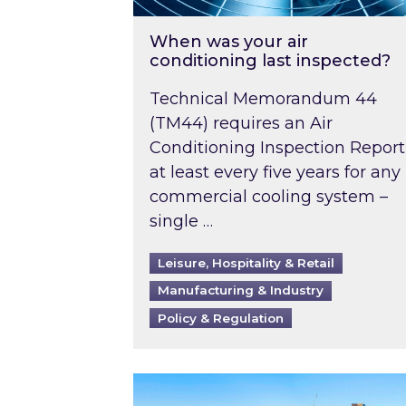
When was your air
conditioning last inspected?
Technical Memorandum 44
(TM44) requires an Air
Conditioning Inspection Report
at least every five years for any
commercial cooling system –
single …
Leisure, Hospitality & Retail
Manufacturing & Industry
Policy & Regulation
EPC B-rating deadline for large 