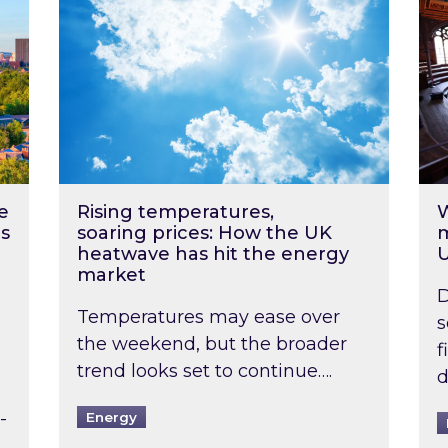
e
Rising temperatures,
W
s
soaring prices: How the UK
m
heatwave has hit the energy
market
D
Temperatures may ease over
s
the weekend, but the broader
f
trend looks set to continue….
d
-
Energy