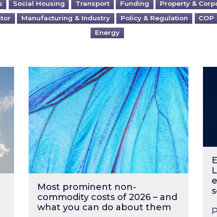
s
Social Housing
Transport
Funding
Property & Corp
ctor
Manufacturing & Industry
Policy & Regulation
COP
Energy
?
Most prominent non-commodity costs of 2
Ene
E
L
e
Most prominent non-
s
commodity costs of 2026 – and
what you can do about them
P