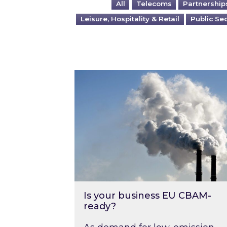
All
Telecoms
Partnership
Leisure, Hospitality & Retail
Public Se
Is your business EU CBAM-ready
Is your business EU CBAM-
ready?