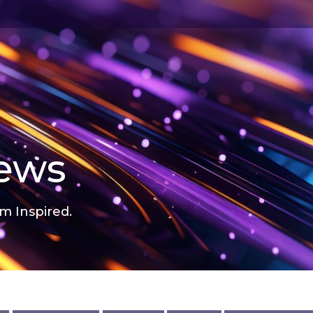
news
m Inspired.