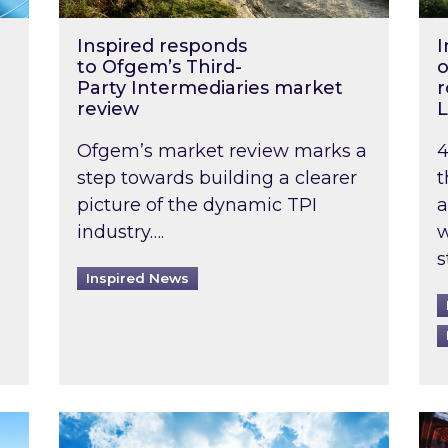
Inspired responds
I
to Ofgem’s Third-
o
Party Intermediaries market
r
review
L
Ofgem’s market review marks a
4
step towards building a clearer
t
picture of the dynamic TPI
a
industry….
w
s
Inspired News
non-domestic rented buildings to be pushed back t
Rising temperatures, soaring prices: How 
Wat