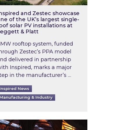
nspired and Zestec showcase
ne of the UK’s largest single-
oof solar PV installations at
eggett & Platt
MW rooftop system, funded
hrough Zestec’s PPA model
nd delivered in partnership
ith Inspired, marks a major
tep in the manufacturer’s …
Inspired News
Manufacturing & Industry
o 2031: What does this mean in practice?
the UK heatwave has hit the energy market
ch Inspired’s experts share market insights at 