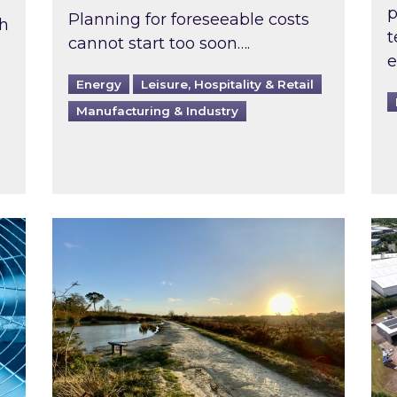
p
Planning for foreseeable costs
th
t
cannot start too soon….
e
Energy
Leisure, Hospitality & Retail
Manufacturing & Industry
ast inspected?
Inspired responds to Ofgem’s Third-Party 
Ins