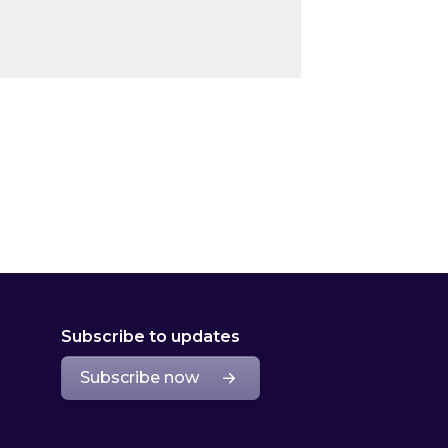
Subscribe to updates
Subscribe now