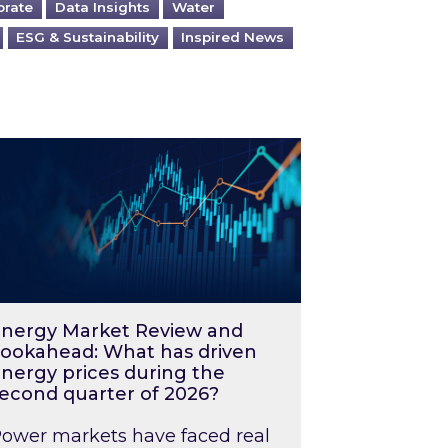
orate
Data Insights
Water
ESG & Sustainability
Inspired News
026 – and what you can do about them
rgy Market Review and Lookahead: What has driv
nergy Market Review and
ookahead: What has driven
nergy prices during the
econd quarter of 2026?
ower markets have faced real