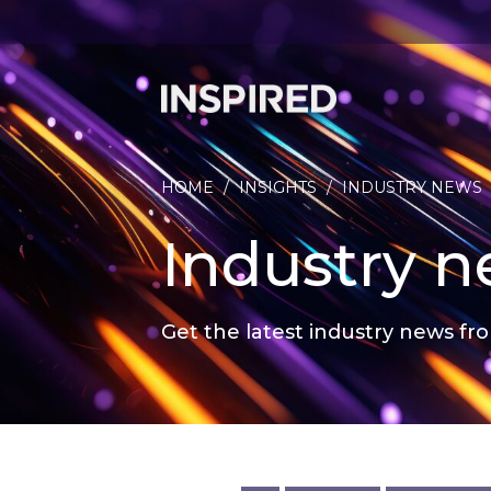
HOME
/
INSIGHTS
/
INDUSTRY NEWS
Industry 
Get the latest industry news fro