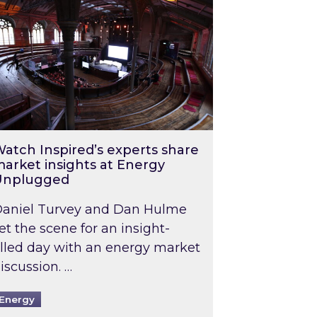
atch Inspired’s experts share
arket insights at Energy
Unplugged
aniel Turvey and Dan Hulme
et the scene for an insight-
illed day with an energy market
iscussion. …
Energy