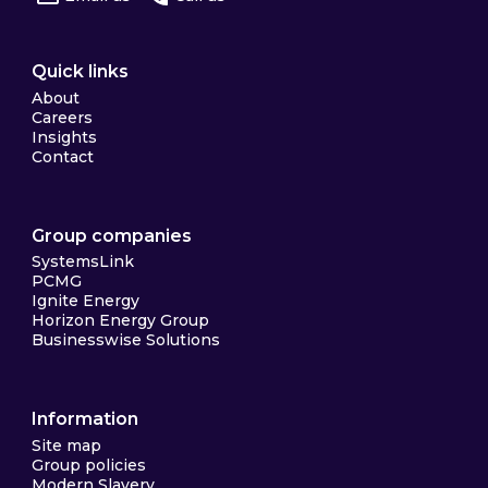
Quick links
About
Careers
Insights
Contact
Group companies
SystemsLink
PCMG
Ignite Energy
Horizon Energy Group
Businesswise Solutions
Information
Site map
Group policies
Modern Slavery