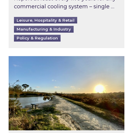
commercial cooling system – single …
Leisure, Hospitality & Retail
Manufacturing & Industry
Policy & Regulation
Inspired responds to Ofgem’s Third-Party Int