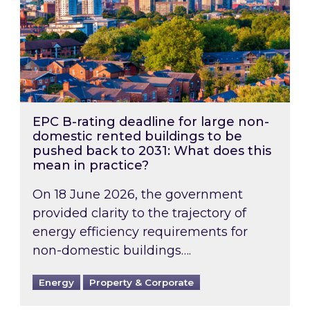
EPC B-rating deadline for large non-
domestic rented buildings to be
pushed back to 2031: What does this
mean in practice?
On 18 June 2026, the government
provided clarity to the trajectory of
energy efficiency requirements for
non-domestic buildings….
Energy
Property & Corporate