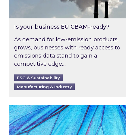
Is your business EU CBAM-ready?
As demand for low-emission products
grows, businesses with ready access to
emissions data stand to gain a
competitive edge….
ESG & Sustainability
Manufacturing & Industry
Most prominent non-commodity costs of 2026