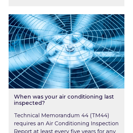
When was your air conditioning last inspected
When was your air conditioning last
inspected?
Technical Memorandum 44 (TM44)
requires an Air Conditioning Inspection
Report at least every five years for any