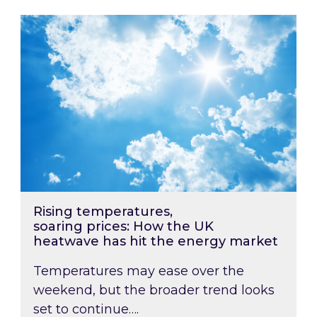
Rising temperatures, soaring prices: How the
Rising temperatures,
soaring prices: How the UK
heatwave has hit the energy market
Temperatures may ease over the
weekend, but the broader trend looks
set to continue….