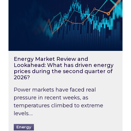
Energy Market Review and
Lookahead: What has driven energy
prices during the second quarter of
2026?
Power markets have faced real
pressure in recent weeks, as
temperatures climbed to extreme
levels….
Energy