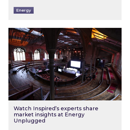
Energy
Watch Inspired’s experts share market insigh
Watch Inspired’s experts share
market insights at Energy
Unplugged