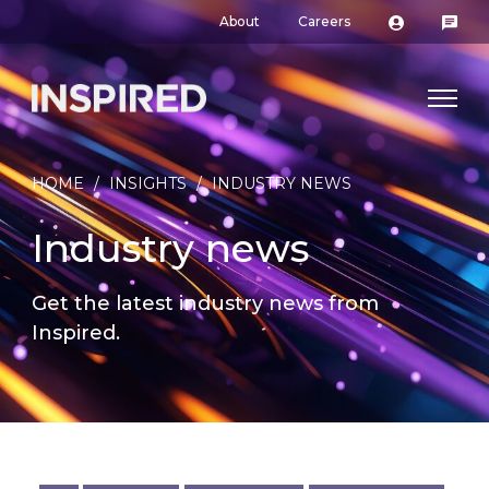
About
Careers
HOME
/
INSIGHTS
/
INDUSTRY NEWS
Industry news
Get the latest industry news from
Inspired.