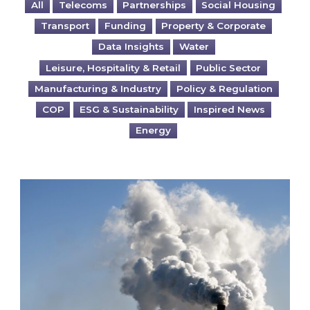
All
Telecoms
Partnerships
Social Housing
Transport
Funding
Property & Corporate
Data Insights
Water
Leisure, Hospitality & Retail
Public Sector
Manufacturing & Industry
Policy & Regulation
COP
ESG & Sustainability
Inspired News
Energy
Is your business EU CBAM-ready?