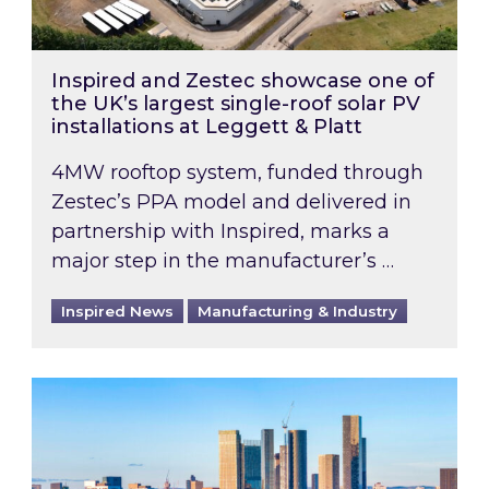
Inspired and Zestec showcase one of
the UK’s largest single-roof solar PV
installations at Leggett & Platt
4MW rooftop system, funded through
Zestec’s PPA model and delivered in
partnership with Inspired, marks a
major step in the manufacturer’s …
Inspired News
Manufacturing & Industry
EPC B-rating deadline for large non-domestic 