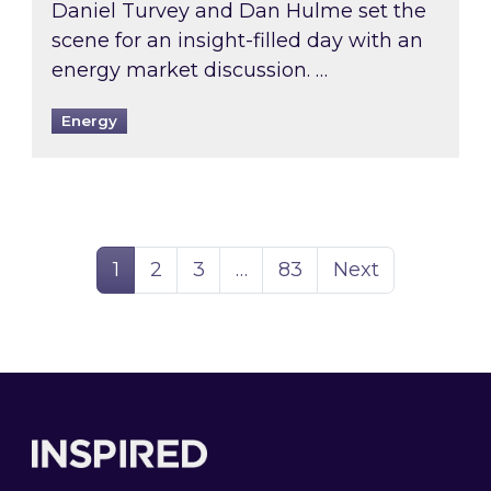
Daniel Turvey and Dan Hulme set the
scene for an insight-filled day with an
energy market discussion. …
Energy
Page
Page
Page
Page
1
2
3
…
83
Next
Footer