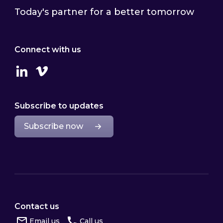
Today's partner for a better tomorrow
Connect with us
Linkedin
Vimeo
Subscribe to updates
Subscribe now
Contact us
Email us
Call us