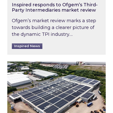
Inspired responds to Ofgem’s Third-
Party Intermediaries market review
Ofgem’s market review marks a step
towards building a clearer picture of
the dynamic TPI industry….
Inspired News
Inspired and Zestec showcase one of the UK’s la