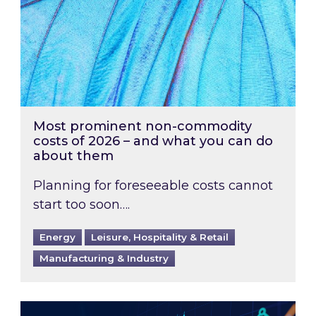
Most prominent non-commodity
costs of 2026 – and what you can do
about them
Planning for foreseeable costs cannot
start too soon….
Energy
Leisure, Hospitality & Retail
Manufacturing & Industry
Energy Market Review and Lookahead: What ha