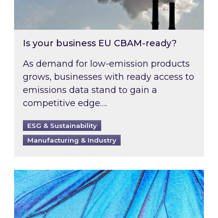
Is your business EU CBAM-ready?
As demand for low-emission products
grows, businesses with ready access to
emissions data stand to gain a
competitive edge….
ESG & Sustainability
Manufacturing & Industry
Most prominent non-commodity costs of 2026