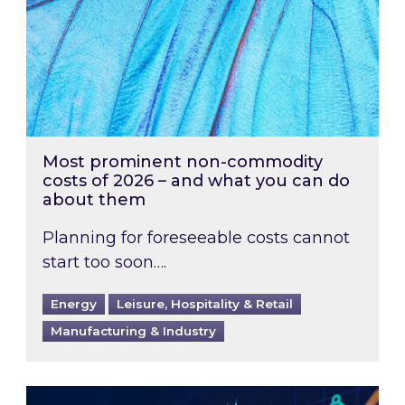
Most prominent non-commodity
costs of 2026 – and what you can do
about them
Planning for foreseeable costs cannot
start too soon….
Energy
Leisure, Hospitality & Retail
Manufacturing & Industry
Energy Market Review and Lookahead: What ha