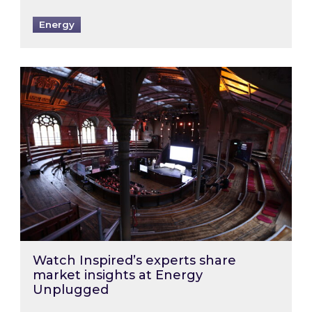
Energy
Watch Inspired’s experts share market insigh
Watch Inspired’s experts share
market insights at Energy
Unplugged