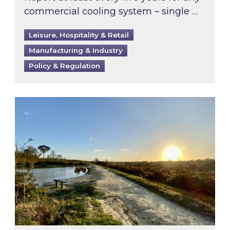
commercial cooling system – single …
Leisure, Hospitality & Retail
Manufacturing & Industry
Policy & Regulation
Inspired responds to Ofgem’s Third-Party Int