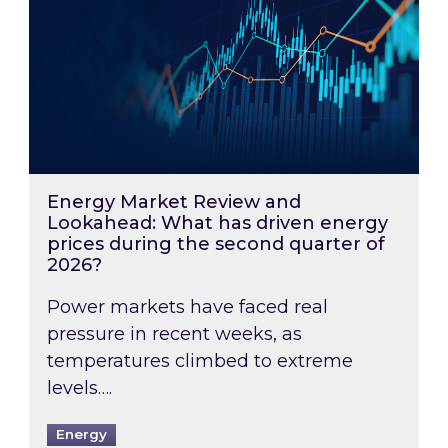
Energy Market Review and
Lookahead: What has driven energy
prices during the second quarter of
2026?
Power markets have faced real
pressure in recent weeks, as
temperatures climbed to extreme
levels….
Energy