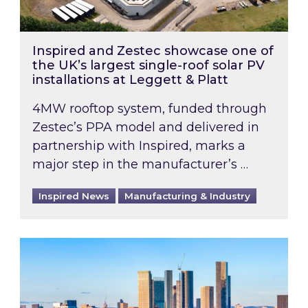
Inspired and Zestec showcase one of
the UK’s largest single-roof solar PV
installations at Leggett & Platt
4MW rooftop system, funded through
Zestec’s PPA model and delivered in
partnership with Inspired, marks a
major step in the manufacturer’s …
Inspired News
Manufacturing & Industry
EPC B-rating deadline for large non-domestic 