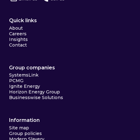
Quick links
About
Careers
Insights
Contact
Group companies
SystemsLink
PCMG
Ignite Energy
Horizon Energy Group
Businesswise Solutions
Information
Site map
Group policies
Modern Slavery