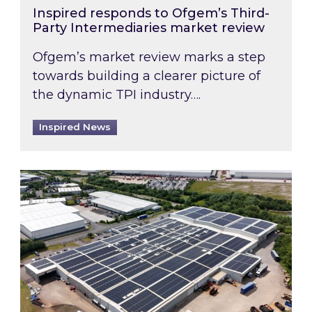
Inspired responds to Ofgem’s Third-
Party Intermediaries market review
Ofgem’s market review marks a step
towards building a clearer picture of
the dynamic TPI industry….
Inspired News
Inspired and Zestec showcase one of the UK’s la