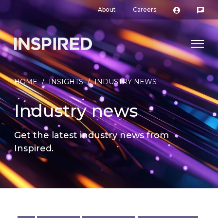
About
Careers
HOME
/
INSIGHTS
/
INDUSTRY NEWS
Industry news
Get the latest industry news from
Inspired.