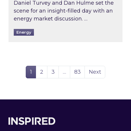
Daniel Turvey and Dan Hulme set the
scene for an insight-filled day with an
energy market discussion. …
Energy
Page
Page
Page
Page
1
2
3
…
83
Next
Footer