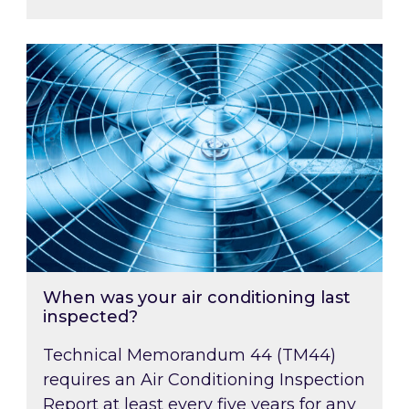
When was your air conditioning last inspected
When was your air conditioning last
inspected?
Technical Memorandum 44 (TM44)
requires an Air Conditioning Inspection
Report at least every five years for any