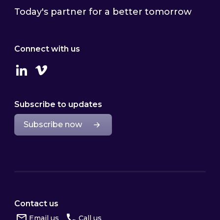
Today's partner for a better tomorrow
Connect with us
Linkedin
Vimeo
Subscribe to updates
Subscribe now
Contact us
Email us
Call us