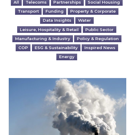
All
Telecoms
Partnerships
Social Housing
Transport
Funding
Property & Corporate
Data Insights
Water
Leisure, Hospitality & Retail
Public Sector
Manufacturing & Industry
Policy & Regulation
COP
ESG & Sustainability
Inspired News
Energy
Is your business EU CBAM-ready?