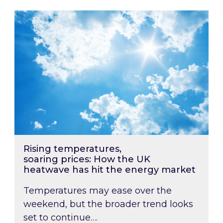
Rising temperatures, soaring prices: How the
Rising temperatures,
soaring prices: How the UK
heatwave has hit the energy market
Temperatures may ease over the
weekend, but the broader trend looks
set to continue….