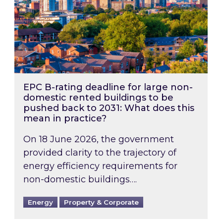
EPC B-rating deadline for large non-
domestic rented buildings to be
pushed back to 2031: What does this
mean in practice?
On 18 June 2026, the government
provided clarity to the trajectory of
energy efficiency requirements for
non-domestic buildings….
Energy
Property & Corporate