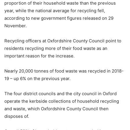
proportion of their household waste than the previous
year, while the national average for recycling fell,
according to new government figures released on 29
November.
Recycling officers at Oxfordshire County Council point to
residents recycling more of their food waste as an
important reason for the increase.
Nearly 20,000 tonnes of food waste was recycled in 2018-
19 – up 6% on the previous year.
The four district councils and the city council in Oxford
operate the kerbside collections of household recycling
and waste, which Oxfordshire County Council then
disposes of.