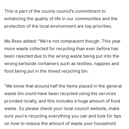
This is part of the county council’s commitment to
enhancing the quality of life in our communities and the
protection of the local environment are top priorities.
Ms Rees added: “We’re not complacent though. This year
more waste collected for recycling than ever before has
been rejected due to the wrong waste being put into the
wrong kerbside containers such as textiles, nappies and
food being put in the mixed recycling bin.
“We know that around half the items placed in the general
waste bin could have been recycled using the services
provided locally, and this includes a huge amount of food
waste. So please check your local council website, make
sure you’re recycling everything you can and look for tips
on how to reduce the amount of waste your household