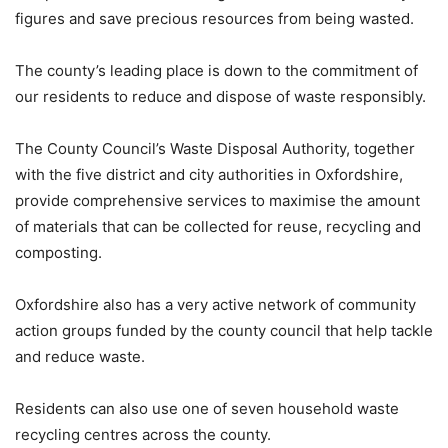
figures and save precious resources from being wasted.
The county’s leading place is down to the commitment of
our residents to reduce and dispose of waste responsibly.
The County Council’s Waste Disposal Authority, together
with the five district and city authorities in Oxfordshire,
provide comprehensive services to maximise the amount
of materials that can be collected for reuse, recycling and
composting.
Oxfordshire also has a very active network of community
action groups funded by the county council that help tackle
and reduce waste.
Residents can also use one of seven household waste
recycling centres across the county.