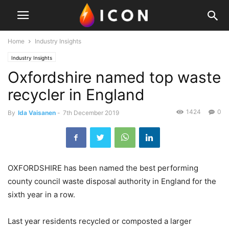
Home
Industry Insights
Industry Insights
Oxfordshire named top waste
recycler in England
1424
0
By
Ida Vaisanen
-
7th December 2019
OXFORDSHIRE has been named the best performing
county council waste disposal authority in England for the
sixth year in a row.
Last year residents recycled or composted a larger