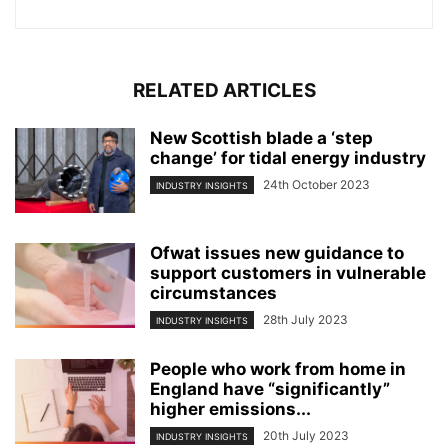
RELATED ARTICLES
New Scottish blade a ‘step
change’ for tidal energy industry
24th October 2023
INDUSTRY INSIGHTS
Ofwat issues new guidance to
support customers in vulnerable
circumstances
28th July 2023
INDUSTRY INSIGHTS
People who work from home in
England have “significantly”
higher emissions...
20th July 2023
INDUSTRY INSIGHTS