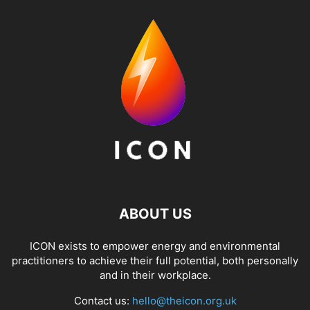
ABOUT US
ICON exists to empower energy and environmental
practitioners to achieve their full potential, both personally
and in their workplace.
Contact us:
hello@theicon.org.uk