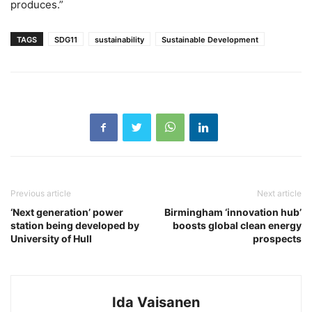
produces.”
TAGS
SDG11
sustainability
Sustainable Development
Previous article
Next article
‘Next generation’ power
Birmingham ‘innovation hub’
station being developed by
boosts global clean energy
University of Hull
prospects
Ida Vaisanen