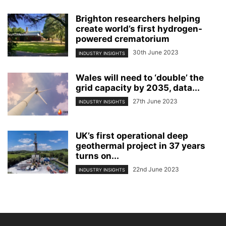
Brighton researchers helping
create world’s first hydrogen-
powered crematorium
30th June 2023
INDUSTRY INSIGHTS
Wales will need to ‘double’ the
grid capacity by 2035, data...
27th June 2023
INDUSTRY INSIGHTS
UK’s first operational deep
geothermal project in 37 years
turns on...
22nd June 2023
INDUSTRY INSIGHTS