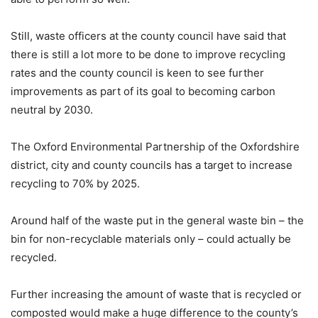
Still, waste officers at the county council have said that
there is still a lot more to be done to improve recycling
rates and the county council is keen to see further
improvements as part of its goal to becoming carbon
neutral by 2030.
The Oxford Environmental Partnership of the Oxfordshire
district, city and county councils has a target to increase
recycling to 70% by 2025.
Around half of the waste put in the general waste bin – the
bin for non-recyclable materials only – could actually be
recycled.
Further increasing the amount of waste that is recycled or
composted would make a huge difference to the county’s