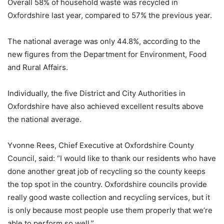
Overall 58% of household waste was recycled in
Oxfordshire last year, compared to 57% the previous year.
The national average was only 44.8%, according to the
new figures from the Department for Environment, Food
and Rural Affairs.
Individually, the five District and City Authorities in
Oxfordshire have also achieved excellent results above
the national average.
Yvonne Rees, Chief Executive at Oxfordshire County
Council, said: “I would like to thank our residents who have
done another great job of recycling so the county keeps
the top spot in the country. Oxfordshire councils provide
really good waste collection and recycling services, but it
is only because most people use them properly that we’re
able to perform so well.”