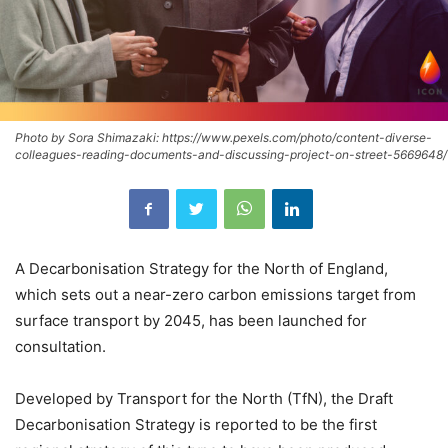
Photo by Sora Shimazaki: https://www.pexels.com/photo/content-diverse-
colleagues-reading-documents-and-discussing-project-on-street-5669648/
A Decarbonisation Strategy for the North of England,
which sets out a near-zero carbon emissions target from
surface transport by 2045, has been launched for
consultation.
Developed by Transport for the North (TfN), the Draft
Decarbonisation Strategy is reported to be the first