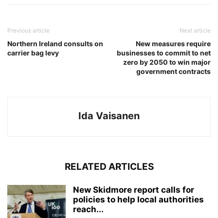
Previous article
Next article
Northern Ireland consults on
New measures require
carrier bag levy
businesses to commit to net
zero by 2050 to win major
government contracts
Ida Vaisanen
RELATED ARTICLES
New Skidmore report calls for
policies to help local authorities
reach...