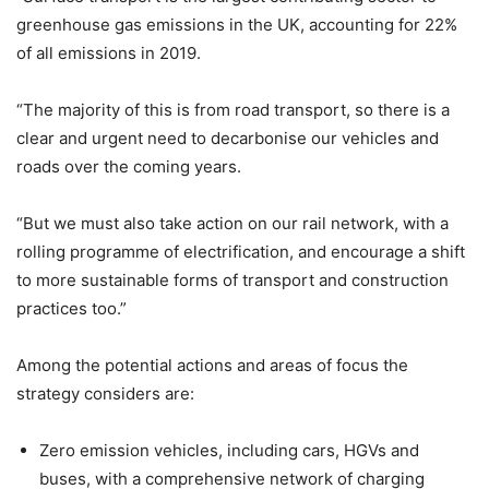
greenhouse gas emissions in the UK, accounting for 22%
of all emissions in 2019.
“The majority of this is from road transport, so there is a
clear and urgent need to decarbonise our vehicles and
roads over the coming years.
“But we must also take action on our rail network, with a
rolling programme of electrification, and encourage a shift
to more sustainable forms of transport and construction
practices too.”
Among the potential actions and areas of focus the
strategy considers are:
Zero emission vehicles, including cars, HGVs and
buses, with a comprehensive network of charging