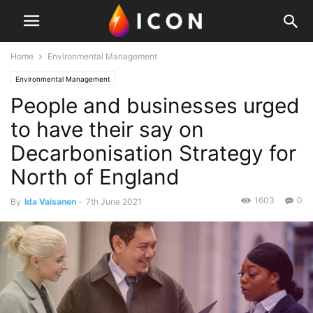
Home
Environmental Management
Environmental Management
People and businesses urged
to have their say on
Decarbonisation Strategy for
North of England
1603
0
By
Ida Vaisanen
-
7th June 2021