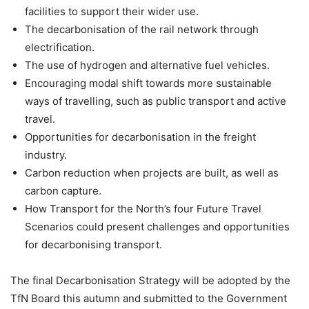
facilities to support their wider use.
The decarbonisation of the rail network through
electrification.
The use of hydrogen and alternative fuel vehicles.
Encouraging modal shift towards more sustainable
ways of travelling, such as public transport and active
travel.
Opportunities for decarbonisation in the freight
industry.
Carbon reduction when projects are built, as well as
carbon capture.
How Transport for the North’s four Future Travel
Scenarios could present challenges and opportunities
for decarbonising transport.
The final Decarbonisation Strategy will be adopted by the
TfN Board this autumn and submitted to the Government