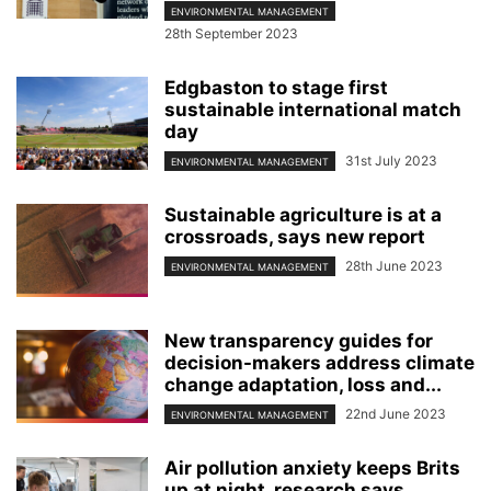
ENVIRONMENTAL MANAGEMENT
28th September 2023
Edgbaston to stage first
sustainable international match
day
31st July 2023
ENVIRONMENTAL MANAGEMENT
Sustainable agriculture is at a
crossroads, says new report
28th June 2023
ENVIRONMENTAL MANAGEMENT
New transparency guides for
decision-makers address climate
change adaptation, loss and...
22nd June 2023
ENVIRONMENTAL MANAGEMENT
Air pollution anxiety keeps Brits
up at night, research says