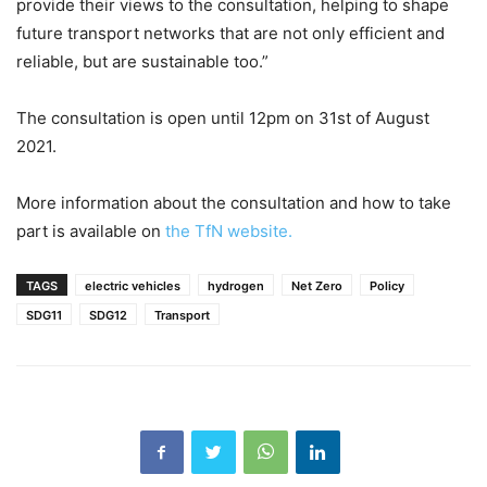
provide their views to the consultation, helping to shape
future transport networks that are not only efficient and
reliable, but are sustainable too.”
The consultation is open until 12pm on 31st of August
2021.
More information about the consultation and how to take
part is available on
the TfN website.
TAGS
electric vehicles
hydrogen
Net Zero
Policy
SDG11
SDG12
Transport