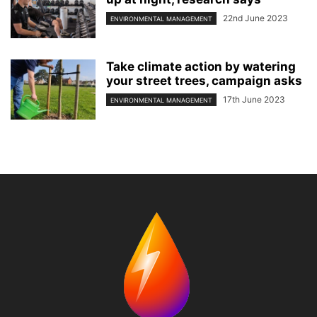
22nd June 2023
ENVIRONMENTAL MANAGEMENT
Take climate action by watering
your street trees, campaign asks
17th June 2023
ENVIRONMENTAL MANAGEMENT