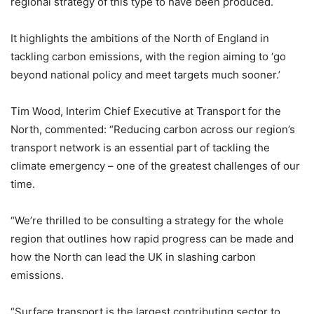
regional strategy of this type to have been produced.
It highlights the ambitions of the North of England in
tackling carbon emissions, with the region aiming to ‘go
beyond national policy and meet targets much sooner.’
Tim Wood, Interim Chief Executive at Transport for the
North, commented: “Reducing carbon across our region’s
transport network is an essential part of tackling the
climate emergency – one of the greatest challenges of our
time.
“We’re thrilled to be consulting a strategy for the whole
region that outlines how rapid progress can be made and
how the North can lead the UK in slashing carbon
emissions.
“Surface transport is the largest contributing sector to