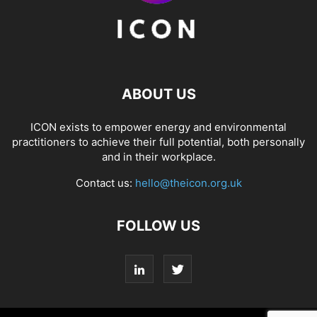
ABOUT US
ICON exists to empower energy and environmental
practitioners to achieve their full potential, both personally
and in their workplace.
Contact us:
hello@theicon.org.uk
FOLLOW US