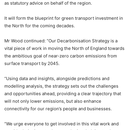
as statutory advice on behalf of the region.
It will form the blueprint for green transport investment in
the North for the coming decades.
Mr Wood continued: “Our Decarbonisation Strategy is a
vital piece of work in moving the North of England towards
the ambitious goal of near-zero carbon emissions from
surface transport by 2045.
“Using data and insights, alongside predictions and
modelling analysis, the strategy sets out the challenges
and opportunities ahead, providing a clear trajectory that
will not only lower emissions, but also enhance
connectivity for our region’s people and businesses.
“We urge everyone to get involved in this vital work and